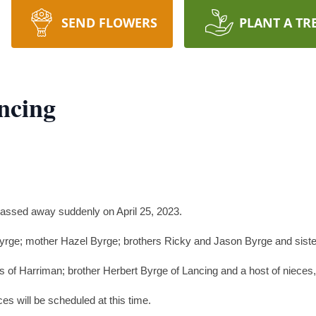
SEND FLOWERS
PLANT A TR
ncing
assed away suddenly on April 25, 2023.
Byrge; mother Hazel Byrge; brothers Ricky and Jason Byrge and sister
 of Harriman; brother Herbert Byrge of Lancing and a host of nieces
s will be scheduled at this time.