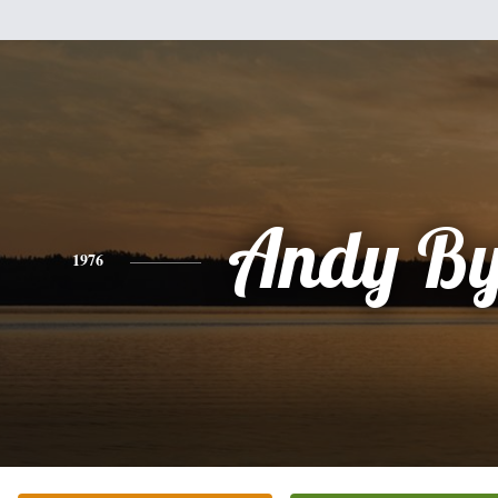
Andy By
1976