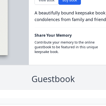
View Book
Buy Book
A beautifully bound keepsake book
condolences from family and friend
Share Your Memory
Contribute your memory to the online
guestbook to be featured in this unique
keepsake book.
Guestbook