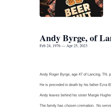
Andy Byrge, of La
Feb 24, 1976 — Apr 25, 2023
Andy Roger Byrge, age 47 of Lancing, TN. p
He is preceded in death by his father Ezra 
Andy leaves behind his sister Margie Hughes
The family has chosen cremation. No service