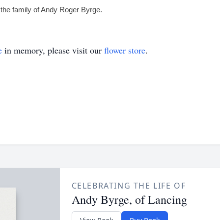
the family of Andy Roger Byrge.
e
in memory, please visit our
flower store
.
CELEBRATING THE LIFE OF
Andy Byrge, of Lancing