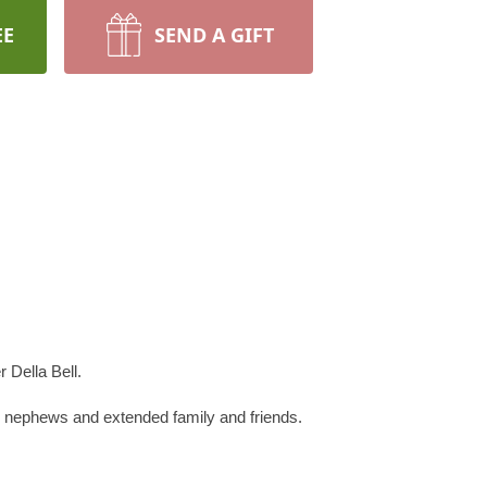
EE
SEND A GIFT
 Della Bell.
, nephews and extended family and friends.