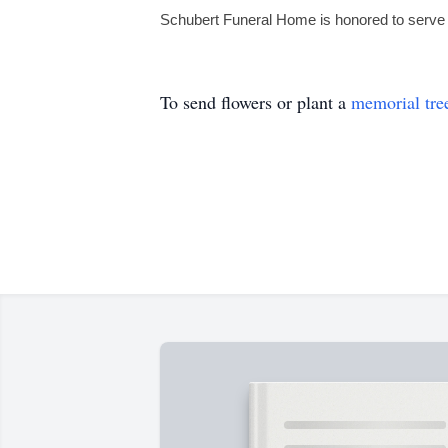
Schubert Funeral Home is honored to serve 
To send flowers or plant a
memorial tre