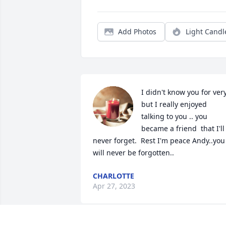
Add Photos
Light Candl
I didn't know you for very
but I really enjoyed 
talking to you .. you 
became a friend  that I'll 
never forget.  Rest I'm peace Andy..you 
will never be forgotten..
CHARLOTTE
Apr 27, 2023