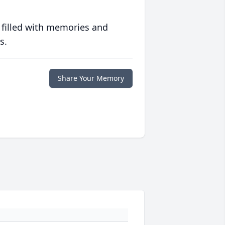
 filled with memories and
s.
Share Your Memory