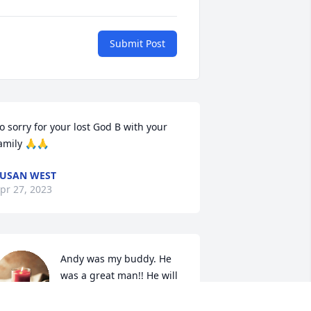
Submit Post
o sorry for your lost God B with your 
amily 🙏🙏
USAN WEST
pr 27, 2023
Andy was my buddy. He 
was a great man!! He will 
be missed.