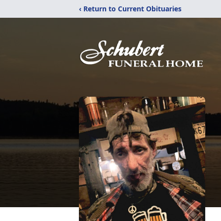
‹ Return to Current Obituaries