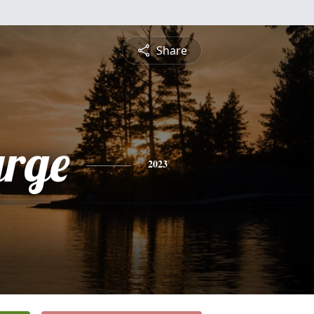
Share
rge
2023