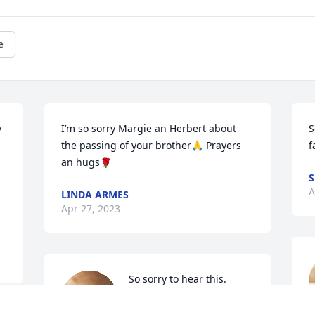
e
 
I’m so sorry Margie an Herbert about 
S
the passing of your brother🙏 Prayers 
f
an hugs🌹
S
A
LINDA ARMES
Apr 27, 2023
So sorry to hear this. 
Prayers!!