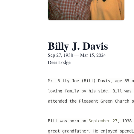
Billy J. Davis
Sep 27, 1938 — Mar 15, 2024
Deer Lodge
Mr. Billy Joe (Bill) Davis, age 85 
loving family by his side. Bill was 
attended the Pleasant Green Church o
Bill was born on
September 27
, 1938 
great grandfather. He enjoyed spendi