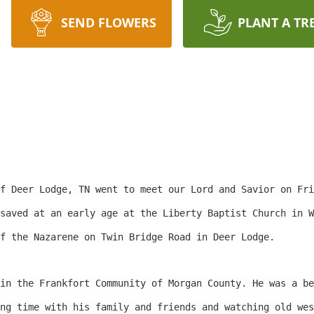
SEND FLOWERS
PLANT A TR
of Deer Lodge, TN went to meet our Lord and Savior on Fr
saved at an early age at the Liberty Baptist Church in W
f the Nazarene on Twin Bridge Road in Deer Lodge.
in the Frankfort Community of Morgan County. He was a be
ng time with his family and friends and watching old wes