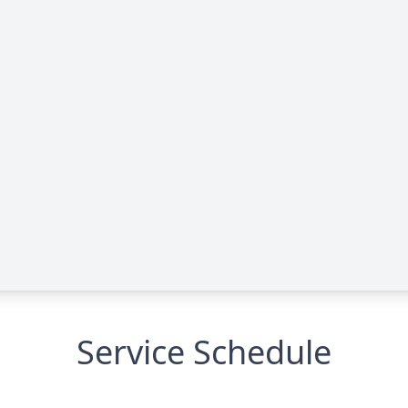
Service Schedule