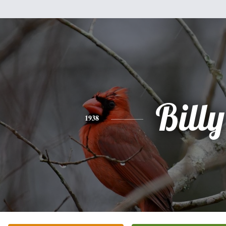
Billy
1938