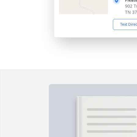
902 T
TN 3
Text Dire