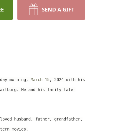
EE
SEND A GIFT
iday morning,
March 15
, 2024 with his
artburg. He and his family later
loved husband, father, grandfather,
tern movies.