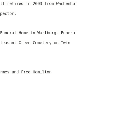
ll retired in 2003 from Wachenhut
pector.
Funeral Home in Wartburg. Funeral
leasant Green Cemetery on Twin
rmes and Fred Hamilton