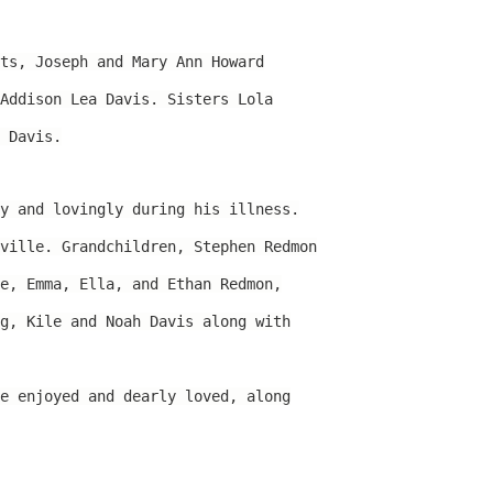
ts, Joseph and Mary Ann Howard
Addison Lea Davis. Sisters Lola
 Davis.
y and lovingly during his illness.
ville. Grandchildren, Stephen Redmon
e, Emma, Ella, and Ethan Redmon,
g, Kile and Noah Davis along with
e enjoyed and dearly loved, along