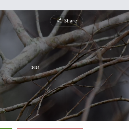
Share
2024