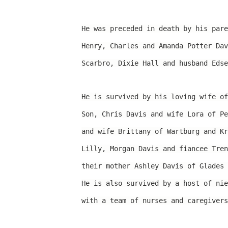
He was preceded in death by his pare
Henry, Charles and Amanda Potter Dav
Scarbro, Dixie Hall and husband Edse
He is survived by his loving wife of
Son, Chris Davis and wife Lora of Pe
and wife Brittany of Wartburg and Kr
Lilly, Morgan Davis and fiancee Tren
their mother Ashley Davis of Glades 
He is also survived by a host of nie
with a team of nurses and caregivers