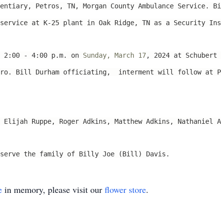
entiary, Petros, TN, Morgan County Ambulance Service. Bi
service at K-25 plant in Oak Ridge, TN as a Security Ins
m 2:00 - 4:00 p.m. on
Sunday, March 17
, 2024 at Schubert 
Bro. Bill Durham officiating, interment will follow at P
 Elijah Ruppe, Roger Adkins, Matthew Adkins, Nathaniel A
serve the family of Billy Joe (Bill) Davis.
e
in memory, please visit our
flower store
.