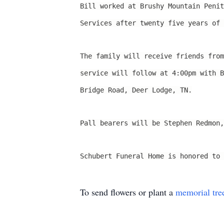
Bill worked at Brushy Mountain Penit
Services after twenty five years of 
The family will receive friends fro
service will follow at 4:00pm with 
Bridge Road, Deer Lodge, TN.
Pall bearers will be Stephen Redmon,
Schubert Funeral Home is honored to 
To send flowers or plant a
memorial tre