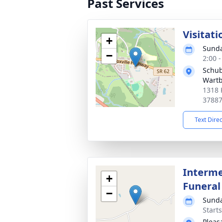
Past Services
Visitati
+
Sunda
−
2:00 
Schub
Wart
1318 
3788
Text Dire
Interme
+
Funeral
−
Sunda
Start
Pleas