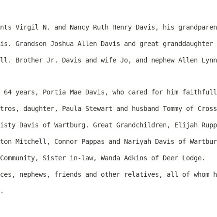
nts Virgil N. and Nancy Ruth Henry Davis, his grandparen
is. Grandson Joshua Allen Davis and great granddaughter 
ll. Brother Jr. Davis and wife Jo, and nephew Allen Lynn
 64 years, Portia Mae Davis, who cared for him faithfull
tros, daughter, Paula Stewart and husband Tommy of Cross
isty Davis of Wartburg. Great Grandchildren, Elijah Rupp
ton Mitchell, Connor Pappas and Nariyah Davis of Wartbur
Community, Sister in-law, Wanda Adkins of Deer Lodge.
ces, nephews, friends and other relatives, all of whom h
.