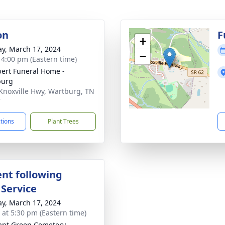
on
F
+
y, March 17, 2024
−
- 4:00 pm (Eastern time)
ert Funeral Home -
burg
Knoxville Hwy, Wartburg, TN
7
ctions
Plant Trees
nt following
 Service
y, March 17, 2024
s at 5:30 pm (Eastern time)
ant Green Cemetery