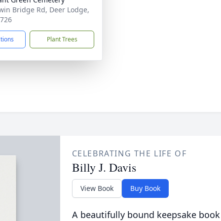
win Bridge Rd, Deer Lodge,
7726
ctions
Plant Trees
CELEBRATING THE LIFE OF
Billy J. Davis
View Book
Buy Book
A beautifully bound keepsake book