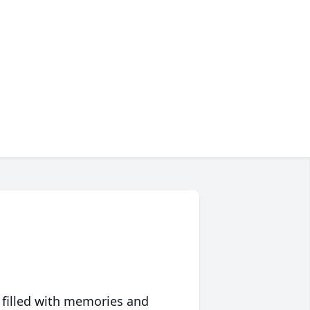
 filled with memories and