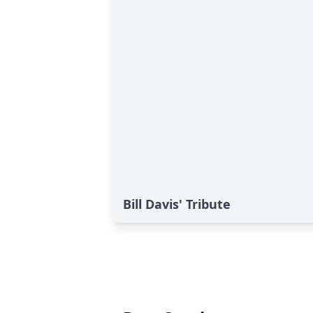
Bill Davis' Tribute