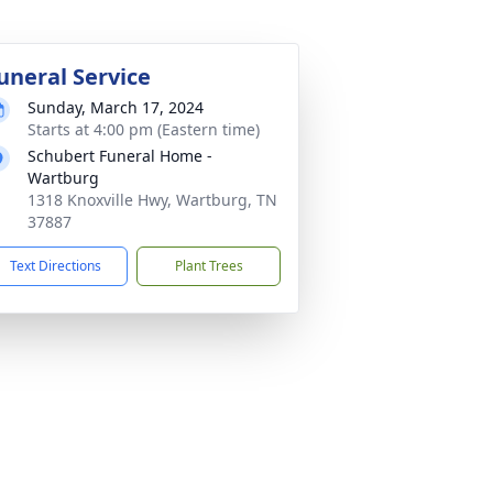
uneral Service
Sunday, March 17, 2024
Starts at 4:00 pm (Eastern time)
Schubert Funeral Home -
Wartburg
1318 Knoxville Hwy, Wartburg, TN
37887
Text Directions
Plant Trees