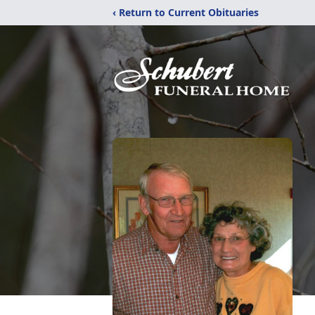
‹ Return to Current Obituaries