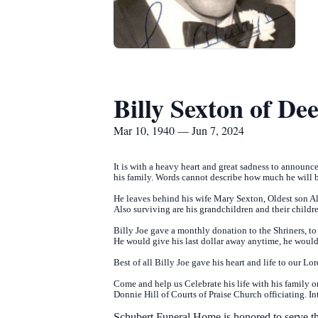
Billy Sexton of De
Mar 10, 1940 — Jun 7, 2024
It is with a heavy heart and great sadness to announc
his family. Words cannot describe how much he will b
He leaves behind his wife Mary Sexton, Oldest son 
Also surviving are his grandchildren and their childre
Billy Joe gave a monthly donation to the Shriners, to
He would give his last dollar away anytime, he would
Best of all Billy Joe gave his heart and life to our Lo
Come and help us Celebrate his life with his family
Donnie Hill of Courts of Praise Church officiating. 
Schubert Funeral Home is honored to serve th