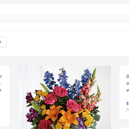
e
r 
D
 
o
 
v
S
J