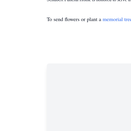
To send flowers or plant a
memorial tre