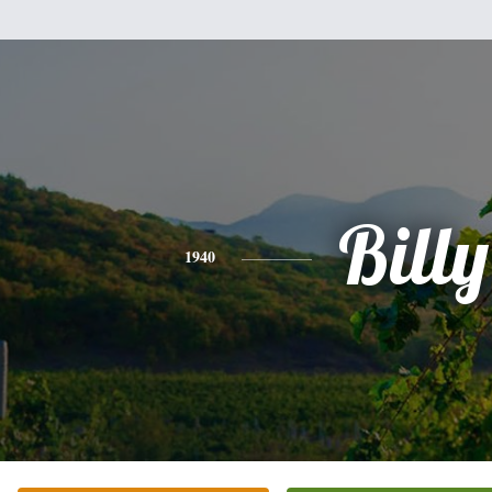
Billy
1940