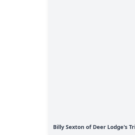
Billy Sexton of Deer Lodge's T