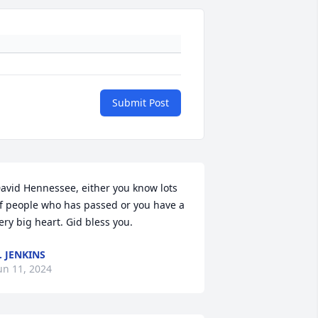
Submit Post
avid Hennessee, either you know lots 
f people who has passed or you have a 
ery big heart. Gid bless you.
. JENKINS
un 11, 2024