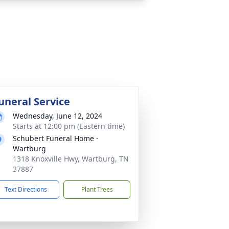
uneral Service
Wednesday, June 12, 2024
Starts at 12:00 pm (Eastern time)
Schubert Funeral Home -
Wartburg
1318 Knoxville Hwy, Wartburg, TN
37887
Text Directions
Plant Trees