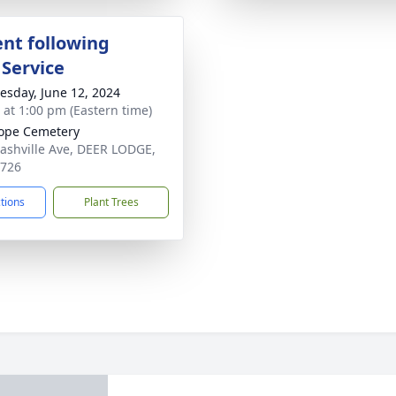
nt following
 Service
sday, June 12, 2024
s at 1:00 pm (Eastern time)
ope Cemetery
ashville Ave, DEER LODGE,
7726
ctions
Plant Trees