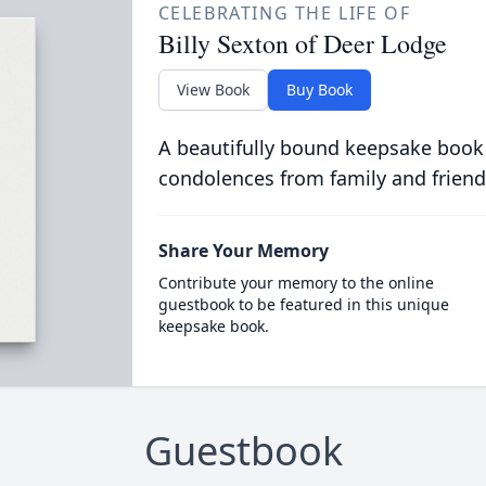
CELEBRATING THE LIFE OF
Billy Sexton of Deer Lodge
View Book
Buy Book
A beautifully bound keepsake book
condolences from family and friend
Share Your Memory
Contribute your memory to the online
guestbook to be featured in this unique
keepsake book.
Guestbook