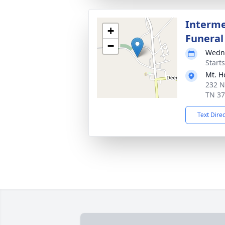
Interme
+
Funeral
−
Wedne
Start
Mt. H
232 N
TN 3
Text Dire