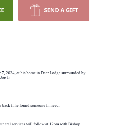
EE
SEND A GIFT
ne 7, 2024, at his home in Deer Lodge surrounded by
Joe Jr.
is back if he found someone in need.
uneral services will follow at 12pm with Bishop