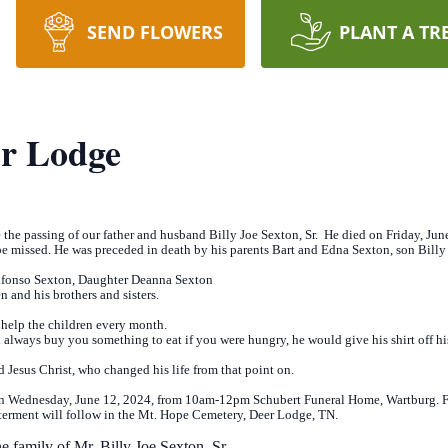
SEND FLOWERS
PLANT A TR
er Lodge
e the passing of our father and husband Billy Joe Sexton, Sr. He died on Friday, Ju
e missed. He was preceded in death by his parents Bart and Edna Sexton, son Billy 
Alfonso Sexton, Daughter Deanna Sexton
n and his brothers and sisters.
 help the children every month.
 always buy you something to eat if you were hungry, he would give his shirt off h
rd Jesus Christ, who changed his life from that point on.
 on Wednesday, June 12, 2024, from 10am-12pm Schubert Funeral Home, Wartburg. F
Interment will follow in the Mt. Hope Cemetery, Deer Lodge, TN.
e family of Mr. Billy Joe Sexton, Sr
.