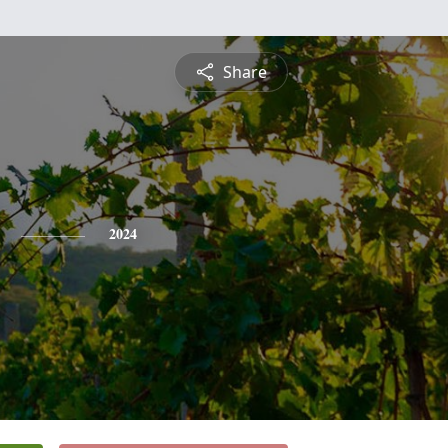
Share
2024