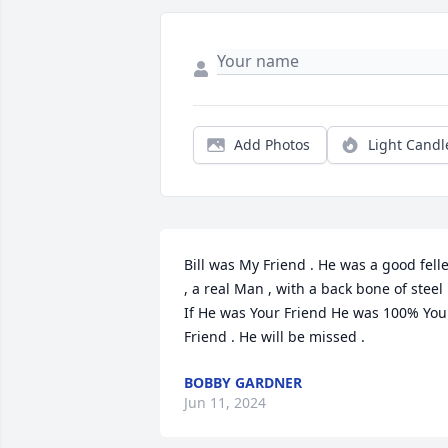
Add Photos
Light Candl
Bill was My Friend . He was a good felle
, a real Man , with a back bone of steel .
If He was Your Friend He was 100% Your
Friend . He will be missed .
BOBBY GARDNER
Jun 11, 2024