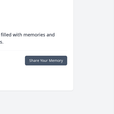
 filled with memories and
s.
Share Your Memory