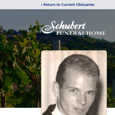
‹ Return to Current Obituaries