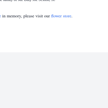
e
in memory, please visit our
flower store
.