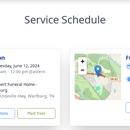
Service Schedule
on
F
+
sday, June 12, 2024
−
 am - 12:00 pm (Eastern
ert Funeral Home -
burg
Knoxville Hwy, Wartburg, TN
7
ctions
Plant Trees