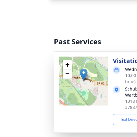
Past Services
Visitati
+
Wedne
−
10:00
time)
Schub
Wart
1318 
3788
Text Dire