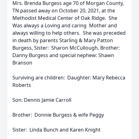
Mrs. Brenda Burgess age 70 of Morgan County,
TN passed away on October 20, 2021, at the
Methodist Medical Center of Oak Ridge. She
Was always a Loving and caring Mother and
always willing to help others. She was preceded
in death by parents Starling & Mary Patton
Burgess, Sister: Sharon McCullough, Brother:
Danny Burgess and special nephew: Shawn
Branson
Surviving are children: Daughter: Mary Rebecca
Roberts
Son: Dennis Jamie Carroll
Brother: Donnie Burgess & wife Peggy
Sister: Linda Bunch and Karen Knight