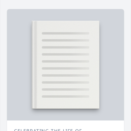
CELEBRATING THE LIFE OF