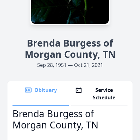
Brenda Burgess of
Morgan County, TN
Sep 28, 1951 — Oct 21, 2021
Obituary
Service
Schedule
Brenda Burgess of
Morgan County, TN