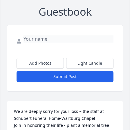
Guestbook
Add Photos
Light Candle
Submit Post
We are deeply sorry for your loss ~ the staff at 
Schubert Funeral Home-Wartburg Chapel

Join in honoring their life - plant a memorial tree