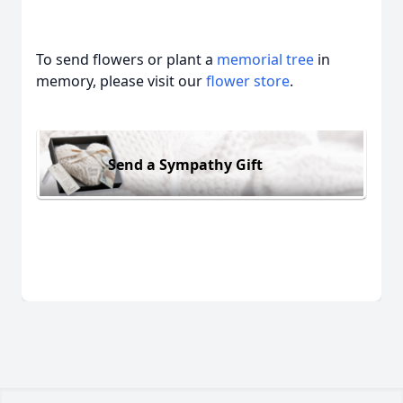
To send flowers or plant a
memorial tree
in
memory, please visit our
flower store
.
Send a Sympathy Gift