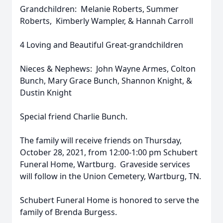
Grandchildren: Melanie Roberts, Summer
Roberts, Kimberly Wampler, & Hannah Carroll
4 Loving and Beautiful Great-grandchildren
Nieces & Nephews: John Wayne Armes, Colton
Bunch, Mary Grace Bunch, Shannon Knight, &
Dustin Knight
Special friend Charlie Bunch.
The family will receive friends on Thursday,
October 28, 2021, from 12:00-1:00 pm Schubert
Funeral Home, Wartburg. Graveside services
will follow in the Union Cemetery, Wartburg, TN.
Schubert Funeral Home is honored to serve the
family of Brenda Burgess.