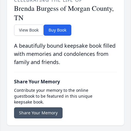
Brenda Burgess of Morgan County,
TN
View Book
Buy Book
A beautifully bound keepsake book filled
with memories and condolences from
family and friends.
Share Your Memory
Contribute your memory to the online
guestbook to be featured in this unique
keepsake book.
Share Your Memory