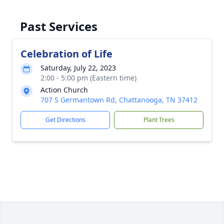
Past Services
Celebration of Life
Saturday, July 22, 2023
2:00 - 5:00 pm (Eastern time)
Action Church
707 S Germantown Rd, Chattanooga, TN 37412
Get Directions
Plant Trees