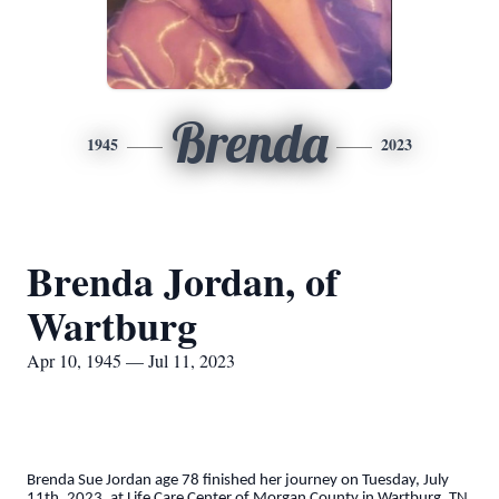
Brenda
1945
2023
Brenda Jordan, of
Wartburg
Apr 10, 1945 — Jul 11, 2023
Brenda Sue Jordan age 78 finished her journey on Tuesday, July
11th, 2023, at Life Care Center of Morgan County in Wartburg, TN,