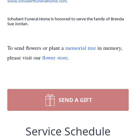
www.schubertfuneralhome.com
.
Schubert Funeral Home is honored to serve the family of Brenda
Sue Jordan.
To send flowers or plant a
memorial tree
in memory,
please visit our
flower store
.
SEND A GIFT
Service Schedule