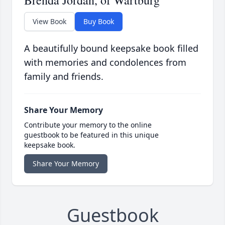
View Book
Buy Book
A beautifully bound keepsake book filled
with memories and condolences from
family and friends.
Share Your Memory
Contribute your memory to the online
guestbook to be featured in this unique
keepsake book.
Share Your Memory
Guestbook