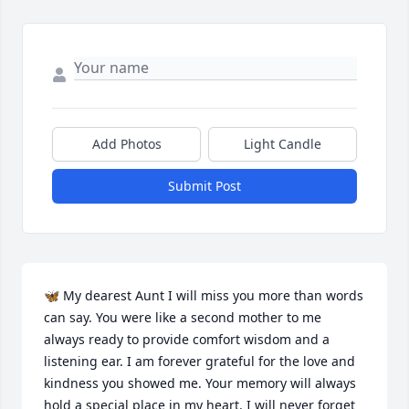
Add Photos
Light Candle
Submit Post
🦋 My dearest Aunt I will miss you more than words 
can say. You were like a second mother to me 
always ready to provide comfort wisdom and a 
listening ear. I am forever grateful for the love and 
kindness you showed me. Your memory will always 
hold a special place in my heart. I will never forget 