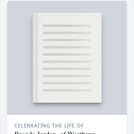
CELEBRATING THE LIFE OF
Brenda Jordan, of Wartburg