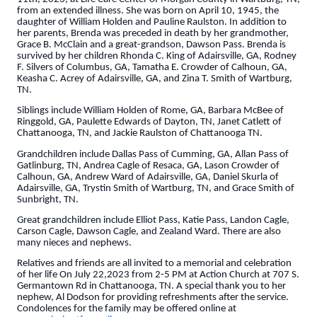
from an extended illness. She was born on April 10, 1945, the
daughter of William Holden and Pauline Raulston. In addition to
her parents, Brenda was preceded in death by her grandmother,
Grace B. McClain and a great-grandson, Dawson Pass. Brenda is
survived by her children Rhonda C. King of Adairsville, GA, Rodney
F. Silvers of Columbus, GA, Tamatha E. Crowder of Calhoun, GA,
Keasha C. Acrey of Adairsville, GA, and Zina T. Smith of Wartburg,
TN.
Siblings include William Holden of Rome, GA, Barbara McBee of
Ringgold, GA, Paulette Edwards of Dayton, TN, Janet Catlett of
Chattanooga, TN, and Jackie Raulston of Chattanooga TN.
Grandchildren include Dallas Pass of Cumming, GA, Allan Pass of
Gatlinburg, TN, Andrea Cagle of Resaca, GA, Lason Crowder of
Calhoun, GA, Andrew Ward of Adairsville, GA, Daniel Skurla of
Adairsville, GA, Trystin Smith of Wartburg, TN, and Grace Smith of
Sunbright, TN.
Great grandchildren include Elliot Pass, Katie Pass, Landon Cagle,
Carson Cagle, Dawson Cagle, and Zealand Ward. There are also
many nieces and nephews.
Relatives and friends are all invited to a memorial and celebration
of her life On July 22,2023 from 2-5 PM at Action Church at 707 S.
Germantown Rd in Chattanooga, TN. A special thank you to her
nephew, Al Dodson for providing refreshments after the service.
Condolences for the family may be offered online at