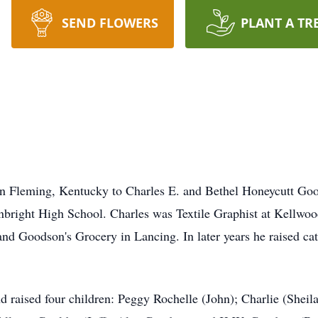
SEND FLOWERS
PLANT A TR
in Fleming, Kentucky to Charles E. and Bethel Honeycutt Go
right High School. Charles was Textile Graphist at Kellwood
 Goodson's Grocery in Lancing. In later years he raised catt
 raised four children: Peggy Rochelle (John); Charlie (Sheila