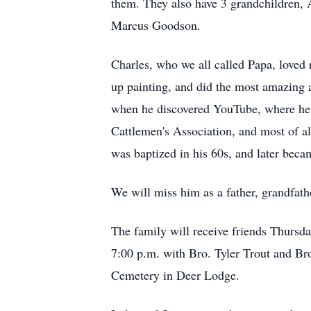
them. They also have 3 grandchildren, 
Marcus Goodson.
Charles, who we all called Papa, loved 
up painting, and did the most amazing 
when he discovered YouTube, where he w
Cattlemen's Association, and most of al
was baptized in his 60s, and later beca
We will miss him as a father, grandfath
The family will receive friends Thursd
7:00 p.m. with Bro. Tyler Trout and Bro
Cemetery in Deer Lodge.