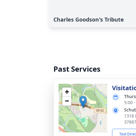
Charles Goodson's Tribute
Past Services
Visitati
+
Thurs
−
5:00 
Schub
1318 
3788
Text Dire