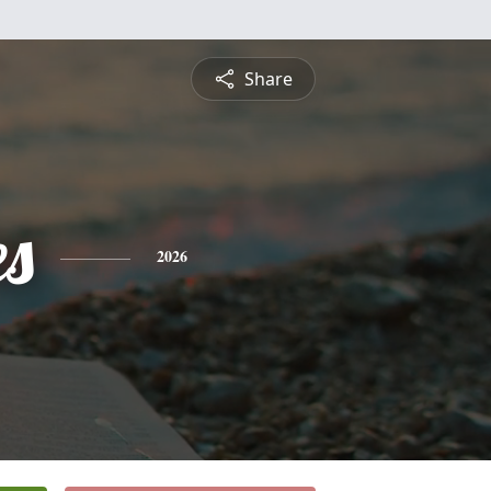
Share
es
2026