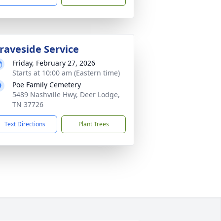
raveside Service
Friday, February 27, 2026
Starts at 10:00 am (Eastern time)
Poe Family Cemetery
5489 Nashville Hwy, Deer Lodge,
TN 37726
Text Directions
Plant Trees