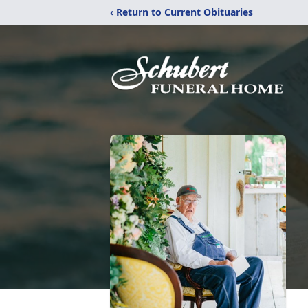
‹ Return to Current Obituaries