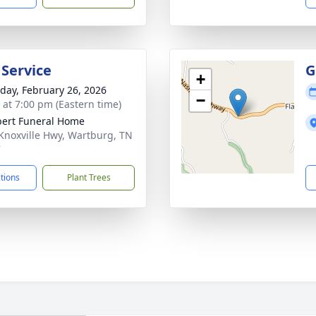
 Service
G
+
day, February 26, 2026
−
s at 7:00 pm (Eastern time)
ert Funeral Home
Knoxville Hwy, Wartburg, TN
7
ctions
Plant Trees