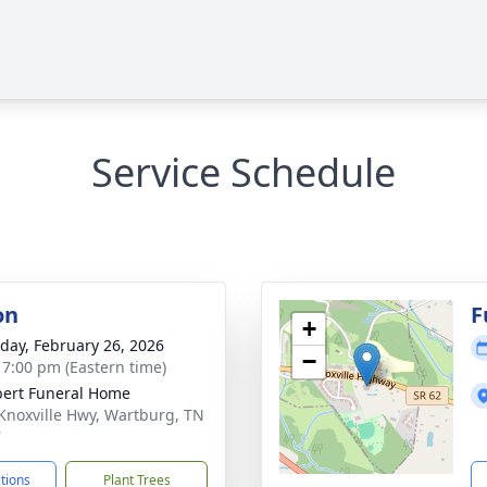
Service Schedule
on
F
+
day, February 26, 2026
−
- 7:00 pm (Eastern time)
ert Funeral Home
Knoxville Hwy, Wartburg, TN
7
ctions
Plant Trees