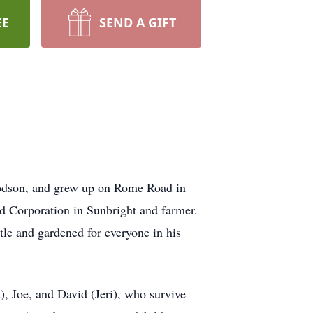
EE
SEND A GIFT
odson, and grew up on Rome Road in
 Corporation in Sunbright and farmer.
le and gardened for everyone in his
), Joe, and David (Jeri), who survive