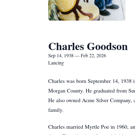
Charles Goodson
Sep 14, 1938 — Feb 22, 2026
Lancing
Charles was born September 14, 1938 
Morgan County. He graduated from Sunb
He also owned Acme Silver Company, and
family.
Charles married Myrtle Poe in 1960, and