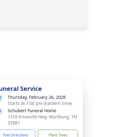
uneral Service
Thursday, February 26, 2026
Starts at 7:00 pm (Eastern time)
Schubert Funeral Home
1318 Knoxville Hwy, Wartburg, TN
37887
Text Directions
Plant Trees