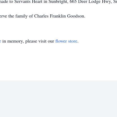
e made to Servants Heart in Sunbright, 665 Deer Lodge Hwy, 
erve the family of Charles Franklin Goodson.
e
in memory, please visit our
flower store
.