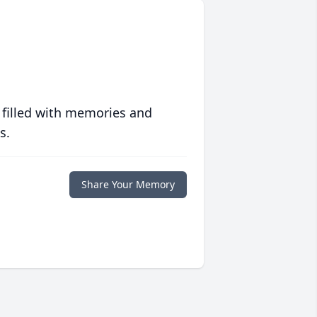
 filled with memories and
s.
Share Your Memory