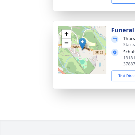
Funeral
+
Thurs
−
Start
Schub
1318 
3788
Text Dire