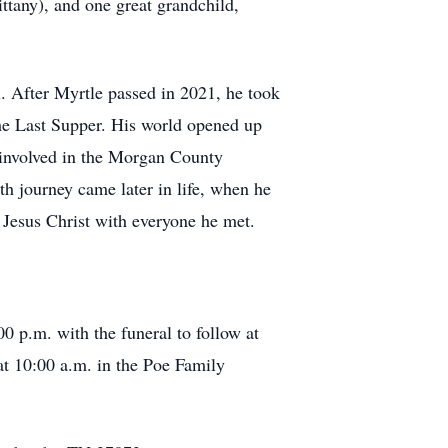
tany), and one great grandchild,
l. After Myrtle passed in 2021, he took
The Last Supper. His world opened up
 involved in the Morgan County
th journey came later in life, when he
 Jesus Christ with everyone he met.
 p.m. with the funeral to follow at
 at 10:00 a.m. in the Poe Family