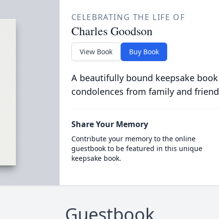
CELEBRATING THE LIFE OF
Charles Goodson
View Book
Buy Book
A beautifully bound keepsake book
condolences from family and friend
Share Your Memory
Contribute your memory to the online
guestbook to be featured in this unique
keepsake book.
Guestbook