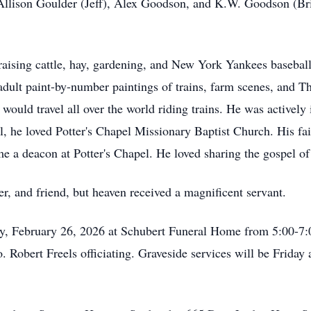
Allison Goulder (Jeff), Alex Goodson, and K.W. Goodson (Brit
raising cattle, hay, gardening, and New York Yankees basebal
adult paint-by-number paintings of trains, farm scenes, and 
ould travel all over the world riding trains. He was actively
l, he loved Potter's Chapel Missionary Baptist Church. His fai
me a deacon at Potter's Chapel. He loved sharing the gospel of
er, and friend, but heaven received a magnificent servant.
ay, February 26, 2026 at Schubert Funeral Home from 5:00-7:00
. Robert Freels officiating. Graveside services will be Friday