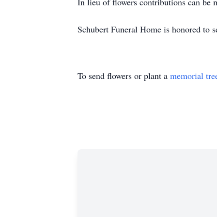
In lieu of flowers contributions can b
Schubert Funeral Home is honored to s
To send flowers or plant a
memorial tre