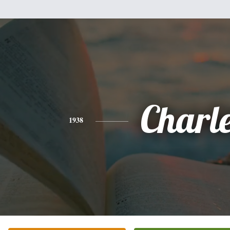
Charl
1938