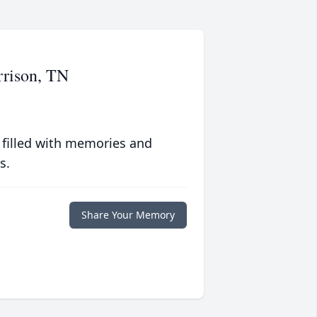
rrison, TN
 filled with memories and
s.
Share Your Memory