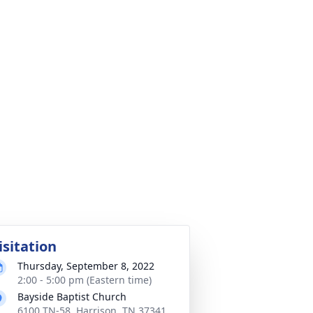
isitation
Thursday, September 8, 2022
2:00 - 5:00 pm (Eastern time)
Bayside Baptist Church
6100 TN-58, Harrison, TN 37341