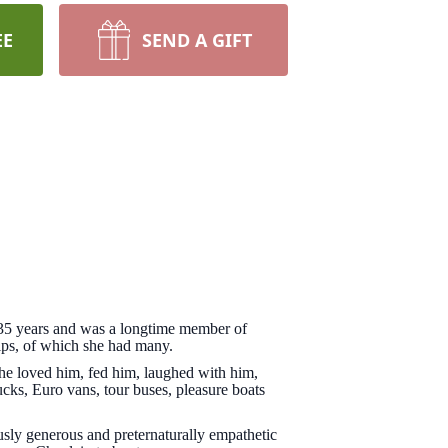
EE
SEND A GIFT
r 35 years and was a longtime member of
ips, of which she had many.
he loved him, fed him, laughed with him,
ucks, Euro vans, tour buses, pleasure boats
ously generous and preternaturally empathetic