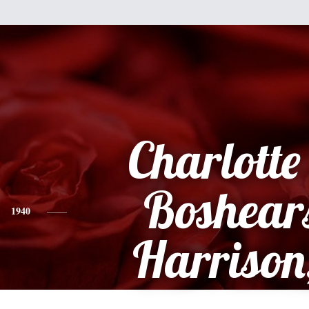
Charlott
Boshears
1940
Harrison