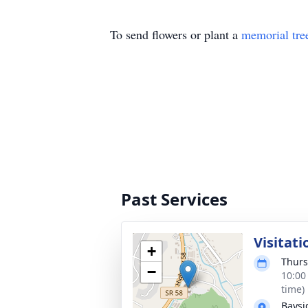
To send flowers or plant a
memorial tre
Past Services
Visitati
+
Thurs
−
10:00
time)
Baysi