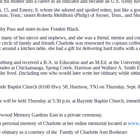
owed his mother into a career as an educator and became an U.S. Army Re
n, 15, and Emory, 9, whom she adored and spoiled rotten, just like a g
son, Tenn.; sisters Roberta Mehlhorn (Philip) of Joyner, Tenn., and Sh
uby Pass and sister-in-law Frankie Black.
many of her nieces and nephews, and she was a friend, mentor and co
 circle of family and friends Charlotte was renowned for copious coff
r around a kitchen table, she had a gift for delivering hard truths with a
.
rtburg and received a B.A. in Education and an M.Ed. at the Universit
 grades at Chickamauga, Spring Creek, Harrison and Wallace A. Smith El
e lived. (Including one who would later write her obituary while sittin
ayside Baptist Church (6100 Hwy 58, Harrison, TN) on Thursday, Sept. 8
tte will be held Thursday at 5:30 p.m. at Bayside Baptist Church, immed
 Lakewood Memory Gardens East in a private ceremony.
a personal memory of Charlotte at her online memorial located at
www.c
 obituary as a courtsey of the Family of Charlotte Ann Boshears