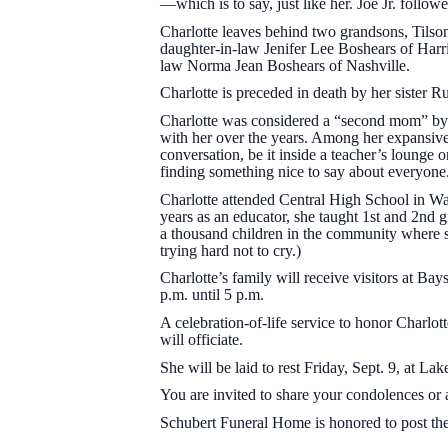
—which is to say, just like her. Joe Jr. foll
Charlotte leaves behind two grandsons, Tilso
daughter-in-law Jenifer Lee Boshears of Harri
law Norma Jean Boshears of Nashville.
Charlotte is preceded in death by her sister R
Charlotte was considered a “second mom” by 
with her over the years. Among her expansive
conversation, be it inside a teacher’s lounge o
finding something nice to say about everyone
Charlotte attended Central High School in Wa
years as an educator, she taught 1st and 2nd
a thousand children in the community where sh
trying hard not to cry.)
Charlotte’s family will receive visitors at B
p.m. until 5 p.m.
A celebration-of-life service to honor Charlo
will officiate.
She will be laid to rest Friday, Sept. 9, at
You are invited to share your condolences or 
Schubert Funeral Home is honored to post the