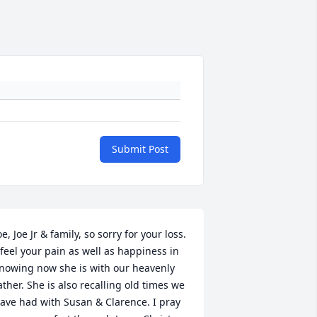
Submit Post
oe, Joe Jr & family, so sorry for your loss. 
 feel your pain as well as happiness in 
nowing now she is with our heavenly 
ather. She is also recalling old times we 
ave had with Susan & Clarence. I pray 