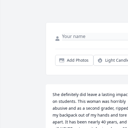
Add Photos
Light Candl
She definitely did leave a lasting impact
on students. This woman was horribly 
abusive and as a second grader, ripped
my backpack out of my hands and tore i
apart. It has been nearly 40 years, and I