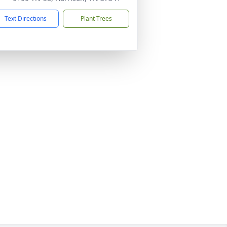
Text Directions
Plant Trees