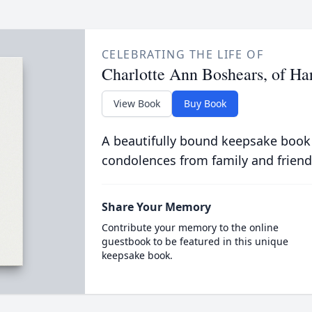
CELEBRATING THE LIFE OF
Charlotte Ann Boshears, of Ha
View Book
Buy Book
A beautifully bound keepsake book
condolences from family and friend
Share Your Memory
Contribute your memory to the online
guestbook to be featured in this unique
keepsake book.