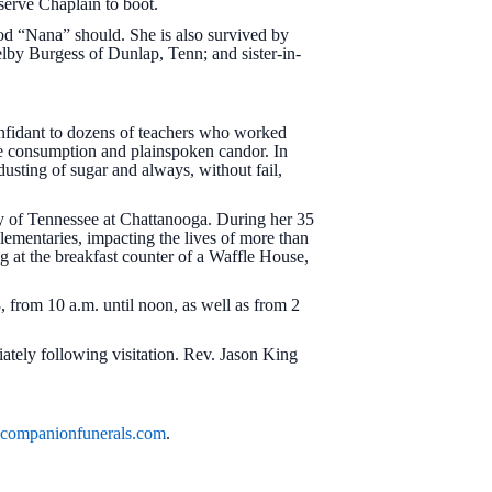
serve Chaplain to boot.
ood “Nana” should. She is also survived by
elby Burgess of Dunlap, Tenn; and sister-in-
nfidant to dozens of teachers who worked
ee consumption and plainspoken candor. In
 dusting of sugar and always, without fail,
y of Tennessee at Chattanooga. During her 35
ementaries, impacting the lives of more than
g at the breakfast counter of a Waffle House,
, from 10 a.m. until noon, as well as from 2
iately following visitation. Rev. Jason King
ompanionfunerals.com
.