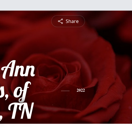
Share
e Ann
, of
2022
, TN