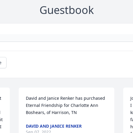
Guestbook
e
 
David and Janice Renker has purchased 
J
Eternal Friendship for Charlotte Ann 
I
 
Boshears, of Harrison, TN
k
t 
f
DAVID AND JANICE RENKER
 
h
Sep 07, 2022