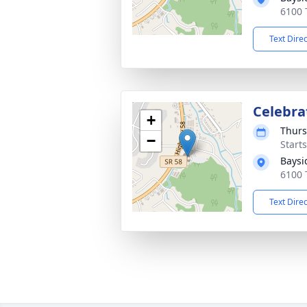
6100 
Text Dire
Celebrat
+
Thurs
−
Start
Baysi
6100 
Text Dire