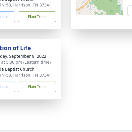
TN-58, Harrison, TN 37341
ctions
Plant Trees
ion of Life
day, September 8, 2022
s at 5:30 pm (Eastern time)
de Baptist Church
TN-58, Harrison, TN 37341
ctions
Plant Trees