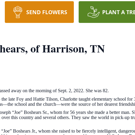
SEND FLOWERS
PLANT A TR
hears, of Harrison, TN
passed away on the morning of Sept. 2, 2022. She was 82.
 the late Foy and Hattie Tilson, Charlotte taught elementary school fo
ns—the school and the church—were the source of her dearest friendsh
Joseph “Joe” Boshears Sr., whom for 56 years she made a better man. S
 over this country and several others. They saw the world in pick-up tr
 “Joe” Boshears Jr., whom she raised to be fiercely intelligent, danger