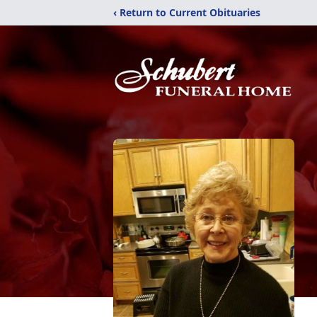
‹ Return to Current Obituaries