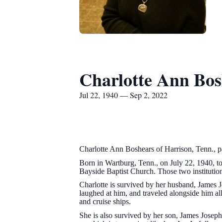
Charlotte Ann Bos
Jul 22, 1940 — Sep 2, 2022
Charlotte Ann Boshears of Harrison, Tenn., 
Born in Wartburg, Tenn., on July 22, 1940, to
Bayside Baptist Church. Those two institutio
Charlotte is survived by her husband, James 
laughed at him, and traveled alongside him all
and cruise ships.
She is also survived by her son, James Joseph