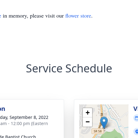
e
in memory, please visit our
flower store
.
Service Schedule
on
V
+
day, September 8, 2022
−
 am - 12:00 pm (Eastern
de Baptist Church