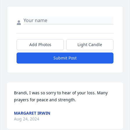
Add Photos
Light Candle
Submit Post
Brandi, I was so sorry to hear of your loss. Many 
prayers for peace and strength.
MARGARET IRWIN
Aug 24, 2024