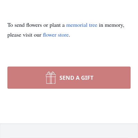
To send flowers or plant a
memorial tree
in memory,
please visit our
flower store
.
SEND A GIFT