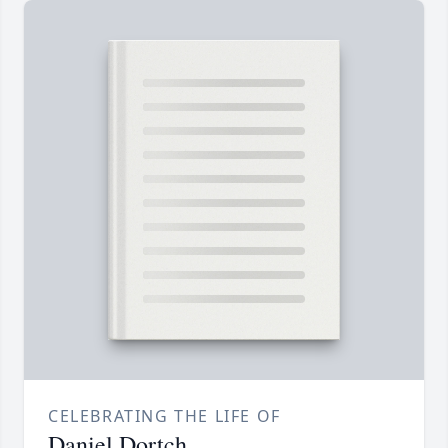
CELEBRATING THE LIFE OF
Daniel Dortch