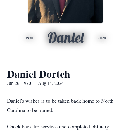
Daniel
1970
2024
Daniel Dortch
Jun 26, 1970 — Aug 14, 2024
Daniel's wishes is to be taken back home to North
Carolina to be buried.
Check back for services and completed obituary.