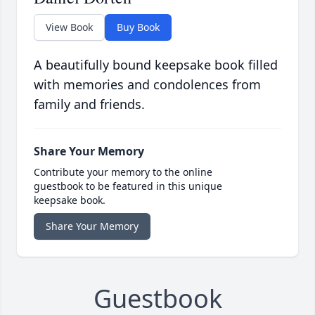
View Book
Buy Book
A beautifully bound keepsake book filled
with memories and condolences from
family and friends.
Share Your Memory
Contribute your memory to the online
guestbook to be featured in this unique
keepsake book.
Share Your Memory
Guestbook