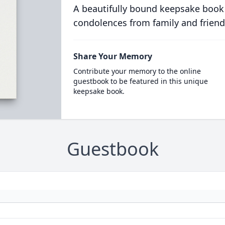
A beautifully bound keepsake book
condolences from family and friend
Share Your Memory
Contribute your memory to the online
guestbook to be featured in this unique
keepsake book.
Guestbook