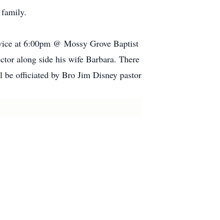
 family.
rvice at 6:00pm @ Mossy Grove Baptist
ctor along side his wife Barbara. There
 be officiated by Bro Jim Disney pastor