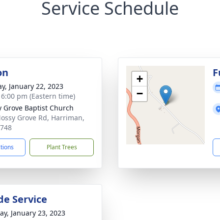
Service Schedule
on
F
+
y, January 22, 2023
−
- 6:00 pm (Eastern time)
 Grove Baptist Church
ossy Grove Rd, Harriman,
7748
ctions
Plant Trees
de Service
y, January 23, 2023