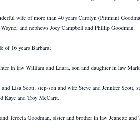
nderful wife of more than 40 years Carolyn (Pittman) Goodma
er Wayne, and nephews Joey Campbell and Phillip Goodman.
ife of 16 years Barbara;
ghter in law William and Laura, son and daughter in law Mar
 and Lisa Scott, step-son and wife Steve and Jennifer Scott,
nd Kaye and Troy McCartt.
e and Terecia Goodman, sister and brother in law Jeanette and 