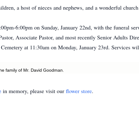
ildren, a host of nieces and nephews, and a wonderful church
 4:00pm-6:00pm on Sunday, January 22nd, with the funeral se
astor, Associate Pastor, and most recently Senior Adults Dire
 Cemetery at 11:30am on Monday, January 23rd. Services will
he family of Mr. David Goodman.
e
in memory, please visit our
flower store
.