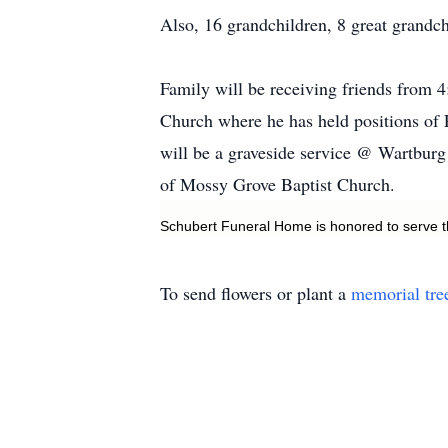
Also, 16 grandchildren, 8 great grandch
Family will be receiving friends from
Church where he has held positions of P
will be a graveside service @ Wartburg
of Mossy Grove Baptist Church.
Schubert Funeral Home is honored to serve t
To send flowers or plant a
memorial tre