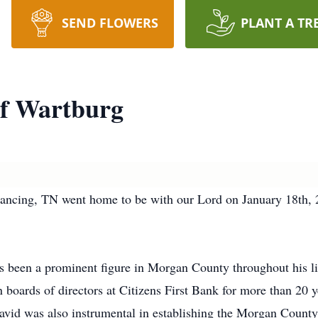
SEND FLOWERS
PLANT A TR
f Wartburg
ncing, TN went home to be with our Lord on January 18th, 2
been a prominent figure in Morgan County throughout his life
n boards of directors at Citizens First Bank for more than 20
David was also instrumental in establishing the Morgan Count