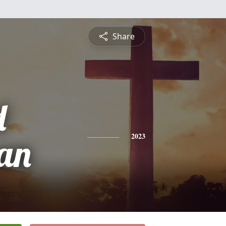
Share
d
an
2023