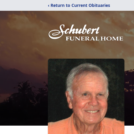
‹ Return to Current Obituaries