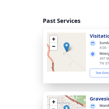
Past Services
Visitati
+
Sunda
−
4:00 
Mossy
347 M
TN 3
Text Dire
Gravesi
+
Monda