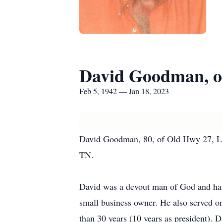
David Goodman, o
Feb 5, 1942 — Jan 18, 2023
David Goodman, 80, of Old Hwy 27, La
TN.
David was a devout man of God and has 
small business owner. He also served o
than 30 years (10 years as president). 