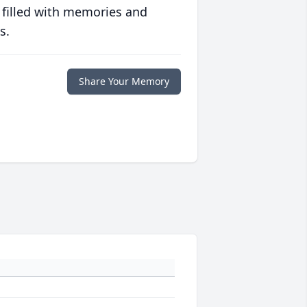
 filled with memories and
s.
Share Your Memory