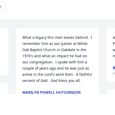
e
What a legacy this man leaves behind.  I 
A
remember him as our pastor at White 
P
Oak Baptist Church in Oakdale in the 
w
1970's and what an impact he had on 
m
our congregation.  I spoke with him a 
B
couple of years ago and he was just as 
J
active in the Lord's work then.  A faithful 
servant of God.  God bless you all.
MARILYN POWELL HUTCHINSON
Jan 23, 2023
 
P
C
 