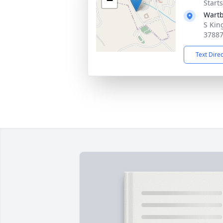
−
Start
Wartb
S Kin
3788
Text Dire