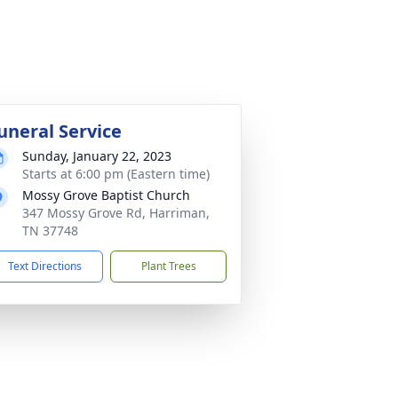
uneral Service
Sunday, January 22, 2023
Starts at 6:00 pm (Eastern time)
Mossy Grove Baptist Church
347 Mossy Grove Rd, Harriman,
TN 37748
Text Directions
Plant Trees