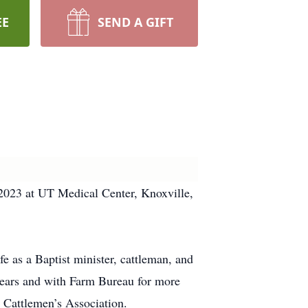
EE
SEND A GIFT
023 at UT Medical Center, Knoxville,
 as a Baptist minister, cattleman, and
 years and with Farm Bureau for more
y Cattlemen’s Association.