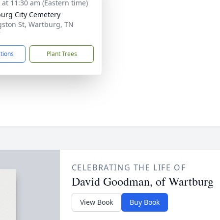
s at 11:30 am (Eastern time)
urg City Cemetery
gston St, Wartburg, TN
7
ctions
Plant Trees
CELEBRATING THE LIFE OF
David Goodman, of Wartburg
View Book
Buy Book