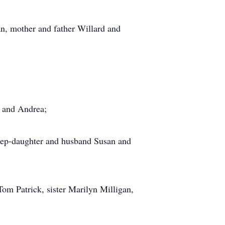
n, mother and father Willard and
k and Andrea;
 step-daughter and husband Susan and
Tom Patrick, sister Marilyn Milligan,