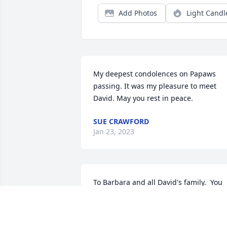
Add Photos
Light Candl
My deepest condolences on Papaws 
passing. It was my pleasure to meet 
David. May you rest in peace.
SUE CRAWFORD
Jan 23, 2023
To Barbara and all David's family.  You 
have lost a wonderful man of God.  I am
so sorry for your loss and pray God's 
comfort and peace over you.  I won't be