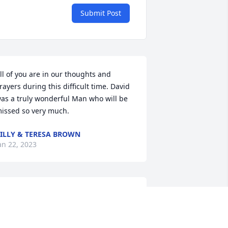
Submit Post
ll of you are in our thoughts and 
rayers during this difficult time. David 
as a truly wonderful Man who will be 
issed so very much.
ILLY & TERESA BROWN
an 22, 2023
raying For All The Family My Deepest 
ondolences To You All