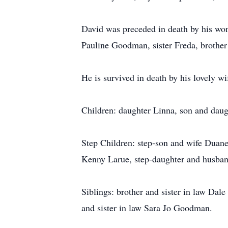
David was preceded in death by his wo
Pauline Goodman, sister Freda, broth
He is survived in death by his lovely w
Children: daughter Linna, son and dau
Step Children: step-son and wife Duane
Kenny Larue, step-daughter and husba
Siblings: brother and sister in law Dal
and sister in law Sara Jo Goodman.