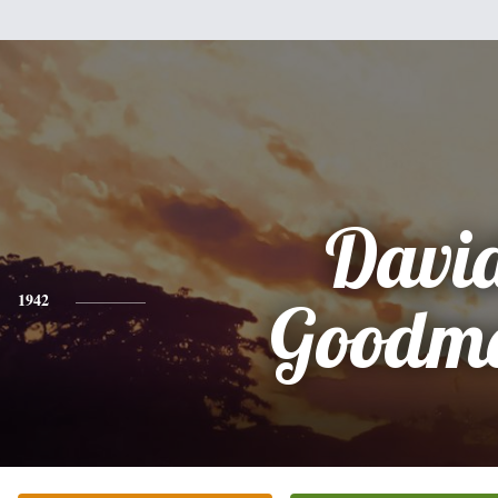
Davi
1942
Goodm