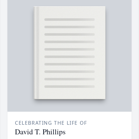
CELEBRATING THE LIFE OF
David T. Phillips