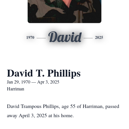
David
1970
2025
David T. Phillips
Jan 29, 1970 — Apr 3, 2025
Harriman
David Trampous Phillips, age 55 of Harriman, passed
away April 3, 2025 at his home.