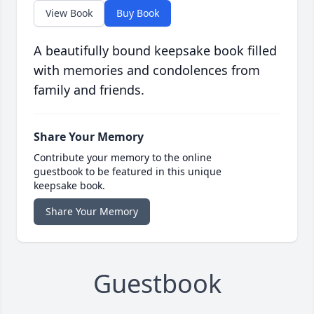
View Book
Buy Book
A beautifully bound keepsake book filled
with memories and condolences from
family and friends.
Share Your Memory
Contribute your memory to the online
guestbook to be featured in this unique
keepsake book.
Share Your Memory
Guestbook