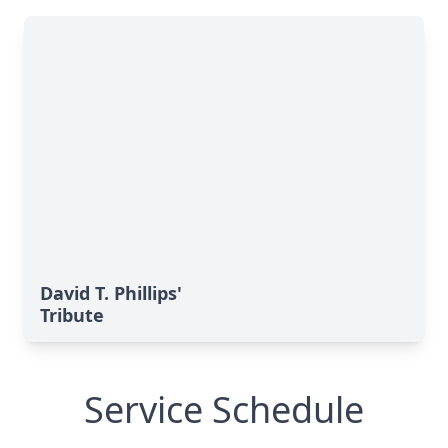
David T. Phillips'
Tribute
Service Schedule