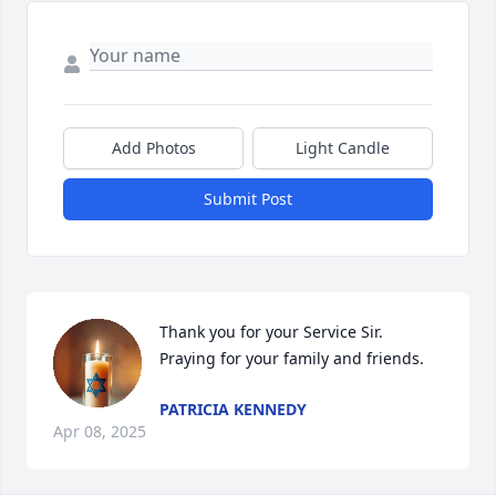
Add Photos
Light Candle
Submit Post
Thank you for your Service Sir. 
Praying for your family and friends.
PATRICIA KENNEDY
Apr 08, 2025