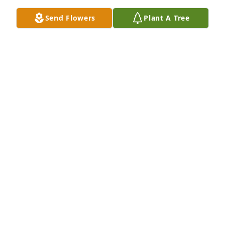
Send Flowers
Plant A Tree
My Deepest Condolences for the 
Family and Friends.
B. JOSHUA PHILLIPS
Apr 07, 2025
So sorry to hear this... My prayers are 
with you all.
VELDA BEASLEY
Apr 06, 2025
David was a kind, loving cousin! He had a heart of 
gold! My prayers for the Lord to send strength for 