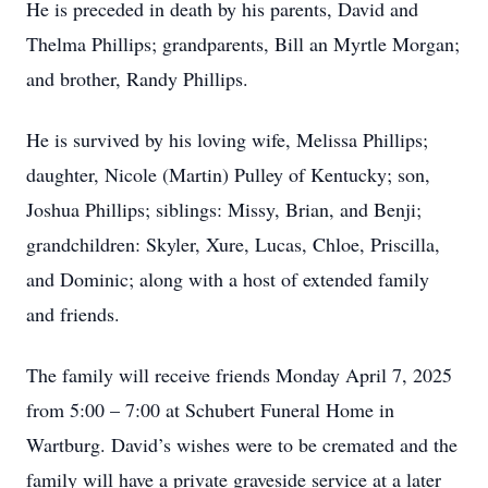
He is preceded in death by his parents, David and
Thelma Phillips; grandparents, Bill an Myrtle Morgan;
and brother, Randy Phillips.
He is survived by his loving wife, Melissa Phillips;
daughter, Nicole (Martin) Pulley of Kentucky; son,
Joshua Phillips; siblings: Missy, Brian, and Benji;
grandchildren: Skyler, Xure, Lucas, Chloe, Priscilla,
and Dominic; along with a host of extended family
and friends.
The family will receive friends Monday April 7, 2025
from 5:00 – 7:00 at Schubert Funeral Home in
Wartburg. David’s wishes were to be cremated and the
family will have a private graveside service at a later