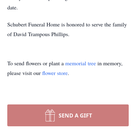
date.
Schubert Funeral Home is honored to serve the family
of David Trampous Phillips.
To send flowers or plant a
memorial tree
in memory,
please visit our
flower store
.
SEND A GIFT