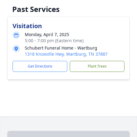
Past Services
Visitation
Monday, April 7, 2025
5:00 - 7:00 pm (Eastern time)
Schubert Funeral Home - Wartburg
1318 Knoxville Hwy, Wartburg, TN 37887
Get Directions
Plant Trees