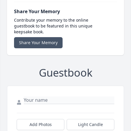
Share Your Memory
Contribute your memory to the online
guestbook to be featured in this unique
keepsake book.
Share Your Memory
Guestbook
Add Photos
Light Candle