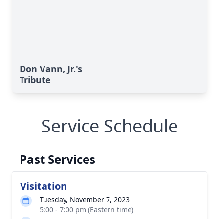
Don Vann, Jr.'s
Tribute
Service Schedule
Past Services
Visitation
Tuesday, November 7, 2023
5:00 - 7:00 pm (Eastern time)