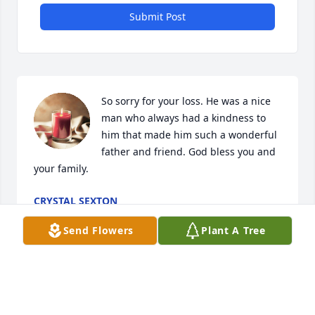
Submit Post
So sorry for your loss. He was a nice 
man who always had a kindness to 
him that made him such a wonderful 
father and friend. God bless you and 
your family.
CRYSTAL SEXTON
Nov 21, 2023
Send Flowers
Plant A Tree
So sorry for ur loss