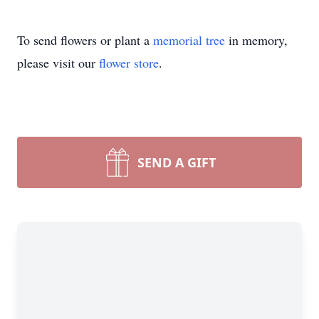
To send flowers or plant a
memorial tree
in memory,
please visit our
flower store
.
SEND A GIFT