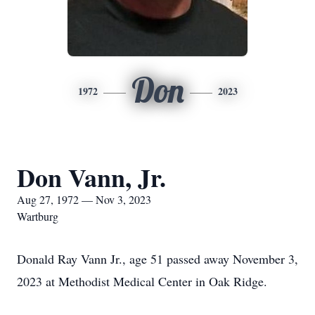
Don
1972
2023
Don Vann, Jr.
Aug 27, 1972 — Nov 3, 2023
Wartburg
Donald Ray Vann Jr., age 51 passed away November 3,
2023 at Methodist Medical Center in Oak Ridge.