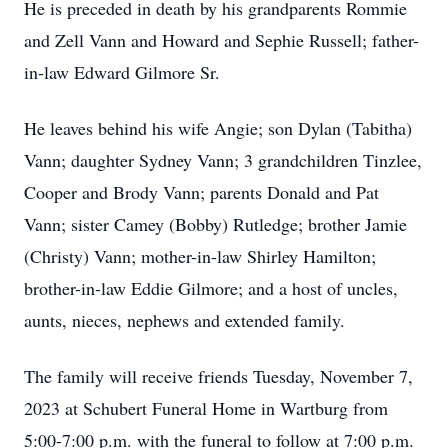
He is preceded in death by his grandparents Rommie
and Zell Vann and Howard and Sephie Russell; father-
in-law Edward Gilmore Sr.
He leaves behind his wife Angie; son Dylan (Tabitha)
Vann; daughter Sydney Vann; 3 grandchildren Tinzlee,
Cooper and Brody Vann; parents Donald and Pat
Vann; sister Camey (Bobby) Rutledge; brother Jamie
(Christy) Vann; mother-in-law Shirley Hamilton;
brother-in-law Eddie Gilmore; and a host of uncles,
aunts, nieces, nephews and extended family.
The family will receive friends Tuesday, November 7,
2023 at Schubert Funeral Home in Wartburg from
5:00-7:00 p.m. with the funeral to follow at 7:00 p.m.