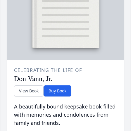
CELEBRATING THE LIFE OF
Don Vann, Jr.
View Book
Buy Book
A beautifully bound keepsake book filled
with memories and condolences from
family and friends.