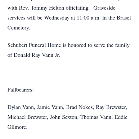
with Rev. Tommy Helton officiating. Graveside
services will be Wednesday at 11:00 a.m. in the Brasel
Cemetery.
Schubert Funeral Home is honored to serve the family
of Donald Ray Vann Jr.
Pallbearers:
Dylan Vann, Jamie Vann, Brad Nokes, Ray Brewster,
Michael Brewster, John Sexton, Thomas Vann, Eddie
Gilmore.