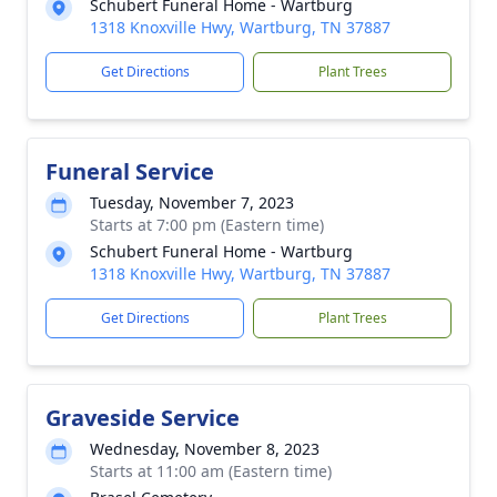
Schubert Funeral Home - Wartburg
1318 Knoxville Hwy, Wartburg, TN 37887
Get Directions
Plant Trees
Funeral Service
Tuesday, November 7, 2023
Starts at 7:00 pm (Eastern time)
Schubert Funeral Home - Wartburg
1318 Knoxville Hwy, Wartburg, TN 37887
Get Directions
Plant Trees
Graveside Service
Wednesday, November 8, 2023
Starts at 11:00 am (Eastern time)