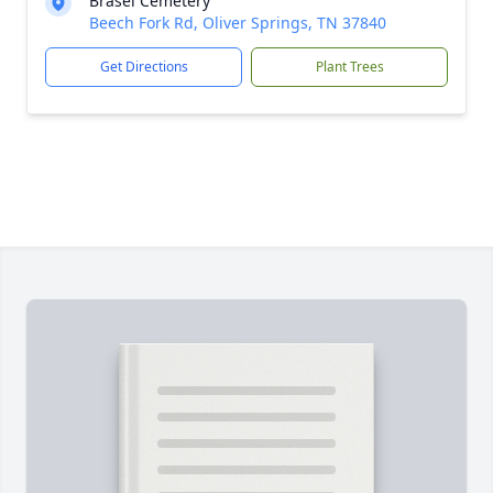
Brasel Cemetery
Beech Fork Rd, Oliver Springs, TN 37840
Get Directions
Plant Trees