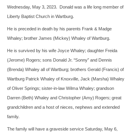
Wednesday, May 3, 2023. Donald was a life long member of
Liberty Baptist Church in Wartburg.
He is preceded in death by his parents Frank & Madge
Whaley; brother James (Mickey) Whaley of Wartburg.
He is survived by his wife Joyce Whaley; daughter Freida
(Jerome) Rogers; sons Donald Jr. “Sonny” and Dennis
(Brenda) Whaley all of Wartburg; brothers Gerald (Francis) of
Wartburg Patrick Whaley of Knoxville, Jack (Marsha) Whaley
of Oliver Springs; sister-in-law Wilma Whaley; grandson
Darren (Beth) Whaley and Christopher (Amy) Rogers; great
grandchildren and a host of nieces, nephews and extended
family.
The family will have a graveside service Saturday, May 6,