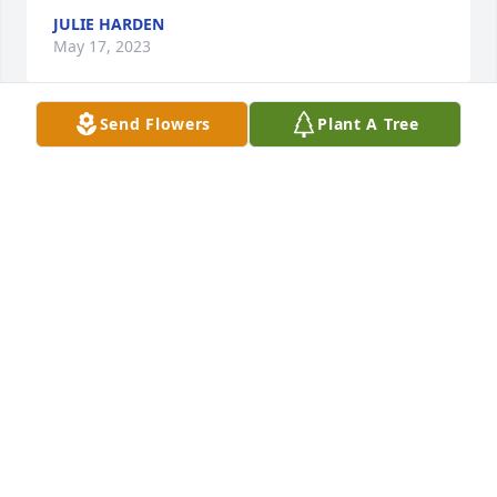
JULIE HARDEN
May 17, 2023
Send Flowers
Plant A Tree
With our deepest condolences to the 
family.Prayers for comfort in the 
upcoming days.🙏🏻
DOOBIE AND BRENDA BUNCH
May 07, 2023
Praying for all family and friends
TERESA HAWN PIERCE
May 06, 2023