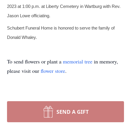
2023 at 1:00 p.m. at Liberty Cemetery in Wartburg with Rev.
Jason Lowe officiating.
Schubert Funeral Home is honored to serve the family of
Donald Whaley.
To send flowers or plant a
memorial tree
in memory,
please visit our
flower store
.
SEND A GIFT