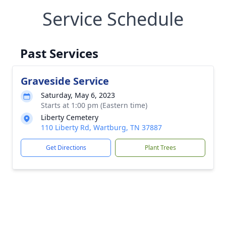
Service Schedule
Past Services
Graveside Service
Saturday, May 6, 2023
Starts at 1:00 pm (Eastern time)
Liberty Cemetery
110 Liberty Rd, Wartburg, TN 37887
Get Directions
Plant Trees