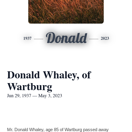
Donald
1937
2023
Donald Whaley, of
Wartburg
Jun 29, 1937 — May 3, 2023
Mr. Donald Whaley, age 85 of Wartburg passed away