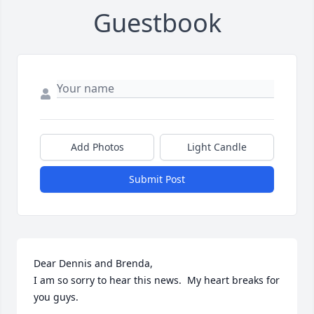
Guestbook
Add Photos
Light Candle
Submit Post
Dear Dennis and Brenda,

I am so sorry to hear this news.  My heart breaks for 
you guys.