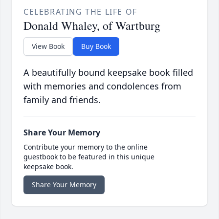
CELEBRATING THE LIFE OF
Donald Whaley, of Wartburg
View Book
Buy Book
A beautifully bound keepsake book filled
with memories and condolences from
family and friends.
Share Your Memory
Contribute your memory to the online
guestbook to be featured in this unique
keepsake book.
Share Your Memory