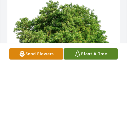
Send Flowers
Plant A Tree
Deborah Modo & Tim Napoli has purchased Eco-
Friendly Memorial Trees for Eula Mae “Sally” 
Schlossenberg
DEBORAH MODO & TIM NAPOLI
Aug 30, 2024