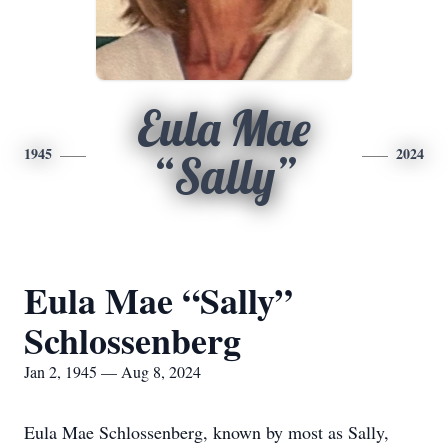
Eula Mae
1945
2024
“Sally”
Eula Mae “Sally”
Schlossenberg
Jan 2, 1945 — Aug 8, 2024
Eula Mae Schlossenberg, known by most as Sally,