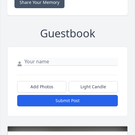
Share Your Memory
Guestbook
Add Photos
Light Candle
Submit Post