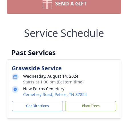
SEND A GIFT
Service Schedule
Past Services
Graveside Service
Wednesday, August 14, 2024
Starts at 1:00 pm (Eastern time)
New Petros Cemetery
Cemetery Road, Petros, TN 37854
Get Directions
Plant Trees