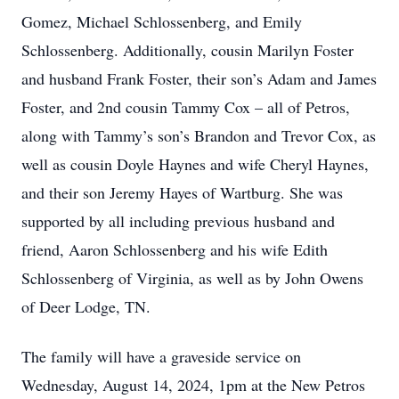
Gomez, Michael Schlossenberg, and Emily
Schlossenberg. Additionally, cousin Marilyn Foster
and husband Frank Foster, their son’s Adam and James
Foster, and 2nd cousin Tammy Cox – all of Petros,
along with Tammy’s son’s Brandon and Trevor Cox, as
well as cousin Doyle Haynes and wife Cheryl Haynes,
and their son Jeremy Hayes of Wartburg. She was
supported by all including previous husband and
friend, Aaron Schlossenberg and his wife Edith
Schlossenberg of Virginia, as well as by John Owens
of Deer Lodge, TN.
The family will have a graveside service on
Wednesday, August 14, 2024, 1pm at the New Petros