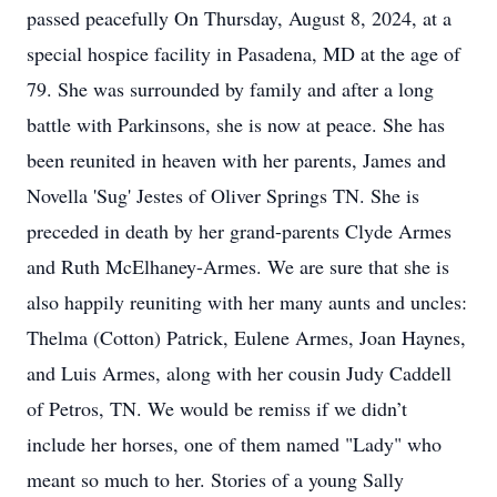
passed peacefully On Thursday, August 8, 2024, at a
special hospice facility in Pasadena, MD at the age of
79. She was surrounded by family and after a long
battle with Parkinsons, she is now at peace. She has
been reunited in heaven with her parents, James and
Novella 'Sug' Jestes of Oliver Springs TN. She is
preceded in death by her grand-parents Clyde Armes
and Ruth McElhaney-Armes. We are sure that she is
also happily reuniting with her many aunts and uncles:
Thelma (Cotton) Patrick, Eulene Armes, Joan Haynes,
and Luis Armes, along with her cousin Judy Caddell
of Petros, TN. We would be remiss if we didn’t
include her horses, one of them named "Lady" who
meant so much to her. Stories of a young Sally