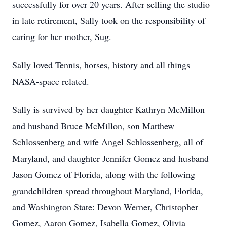
successfully for over 20 years. After selling the studio
in late retirement, Sally took on the responsibility of
caring for her mother, Sug.
Sally loved Tennis, horses, history and all things
NASA-space related.
Sally is survived by her daughter Kathryn McMillon
and husband Bruce McMillon, son Matthew
Schlossenberg and wife Angel Schlossenberg, all of
Maryland, and daughter Jennifer Gomez and husband
Jason Gomez of Florida, along with the following
grandchildren spread throughout Maryland, Florida,
and Washington State: Devon Werner, Christopher
Gomez, Aaron Gomez, Isabella Gomez, Olivia