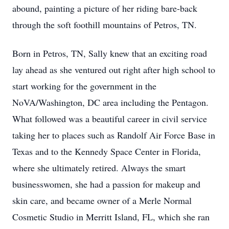
abound, painting a picture of her riding bare-back
through the soft foothill mountains of Petros, TN.
Born in Petros, TN, Sally knew that an exciting road
lay ahead as she ventured out right after high school to
start working for the government in the
NoVA/Washington, DC area including the Pentagon.
What followed was a beautiful career in civil service
taking her to places such as Randolf Air Force Base in
Texas and to the Kennedy Space Center in Florida,
where she ultimately retired. Always the smart
businesswomen, she had a passion for makeup and
skin care, and became owner of a Merle Normal
Cosmetic Studio in Merritt Island, FL, which she ran