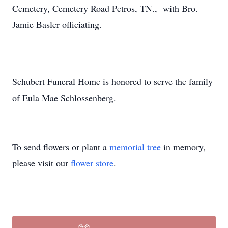
Cemetery, Cemetery Road Petros, TN., with Bro.
Jamie Basler officiating.
Schubert Funeral Home is honored to serve the family
of Eula Mae Schlossenberg.
To send flowers or plant a
memorial tree
in memory,
please visit our
flower store
.