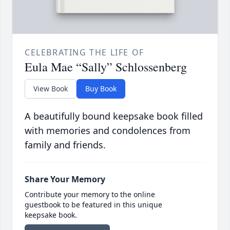
CELEBRATING THE LIFE OF
Eula Mae “Sally” Schlossenberg
View Book
Buy Book
A beautifully bound keepsake book filled
with memories and condolences from
family and friends.
Share Your Memory
Contribute your memory to the online
guestbook to be featured in this unique
keepsake book.