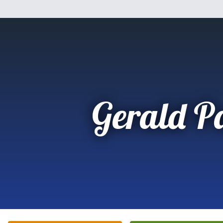
Gerald P