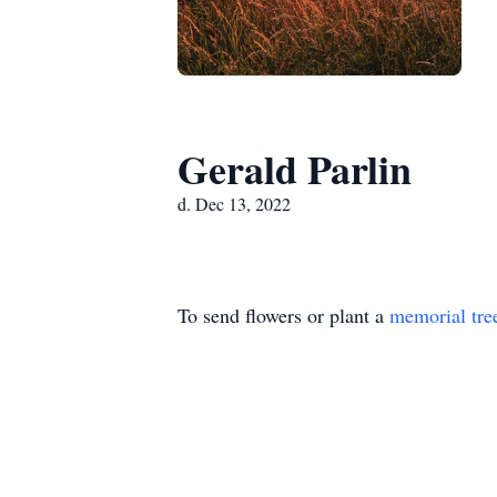
Gerald Parlin
d. Dec 13, 2022
To send flowers or plant a
memorial tre