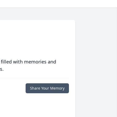
 filled with memories and
s.
Share Your Memory