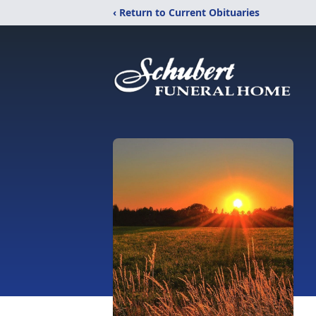
‹ Return to Current Obituaries