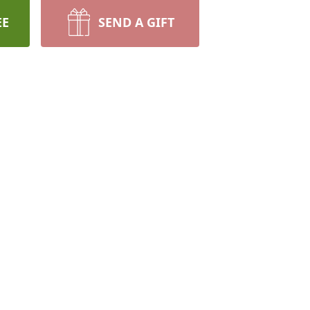
EE
SEND A GIFT