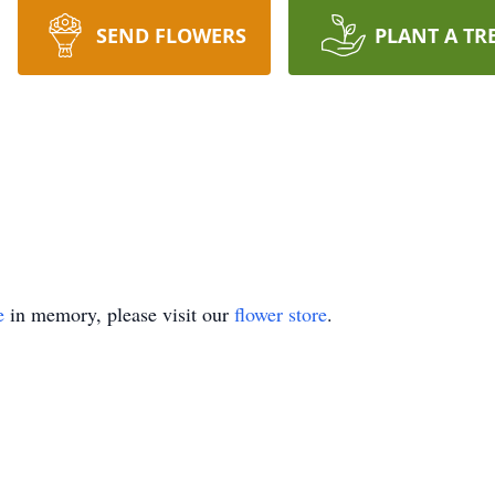
SEND FLOWERS
PLANT A TR
e
in memory, please visit our
flower store
.