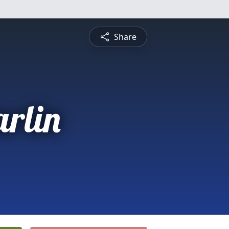
Share
arlin