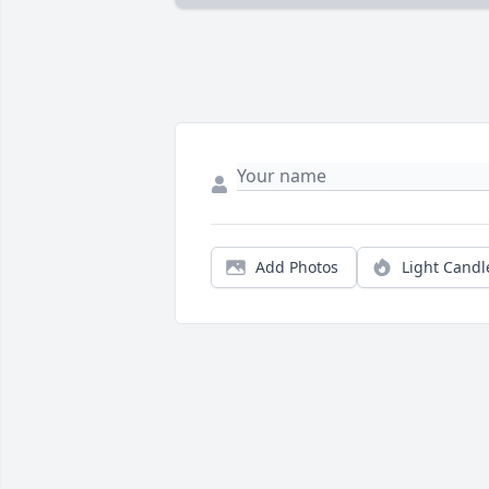
Add Photos
Light Candl