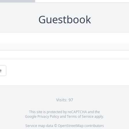
Guestbook
e
Visits: 97
This site is protected by reCAPTCHA and the
Google
Privacy Policy
and
Terms of Service
apply.
Service map data ©
OpenStreetMap
contributors