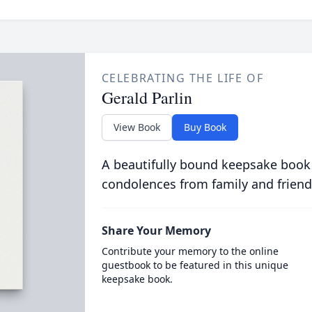
CELEBRATING THE LIFE OF
Gerald Parlin
View Book
Buy Book
A beautifully bound keepsake book
condolences from family and friend
Share Your Memory
Contribute your memory to the online
guestbook to be featured in this unique
keepsake book.