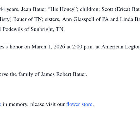
f 44 years, Jean Bauer “His Honey”; children: Scott (Erica) 
isty) Bauer of TN; sisters, Ann Glasspell of PA and Linda B
ll Podewils of Sunbright, TN.
mes’s honor on March 1, 2026 at 2:00 p.m. at American Legion
rve the family of James Robert Bauer.
e
in memory, please visit our
flower store
.