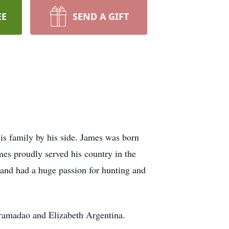
EE
SEND A GIFT
is family by his side. James was born
mes proudly served his country in the
and had a huge passion for hunting and
Aramadao and Elizabeth Argentina.