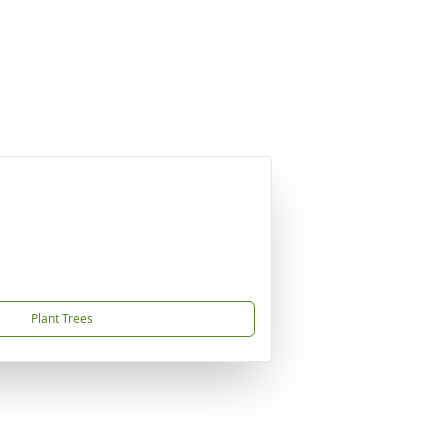
Plant Trees