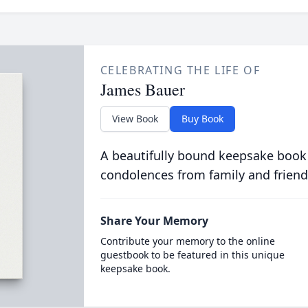
CELEBRATING THE LIFE OF
James Bauer
View Book
Buy Book
A beautifully bound keepsake book
condolences from family and friend
Share Your Memory
Contribute your memory to the online
guestbook to be featured in this unique
keepsake book.