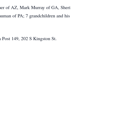
Bauer of AZ, Mark Murray of GA, Sheri
auman of PA; 7 grandchildren and his
 Post 149, 202 S Kingston St.