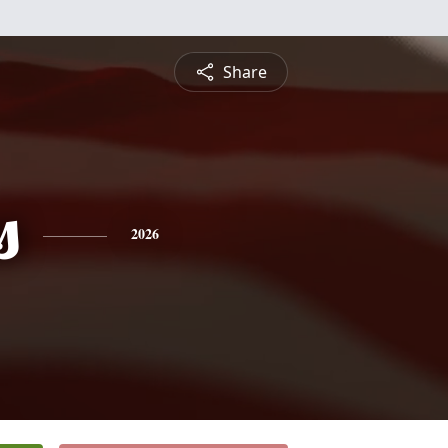
Share
s
2026