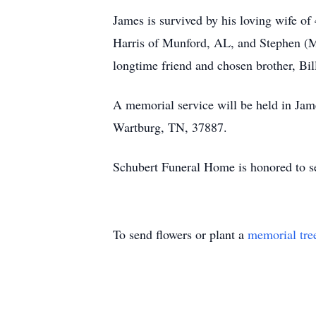
James is survived by his loving wife o
Harris of Munford, AL, and Stephen (M
longtime friend and chosen brother, Bi
A memorial service will be held in Ja
Wartburg, TN, 37887.
Schubert Funeral Home is honored to se
To send flowers or plant a
memorial tre