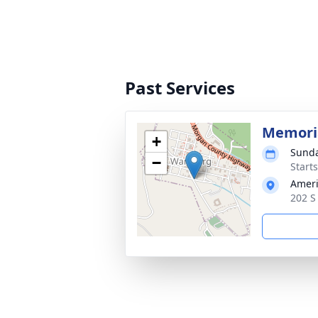
Past Services
Memoria
+
Sunda
−
Start
Ameri
202 S