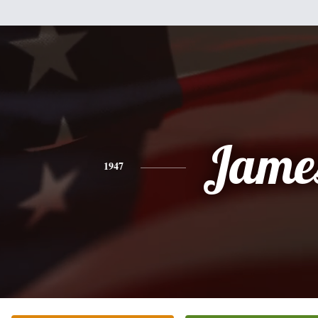
Jame
1947