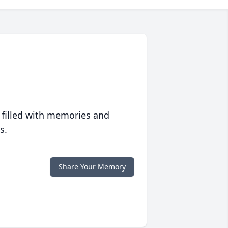
 filled with memories and
s.
Share Your Memory