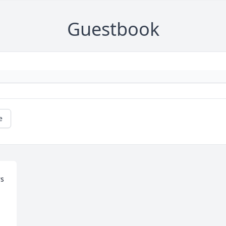
Guestbook
e
s 