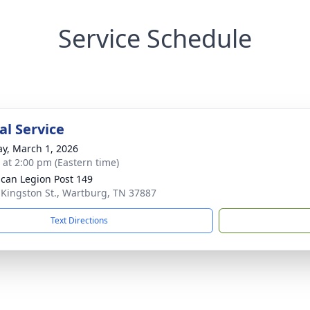
Service Schedule
l Service
y, March 1, 2026
s at 2:00 pm (Eastern time)
can Legion Post 149
 Kingston St., Wartburg, TN 37887
Text Directions