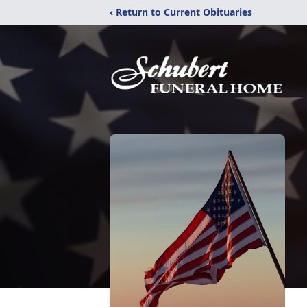
‹ Return to Current Obituaries