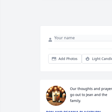
Add Photos
Light Candl
Our thoughts and prayer
go out to Jean and the 
family.