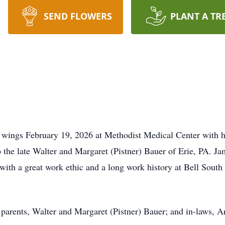
SEND FLOWERS
PLANT A TR
 wings February 19, 2026 at Methodist Medical Center with h
 the late Walter and Margaret (Pistner) Bauer of Erie, PA. Ja
h a great work ethic and a long work history at Bell South 
 parents, Walter and Margaret (Pistner) Bauer; and in-laws, 