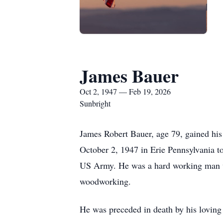
James Bauer
Oct 2, 1947 — Feb 19, 2026
Sunbright
James Robert Bauer, age 79, gained his
October 2, 1947 in Erie Pennsylvania to
US Army. He was a hard working man wit
woodworking.
He was preceded in death by his loving