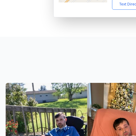
Text Dire