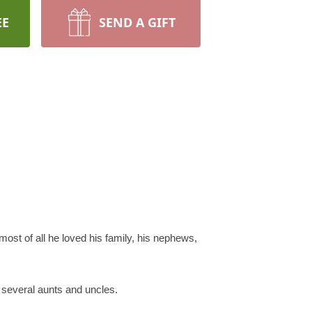
EE
SEND A GIFT
 most of all he loved his family, his nephews,
 several aunts and uncles.