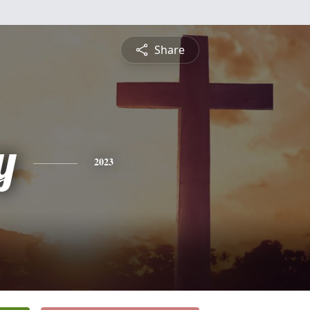
Share
y
2023