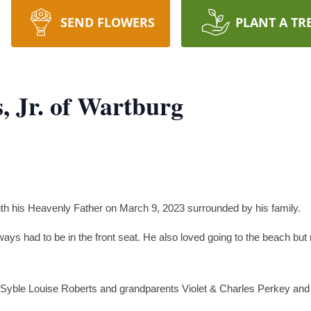
SEND FLOWERS
PLANT A TR
s, Jr. of Wartburg
with his Heavenly Father on March 9, 2023 surrounded by his family.
lways had to be in the front seat. He also loved going to the beach but
 Syble Louise Roberts and grandparents Violet & Charles Perkey and