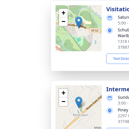
Visitati
+
Satur
−
5:00 
Schub
Wart
1318 
3788
Text Dire
Interm
+
Sunda
−
3:00 
Piney
2297 
3774