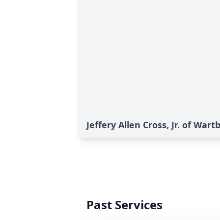
Jeffery Allen Cross, Jr. of Wart
Past Services