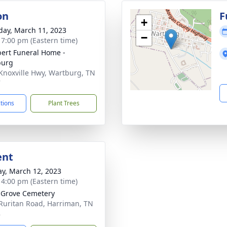
on
F
+
day, March 11, 2023
−
- 7:00 pm (Eastern time)
ert Funeral Home -
burg
Knoxville Hwy, Wartburg, TN
7
ctions
Plant Trees
ent
y, March 12, 2023
- 4:00 pm (Eastern time)
 Grove Cemetery
Ruritan Road, Harriman, TN
8