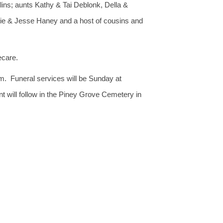
ins; aunts Kathy & Tai Deblonk, Della &
e & Jesse Haney and a host of cousins and
ecare.
m. Funeral services will be Sunday at
t will follow in the Piney Grove Cemetery in