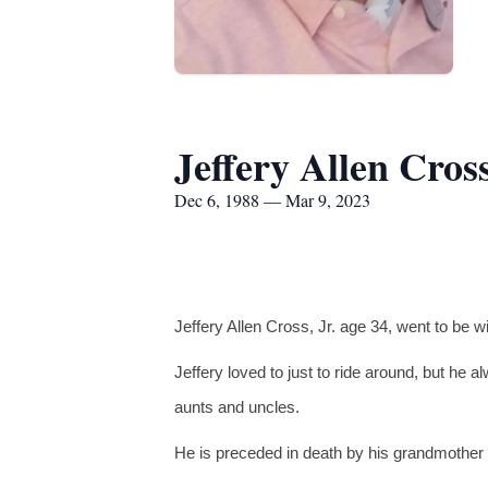
Jeffery Allen Cros
Dec 6, 1988 — Mar 9, 2023
Jeffery Allen Cross, Jr. age 34, went to be 
Jeffery loved to just to ride around, but he a
aunts and uncles.
He is preceded in death by his grandmother