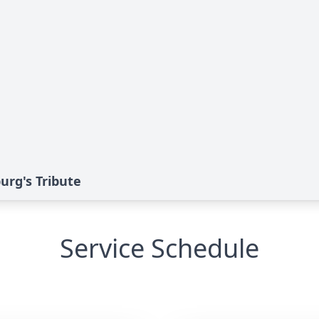
burg's Tribute
Service Schedule