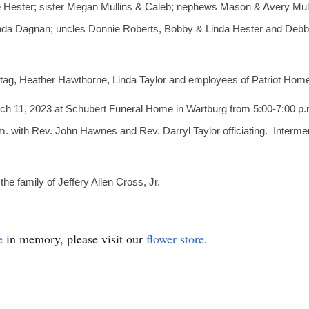
le Hester; sister Megan Mullins & Caleb; nephews Mason & Avery Mull
da Dagnan; uncles Donnie Roberts, Bobby & Linda Hester and Debbi
tag, Heather Hawthorne, Linda Taylor and employees of Patriot Hom
arch 11, 2023 at Schubert Funeral Home in Wartburg from 5:00-7:00 p.
. with Rev. John Hawnes and Rev. Darryl Taylor officiating. Intermen
e family of Jeffery Allen Cross, Jr.
e
in memory, please visit our
flower store
.