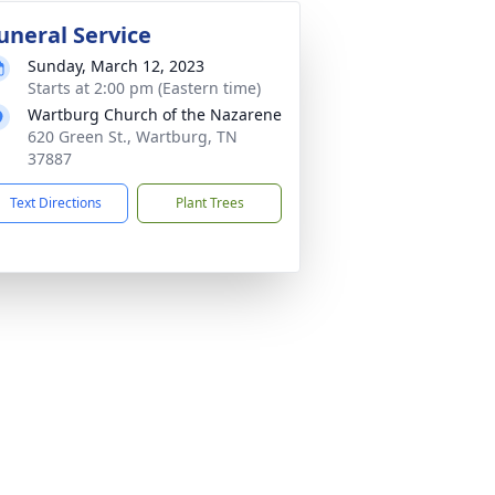
uneral Service
Sunday, March 12, 2023
Starts at 2:00 pm (Eastern time)
Wartburg Church of the Nazarene
620 Green St., Wartburg, TN
37887
Text Directions
Plant Trees