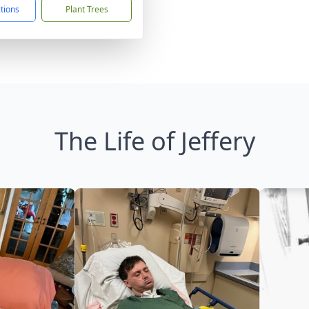
ctions
Plant Trees
The Life of Jeffery