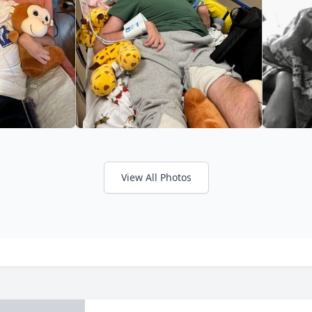
View All Photos