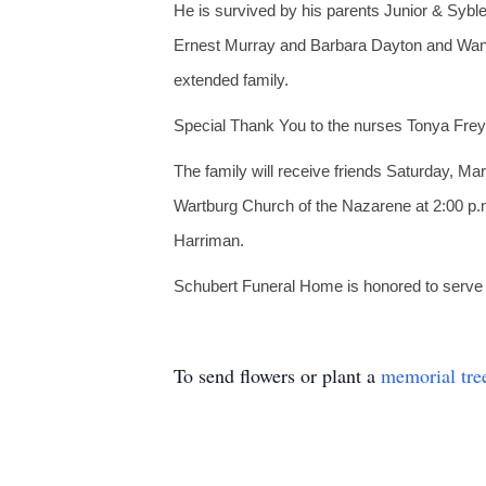
He is survived by his parents Junior & Syb
Ernest Murray and Barbara Dayton and Wan
extended family.
Special Thank You to the nurses Tonya Frey
The family will receive friends Saturday, M
Wartburg Church of the Nazarene at 2:00 p.m
Harriman.
Schubert Funeral Home is honored to serve th
To send flowers or plant a
memorial tre