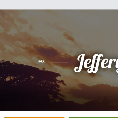
Jeffer
1988