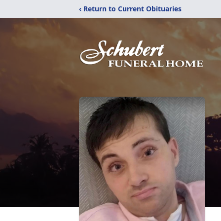
‹ Return to Current Obituaries