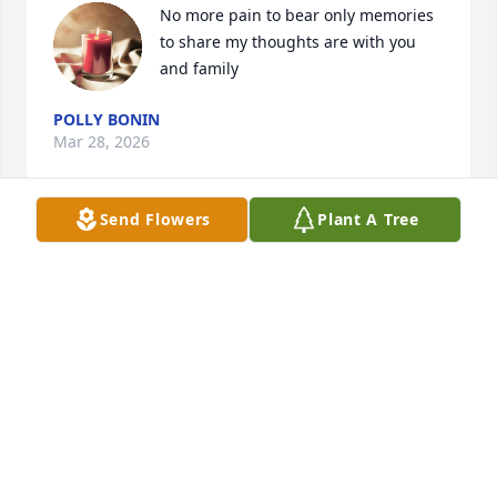
No more pain to bear only memories 
to share my thoughts are with you 
and family
POLLY BONIN
Mar 28, 2026
Send Flowers
Plant A Tree