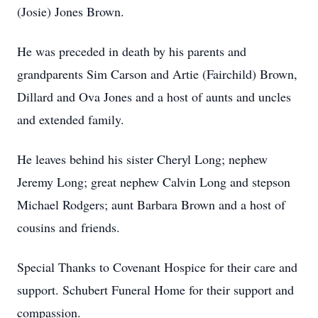
(Josie) Jones Brown.
He was preceded in death by his parents and
grandparents Sim Carson and Artie (Fairchild) Brown,
Dillard and Ova Jones and a host of aunts and uncles
and extended family.
He leaves behind his sister Cheryl Long; nephew
Jeremy Long; great nephew Calvin Long and stepson
Michael Rodgers; aunt Barbara Brown and a host of
cousins and friends.
Special Thanks to Covenant Hospice for their care and
support. Schubert Funeral Home for their support and
compassion.