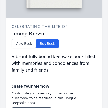
CELEBRATING THE LIFE OF
Jimmy Brown
View Book
Buy Book
A beautifully bound keepsake book filled
with memories and condolences from
family and friends.
Share Your Memory
Contribute your memory to the online
guestbook to be featured in this unique
keepsake book.