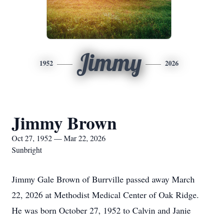
Jimmy
1952
2026
Jimmy Brown
Oct 27, 1952 — Mar 22, 2026
Sunbright
Jimmy Gale Brown of Burrville passed away March
22, 2026 at Methodist Medical Center of Oak Ridge.
He was born October 27, 1952 to Calvin and Janie