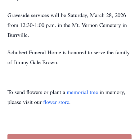
Graveside services will be Saturday, March 28, 2026
from 12:30-1:00 p.m. in the Mt. Vernon Cemetery in
Burrville.
Schubert Funeral Home is honored to serve the family
of Jimmy Gale Brown.
To send flowers or plant a
memorial tree
in memory,
please visit our
flower store
.