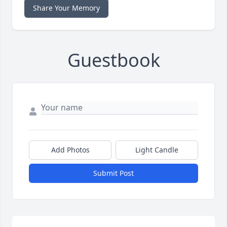
Share Your Memory
Guestbook
Add Photos
Light Candle
Submit Post