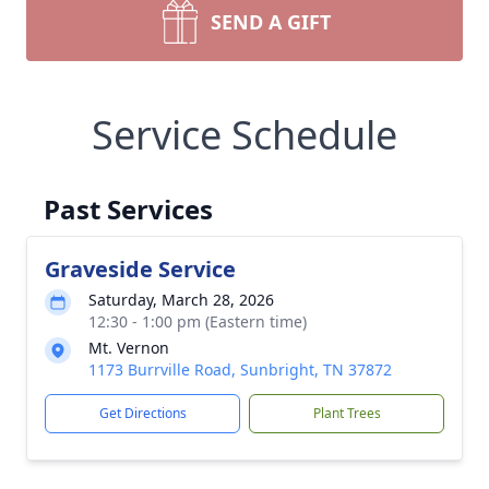
SEND A GIFT
Service Schedule
Past Services
Graveside Service
Saturday, March 28, 2026
12:30 - 1:00 pm (Eastern time)
Mt. Vernon
1173 Burrville Road, Sunbright, TN 37872
Get Directions
Plant Trees