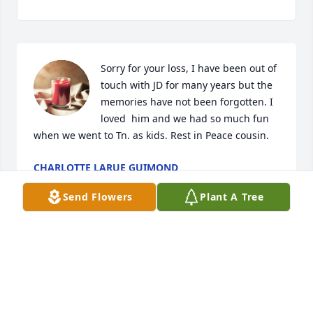
Sorry for your loss, I have been out of 
touch with JD for many years but the 
memories have not been forgotten. I 
loved  him and we had so much fun 
when we went to Tn. as kids. Rest in Peace cousin.
CHARLOTTE LARUE GUIMOND
Aug 24, 2023
Send Flowers
Plant A Tree
He definitely will be missed, he was one of a kind!! 
So sorry guys!!
KENDRA BROWN