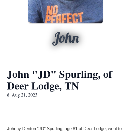
John
John "JD" Spurling, of
Deer Lodge, TN
d. Aug 21, 2023
Johnny Denton “JD” Spurling, age 81 of Deer Lodge, went to