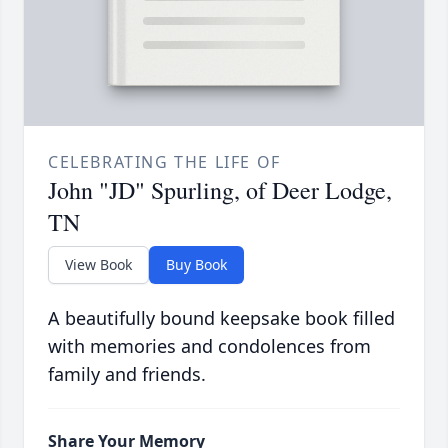
CELEBRATING THE LIFE OF
John "JD" Spurling, of Deer Lodge,
TN
View Book
Buy Book
A beautifully bound keepsake book filled
with memories and condolences from
family and friends.
Share Your Memory