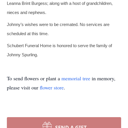
Leanna Brint Burgess; along with a host of grandchildren,
nieces and nephews.
Johnny’s wishes were to be cremated. No services are
scheduled at this time.
Schubert Funeral Home is honored to serve the family of
Johnny Spurling.
To send flowers or plant a
memorial tree
in memory,
please visit our
flower store
.
SEND A GIFT