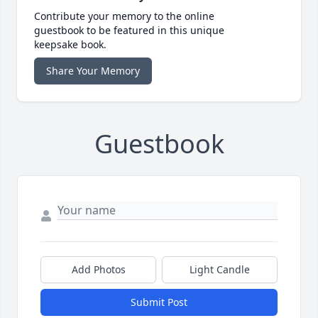
Contribute your memory to the online
guestbook to be featured in this unique
keepsake book.
Share Your Memory
Guestbook
Add Photos
Light Candle
Submit Post