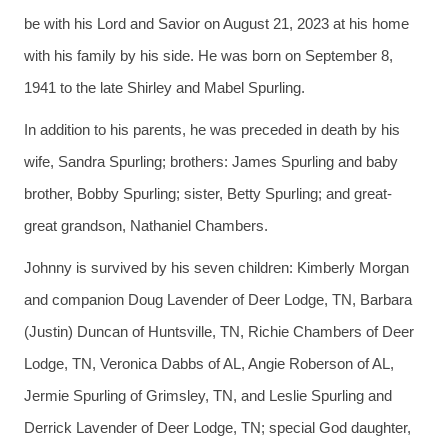
be with his Lord and Savior on August 21, 2023 at his home
with his family by his side. He was born on September 8,
1941 to the late Shirley and Mabel Spurling.
In addition to his parents, he was preceded in death by his
wife, Sandra Spurling; brothers: James Spurling and baby
brother, Bobby Spurling; sister, Betty Spurling; and great-
great grandson, Nathaniel Chambers.
Johnny is survived by his seven children: Kimberly Morgan
and companion Doug Lavender of Deer Lodge, TN, Barbara
(Justin) Duncan of Huntsville, TN, Richie Chambers of Deer
Lodge, TN, Veronica Dabbs of AL, Angie Roberson of AL,
Jermie Spurling of Grimsley, TN, and Leslie Spurling and
Derrick Lavender of Deer Lodge, TN; special God daughter,