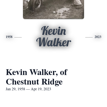
Kevin
1958
2023
Walker
Kevin Walker, of
Chestnut Ridge
Jan 29, 1958 — Apr 19, 2023