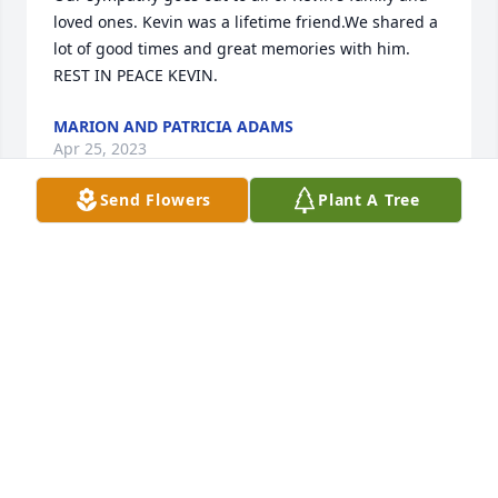
loved ones. Kevin was a lifetime friend.We shared a 
lot of good times and great memories with him. 
REST IN PEACE KEVIN.
MARION AND PATRICIA ADAMS
Apr 25, 2023
Send Flowers
Plant A Tree
We are truly sorry for your loss! I have 
many good memories of all of us as 
kids! Praying for ur family! Love yall!
CLIFF COLE
Apr 22, 2023
So sorry for your loss