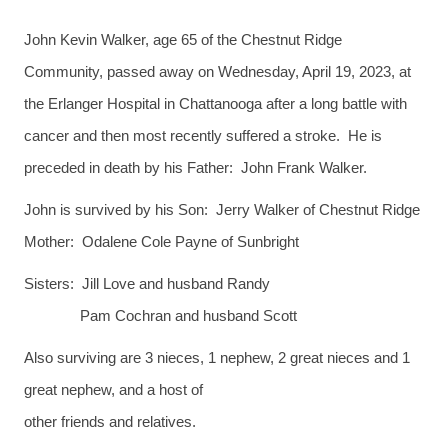
John Kevin Walker, age 65 of the Chestnut Ridge
Community, passed away on Wednesday, April 19, 2023, at
the Erlanger Hospital in Chattanooga after a long battle with
cancer and then most recently suffered a stroke. He is
preceded in death by his Father: John Frank Walker.
John is survived by his Son: Jerry Walker of Chestnut Ridge
Mother: Odalene Cole Payne of Sunbright
Sisters: Jill Love and husband Randy
Pam Cochran and husband Scott
Also surviving are 3 nieces, 1 nephew, 2 great nieces and 1
great nephew, and a host of
other friends and relatives.