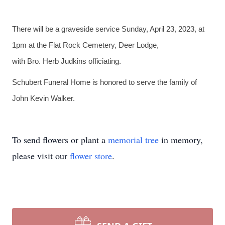
There will be a graveside service Sunday, April 23, 2023, at
1pm at the Flat Rock Cemetery, Deer Lodge,
with Bro. Herb Judkins officiating.
Schubert Funeral Home is honored to serve the family of
John Kevin Walker.
To send flowers or plant a
memorial tree
in memory,
please visit our
flower store
.