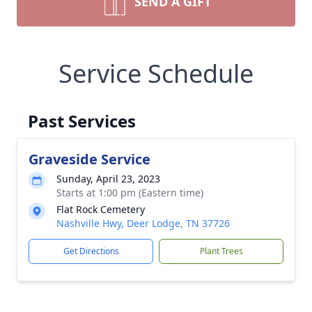
SEND A GIFT
Service Schedule
Past Services
Graveside Service
Sunday, April 23, 2023
Starts at 1:00 pm (Eastern time)
Flat Rock Cemetery
Nashville Hwy, Deer Lodge, TN 37726
Get Directions
Plant Trees