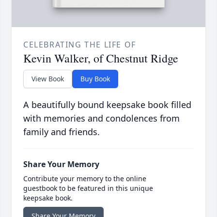
CELEBRATING THE LIFE OF
Kevin Walker, of Chestnut Ridge
View Book
Buy Book
A beautifully bound keepsake book filled
with memories and condolences from
family and friends.
Share Your Memory
Contribute your memory to the online
guestbook to be featured in this unique
keepsake book.
Share Your Memory