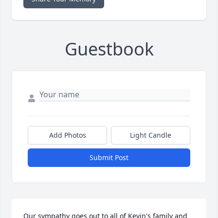
Guestbook
Add Photos
Light Candle
Submit Post
Our sympathy goes out to all of Kevin's family and 