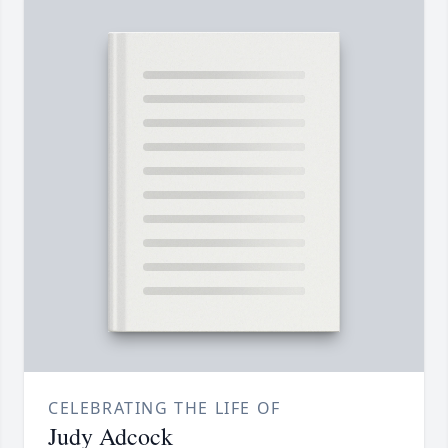
CELEBRATING THE LIFE OF
Judy Adcock