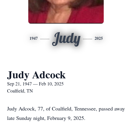
Judy
1947
2025
Judy Adcock
Sep 21, 1947 — Feb 10, 2025
Coalfield, TN
Judy Adcock, 77, of Coalfield, Tennessee, passed away
late Sunday night, February 9, 2025.