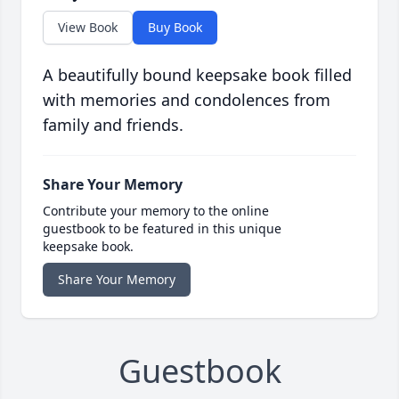
View Book
Buy Book
A beautifully bound keepsake book filled
with memories and condolences from
family and friends.
Share Your Memory
Contribute your memory to the online
guestbook to be featured in this unique
keepsake book.
Share Your Memory
Guestbook