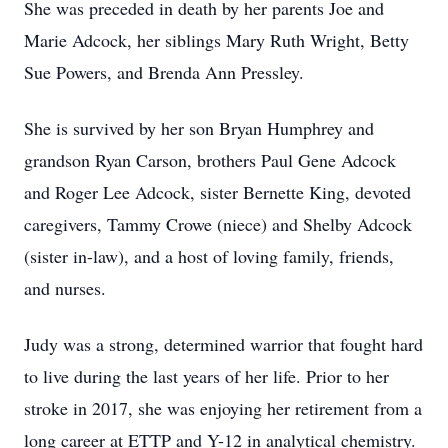
She was preceded in death by her parents Joe and
Marie Adcock, her siblings Mary Ruth Wright, Betty
Sue Powers, and Brenda Ann Pressley.
She is survived by her son Bryan Humphrey and
grandson Ryan Carson, brothers Paul Gene Adcock
and Roger Lee Adcock, sister Bernette King, devoted
caregivers, Tammy Crowe (niece) and Shelby Adcock
(sister in-law), and a host of loving family, friends,
and nurses.
Judy was a strong, determined warrior that fought hard
to live during the last years of her life. Prior to her
stroke in 2017, she was enjoying her retirement from a
long career at ETTP and Y-12 in analytical chemistry.