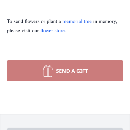
To send flowers or plant a
memorial tree
in memory,
please visit our
flower store
.
SEND A GIFT