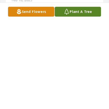
Send Flowers
Plant A Tree
So sorry for your loss
DAVID HENNESSEE
Feb 10, 2025
I sure hate to hear this She was a true Adcock never 
met a stranger always loved being around her now 
she will be free of pain rest in peace cuz Love 
Wayne Adcock
PHILLIP WAYNE ADCOCK
Feb 10, 2025