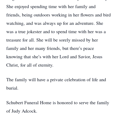
She enjoyed spending time with her family and
friends, being outdoors working in her flowers and bird
watching, and was always up for an adventure. She
was a true jokester and to spend time with her was a
treasure for all. She will be sorely missed by her
family and her many friends, but there’s peace
knowing that she’s with her Lord and Savior, Jesus
Christ, for all of eternity.
The family will have a private celebration of life and
burial.
Schubert Funeral Home is honored to serve the family
of Judy Adcock.