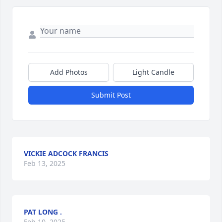
Add Photos
Light Candle
Submit Post
VICKIE ADCOCK FRANCIS
Feb 13, 2025
PAT LONG .
Feb 10, 2025