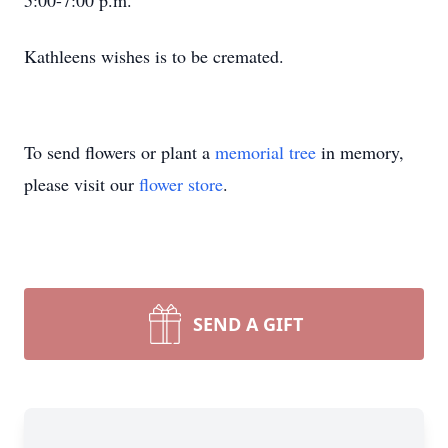
5:00-7:00 p.m.
Kathleens wishes is to be cremated.
To send flowers or plant a
memorial tree
in memory,
please visit our
flower store
.
SEND A GIFT