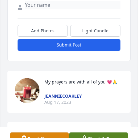
Add Photos
Light Candle
Submit Post
My prayers are with all of you 💗🙏
JEANNIECOAKLEY
Aug 17, 2023
Goodbye Aunt Kathy. Until we meet 