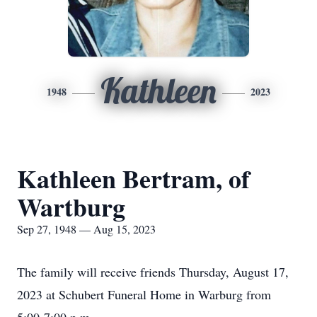
Kathleen
1948
2023
Kathleen Bertram, of
Wartburg
Sep 27, 1948 — Aug 15, 2023
The family will receive friends Thursday, August 17,
2023 at Schubert Funeral Home in Warburg from