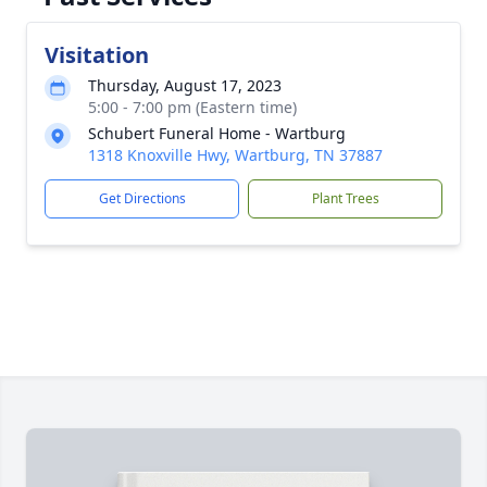
Visitation
Thursday, August 17, 2023
5:00 - 7:00 pm (Eastern time)
Schubert Funeral Home - Wartburg
1318 Knoxville Hwy, Wartburg, TN 37887
Get Directions
Plant Trees