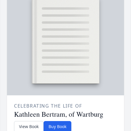
CELEBRATING THE LIFE OF
Kathleen Bertram, of Wartburg
View Book
Buy Book