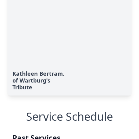
Kathleen Bertram,
of Wartburg's
Tribute
Service Schedule
Past Services