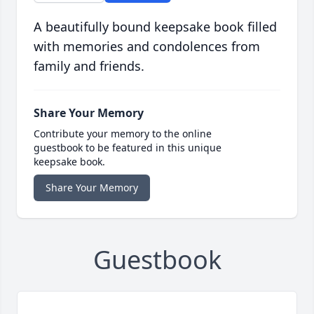
A beautifully bound keepsake book filled
with memories and condolences from
family and friends.
Share Your Memory
Contribute your memory to the online
guestbook to be featured in this unique
keepsake book.
Share Your Memory
Guestbook