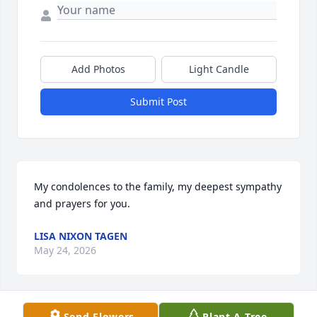
Add Photos
Light Candle
Submit Post
My condolences to the family, my deepest sympathy 
and prayers for you.
LISA NIXON TAGEN
May 24, 2026
Send Flowers
Plant A Tree