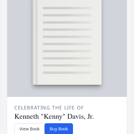
CELEBRATING THE LIFE OF
Kenneth "Kenny" Davis, Jr.
View Book
Buy Book