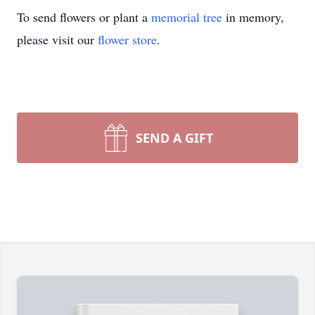
To send flowers or plant a
memorial tree
in memory,
please visit our
flower store
.
SEND A GIFT