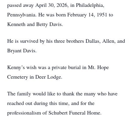
passed away April 30, 2026, in Philadelphia,
Pennsylvania. He was born February 14, 1951 to
Kenneth and Betty Davis.
He is survived by his three brothers Dallas, Allen, and
Bryant Davis.
Kenny’s wish was a private burial in Mt. Hope
Cemetery in Deer Lodge.
The family would like to thank the many who have
reached out during this time, and for the
professionalism of Schubert Funeral Home.