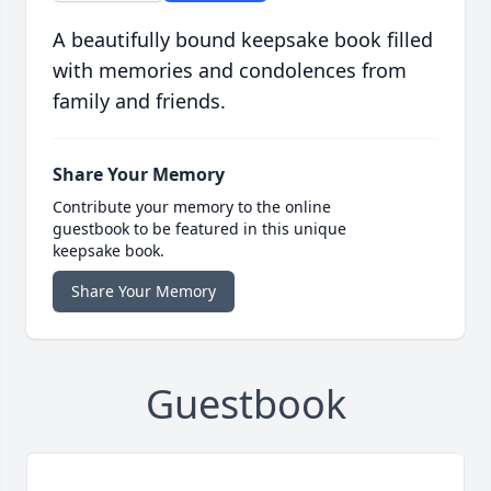
A beautifully bound keepsake book filled
with memories and condolences from
family and friends.
Share Your Memory
Contribute your memory to the online
guestbook to be featured in this unique
keepsake book.
Share Your Memory
Guestbook