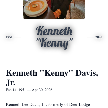
Kenneth
1951
2026
"Kenny"
Kenneth "Kenny" Davis,
Jr.
Feb 14, 1951 — Apr 30, 2026
Kenneth Lee Davis, Jr., formerly of Deer Lodge