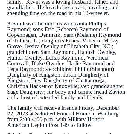
family. Kevin was a loving husband, father, and
grandfather. He loved classic cars, traveling, and
spending time on the road in his 18-wheeler.
Kevin leaves behind his wife Anita Phillips
Raymond; sons Eric (Rebecca) Raymond of
Copenhagen, Denmark, Sam (Melanie) Raymond
of Toluca, IL.; daughters Felicia Miller of Mossy
Grove, Jessica Ownley of Elizabeth City, NC.;
grandchildren Sam Raymond, Hannah Ownley,
Hunter Ownley, Lukas Raymond, Veronicia
Conovali, Blake Ownley, Harlie Raymond and
Tega Raymond; stepchildren Philip (Shannon)
Daugherty of Kingston, Justin Daugherty of
Kingston, Trey Daugherty of Chattanooga,
Christina Hackett of Knoxville; step granddaughter
Sage Daugherty; fur baby and canine friend Zavion
and a host of extended family and friends.
The family will receive friends Friday, December
22, 2023 at Schubert Funeral Home in Wartburg
from 2:00-4:00 p.m. with Military Honors
American Legion Post 149 to follow.