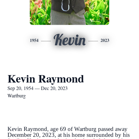
Kevin
1954
2023
Kevin Raymond
Sep 20, 1954 — Dec 20, 2023
Wartburg
Kevin Raymond, age 69 of Wartburg passed away
December 20, 2023, at his home surrounded by his