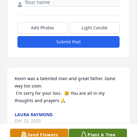
Add Photos
Light Candle
Submit Post
Kevin was a talented man and great father. Gone 
way too soon. 

 I'm sorry for your loss.  😢 You are all in my 
thoughts and prayers 🙏
LAURA RAYMOND
Dec 22, 2023
Send Flowers
Plant A Tree