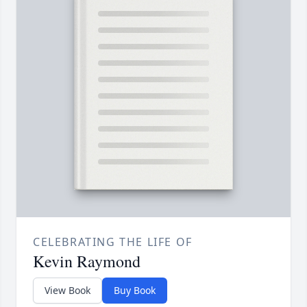
CELEBRATING THE LIFE OF
Kevin Raymond
View Book
Buy Book