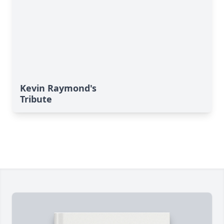
Kevin Raymond's
Tribute