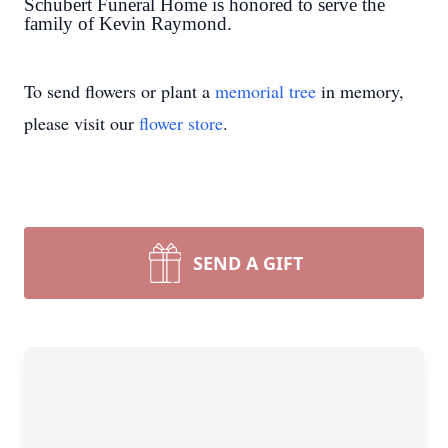
Schubert Funeral Home is honored to serve the
family of Kevin Raymond.
To send flowers or plant a
memorial tree
in memory,
please visit our
flower store
.
SEND A GIFT