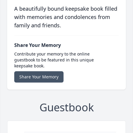
A beautifully bound keepsake book filled
with memories and condolences from
family and friends.
Share Your Memory
Contribute your memory to the online
guestbook to be featured in this unique
keepsake book.
Share Your Memory
Guestbook