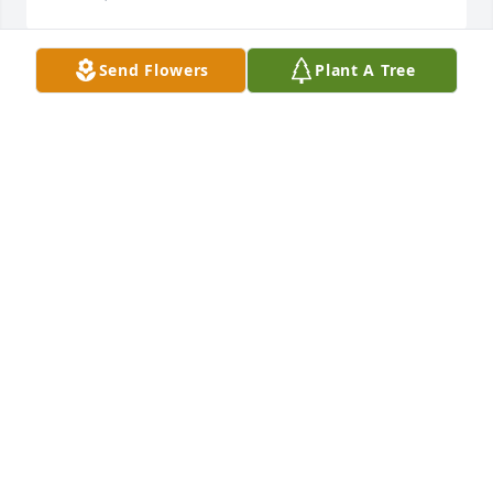
Send Flowers
Plant A Tree
So sorry to hear this...May God be with you all today 
and always.
VELDA KAYE BEASLEY
Mar 08, 2023
Lillie was a class mate through out 
school and we walked together for 
our Graduation she was always so 
nice.My Condolences for Freda and 
family
MIKE HAROULAKIS
Mar 07, 2023