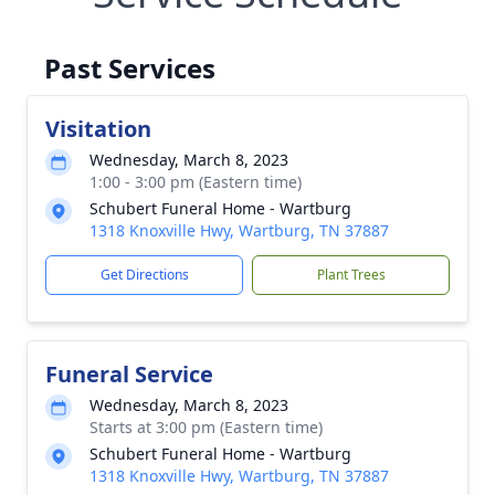
Past Services
Visitation
Wednesday, March 8, 2023
1:00 - 3:00 pm (Eastern time)
Schubert Funeral Home - Wartburg
1318 Knoxville Hwy, Wartburg, TN 37887
Get Directions
Plant Trees
Funeral Service
Wednesday, March 8, 2023
Starts at 3:00 pm (Eastern time)
Schubert Funeral Home - Wartburg
1318 Knoxville Hwy, Wartburg, TN 37887