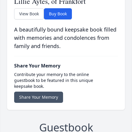
Lillie Aytes, of Frankfort
View Book
Buy Book
A beautifully bound keepsake book filled
with memories and condolences from
family and friends.
Share Your Memory
Contribute your memory to the online
guestbook to be featured in this unique
keepsake book.
Share Your Memory
Guestbook