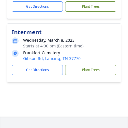
Get Directions
Plant Trees
Interment
Wednesday, March 8, 2023
Starts at 4:00 pm (Eastern time)
Frankfort Cemetery
Gibson Rd, Lancing, TN 37770
Get Directions
Plant Trees