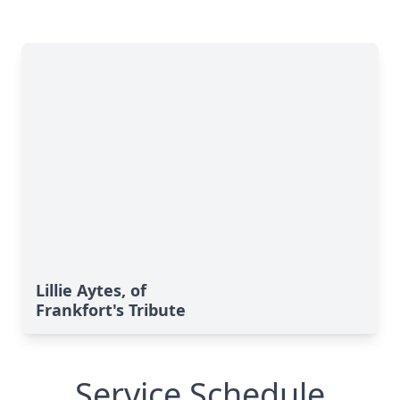
Lillie Aytes, of
Frankfort's Tribute
Service Schedule