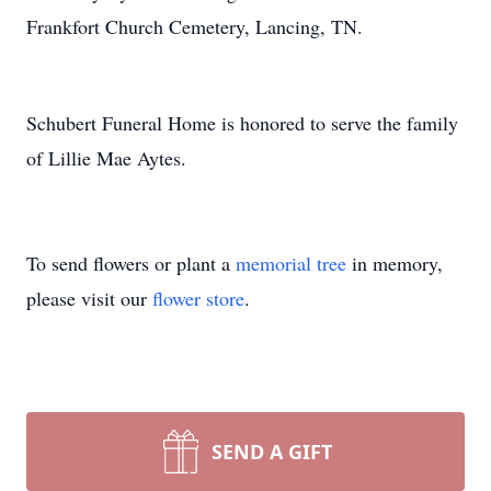
Frankfort Church Cemetery, Lancing, TN.
Schubert Funeral Home is honored to serve the family
of Lillie Mae Aytes.
To send flowers or plant a
memorial tree
in memory,
please visit our
flower store
.
SEND A GIFT