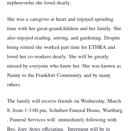
nephewswho she loved dearly.
She was a caregiver at heart and enjoyed spending
time with her great-grandchildren and her family. She
also enjoyed reading, sewing, and gardening. Despite
being retired she worked part time for ETHRA and
loved her co-workers dearly. She will be greatly
missed by everyone who knew her. She was known as
Nanny to the Frankfort Community and by many
others.
The family will receive friends on Wednesday, March
8, from 1-3:00 pm, Schubert Funeral Home, Wartburg
. Funeral Services will immediately following with
Bro. Joey Aytes officiating. Interment will be in