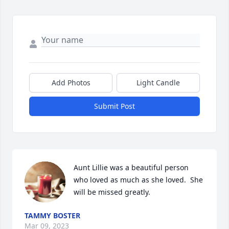
Add Photos
Light Candle
Submit Post
Aunt Lillie was a beautiful person 
who loved as much as she loved.  She 
will be missed greatly.
TAMMY BOSTER
Mar 09, 2023