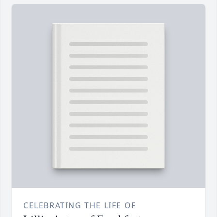
CELEBRATING THE LIFE OF