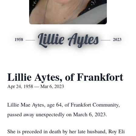
Lillie Aytes
1958
2023
Lillie Aytes, of Frankfort
Apr 24, 1958 — Mar 6, 2023
Lillie Mae Aytes, age 64, of Frankfort Community,
passed away unexpectedly on March 6, 2023.
She is preceded in death by her late husband, Roy Eli