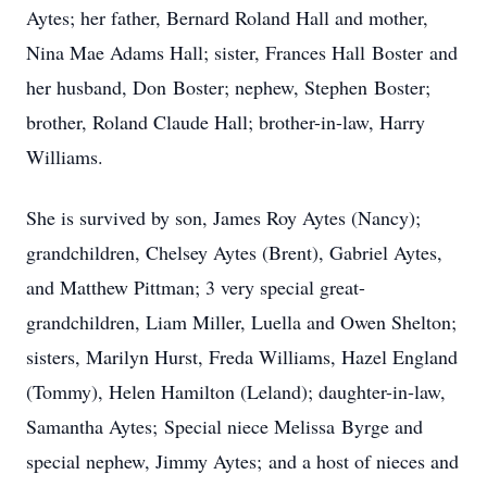
Aytes; her father, Bernard Roland Hall and mother,
Nina Mae Adams Hall; sister, Frances Hall Boster and
her husband, Don Boster; nephew, Stephen Boster;
brother, Roland Claude Hall; brother-in-law, Harry
Williams.
She is survived by son, James Roy Aytes (Nancy);
grandchildren, Chelsey Aytes (Brent), Gabriel Aytes,
and Matthew Pittman; 3 very special great-
grandchildren, Liam Miller, Luella and Owen Shelton;
sisters, Marilyn Hurst, Freda Williams, Hazel England
(Tommy), Helen Hamilton (Leland); daughter-in-law,
Samantha Aytes; Special niece Melissa Byrge and
special nephew, Jimmy Aytes; and a host of nieces and