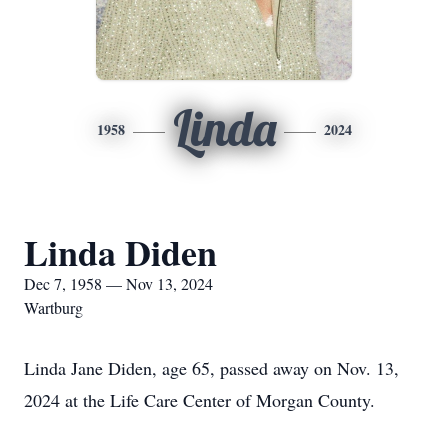
Linda
1958
2024
Linda Diden
Dec 7, 1958 — Nov 13, 2024
Wartburg
Linda Jane Diden, age 65, passed away on Nov. 13,
2024 at the Life Care Center of Morgan County.