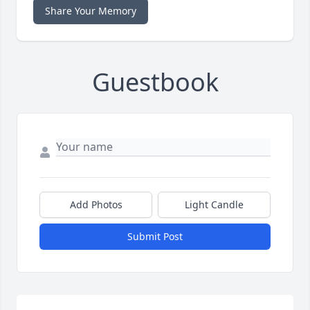
Share Your Memory
Guestbook
Add Photos
Light Candle
Submit Post