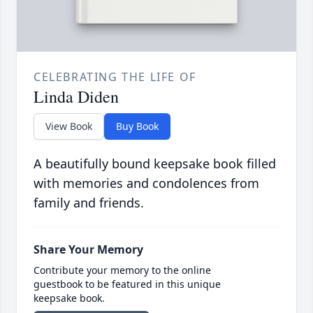
CELEBRATING THE LIFE OF
Linda Diden
View Book
Buy Book
A beautifully bound keepsake book filled
with memories and condolences from
family and friends.
Share Your Memory
Contribute your memory to the online
guestbook to be featured in this unique
keepsake book.