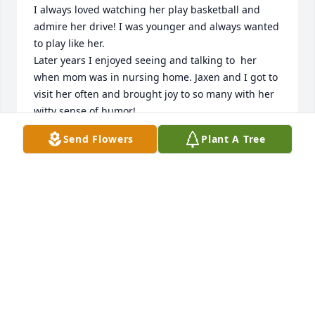
I always loved watching her play basketball and 
admire her drive! I was younger and always wanted 
to play like her. 

Later years I enjoyed seeing and talking to  her 
when mom was in nursing home. Jaxen and I got to 
visit her often and brought joy to so many with her 
witty sense of humor!
Send Flowers
Plant A Tree
PEGGY CHILTON HAMBY
Nov 17, 2024
Linda was a dear friend and a strong lady .You will 
be missed.
TERESA SWEAT LANE
Nov 17, 2024