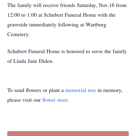
The family will receive friends Saturday, Nov.16 from
12:00 to 1:00 at Schubert Funeral Home with the
graveside immediately following at Wartburg
Cemetery.
Schubert Funeral Home is honored to serve the family
of Linda Jane Diden.
To send flowers or plant a
memorial tree
in memory,
please visit our
flower store
.