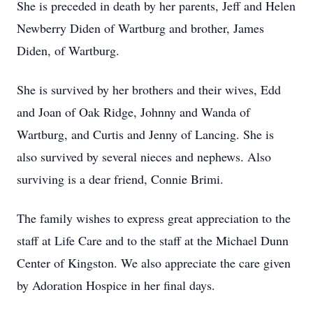
She is preceded in death by her parents, Jeff and Helen
Newberry Diden of Wartburg and brother, James
Diden, of Wartburg.
She is survived by her brothers and their wives, Edd
and Joan of Oak Ridge, Johnny and Wanda of
Wartburg, and Curtis and Jenny of Lancing. She is
also survived by several nieces and nephews. Also
surviving is a dear friend, Connie Brimi.
The family wishes to express great appreciation to the
staff at Life Care and to the staff at the Michael Dunn
Center of Kingston. We also appreciate the care given
by Adoration Hospice in her final days.