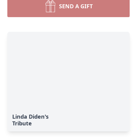
SEND A GIFT
Linda Diden's
Tribute