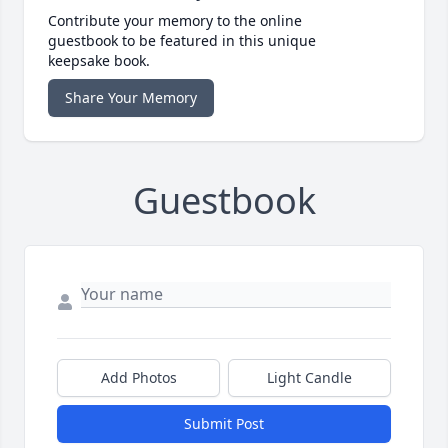
Contribute your memory to the online
guestbook to be featured in this unique
keepsake book.
Share Your Memory
Guestbook
Add Photos
Light Candle
Submit Post