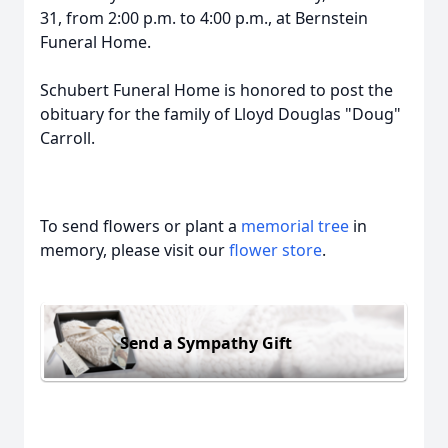
31, from 2:00 p.m. to 4:00 p.m., at Bernstein
Funeral Home.
Schubert Funeral Home is honored to post the
obituary for the family of Lloyd Douglas "Doug"
Carroll.
To send flowers or plant a
memorial tree
in
memory, please visit our
flower store
.
Send a Sympathy Gift