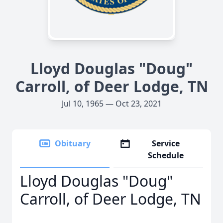
Lloyd Douglas "Doug"
Carroll, of Deer Lodge, TN
Jul 10, 1965 — Oct 23, 2021
Obituary
Service
Schedule
Lloyd Douglas "Doug"
Carroll, of Deer Lodge, TN