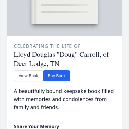
CELEBRATING THE LIFE OF
Lloyd Douglas "Doug" Carroll, of
Deer Lodge, TN
View Book
Buy Book
A beautifully bound keepsake book filled
with memories and condolences from
family and friends.
Share Your Memory