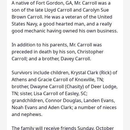
A native of Fort Gordon, GA, Mr. Carroll was a
son of the late Lloyd Carroll and Carolyn Sue
Brown Carroll. He was a veteran of the United
States Navy, a good hearted man, and a really
good mechanic having owned his own business.
In addition to his parents, Mr. Carroll was
preceded in death by his son, Christopher
Carroll; and a brother, Davey Carroll.
Survivors include children, Krystal Clark (Rick) of
Athens and Gracie Carroll of Knoxville, TN;
brother, Dwayne Carroll (Chasity) of Deer Lodge,
TN; sister, Lisa Carroll of Easley, SC;
grandchildren, Connor Douglas, Landen Evans,
Noah Evans and Aden Clark; a number of nieces
and nephews.
The family will receive friends Sunday, October