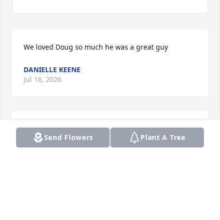
We loved Doug so much he was a great guy
DANIELLE KEENE
Jul 16, 2026
So sorry for your loss
Send Flowers
Plant A Tree
DAVID&BERNICE HENNESSEE
Oct 29, 2021
We are deeply sorry for your loss ~ the staff at 