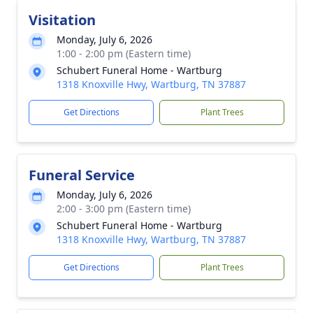
Visitation
Monday, July 6, 2026
1:00 - 2:00 pm (Eastern time)
Schubert Funeral Home - Wartburg
1318 Knoxville Hwy, Wartburg, TN 37887
Get Directions
Plant Trees
Funeral Service
Monday, July 6, 2026
2:00 - 3:00 pm (Eastern time)
Schubert Funeral Home - Wartburg
1318 Knoxville Hwy, Wartburg, TN 37887
Get Directions
Plant Trees