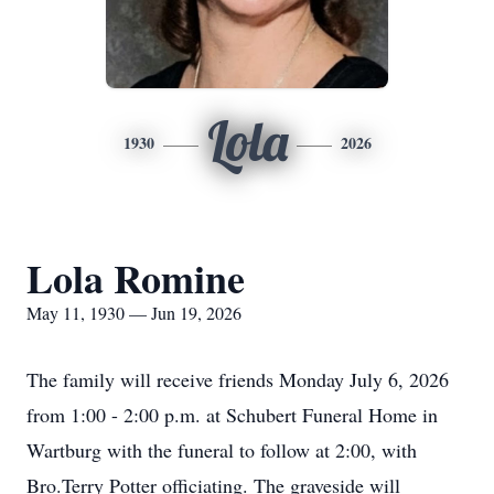
Lola
1930
2026
Lola Romine
May 11, 1930 — Jun 19, 2026
The family will receive friends Monday July 6, 2026
from 1:00 - 2:00 p.m. at Schubert Funeral Home in
Wartburg with the funeral to follow at 2:00, with
Bro.Terry Potter officiating. The graveside will