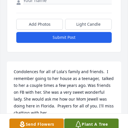
Add Photos
Light Candle
Submit Post
Condolences for all of Lola's family and friends.  I 
remember going to her house as a teenager,  talked 
to her a couple times a few years ago. Was friends 
on FB with her. She was a very sweet wonderful 
lady. She would ask me how our Mom Jewell was 
doing here in Florida.  Prayers for all of you. I'll miss 
chatting with her.
Send Flowers
Plant A Tree
DONNA ANDREWS