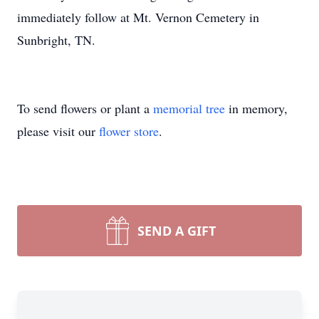
immediately follow at Mt. Vernon Cemetery in
Sunbright, TN.
To send flowers or plant a
memorial tree
in memory,
please visit our
flower store
.
SEND A GIFT