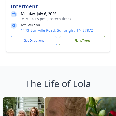
Interment
Monday, July 6, 2026
3:15 - 4:15 pm (Eastern time)
Mt. Vernon
1173 Burrville Road, Sunbright, TN 37872
Get Directions
Plant Trees
The Life of Lola