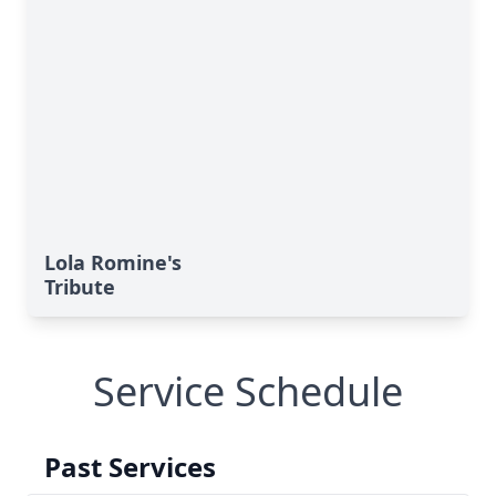
Lola Romine's
Tribute
Service Schedule
Past Services