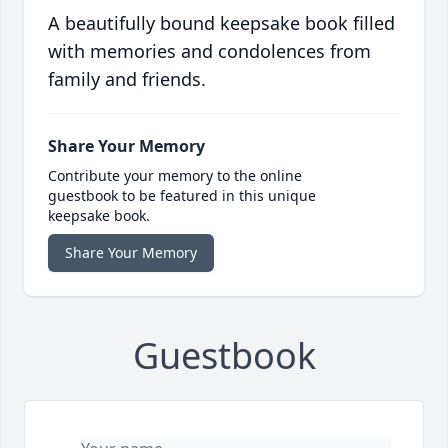
A beautifully bound keepsake book filled
with memories and condolences from
family and friends.
Share Your Memory
Contribute your memory to the online
guestbook to be featured in this unique
keepsake book.
Share Your Memory
Guestbook