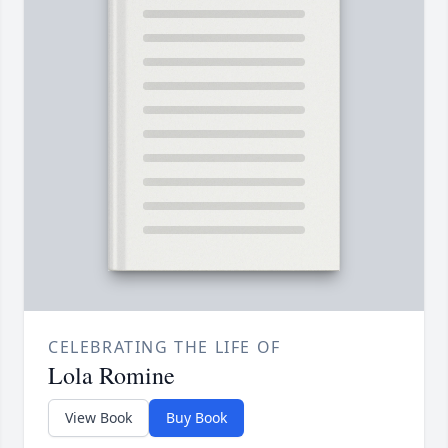
CELEBRATING THE LIFE OF
Lola Romine
View Book
Buy Book