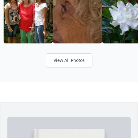
View All Photos