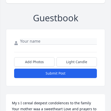
Guestbook
Add Photos
Light Candle
Submit Post
My s I cereal deepest condolences to the family 
Your mother waa a sweetheart Love and prayers to 