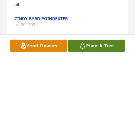
all
CINDY BYRD POINDEXTER
Jul 20, 2024
Send Flowers
Plant A Tree
So sorry for your loss .
BARB LANGLEY ( MURPHY)
Jul 14, 2024
Sorry for your loss,  prayers for the family.Martha 
will be missed. She was a sweet lady may you R.I.P. 
Martha Hall
BETTY BINGHAM GOAD & JERRY WAYNE JONES