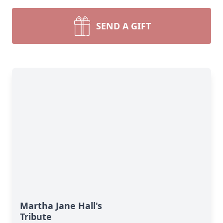
SEND A GIFT
Martha Jane Hall's
Tribute