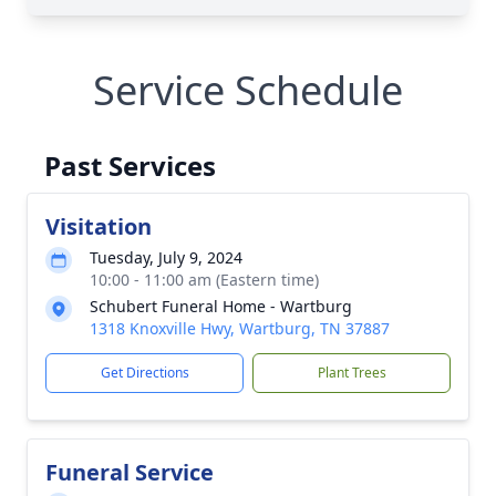
Service Schedule
Past Services
Visitation
Tuesday, July 9, 2024
10:00 - 11:00 am (Eastern time)
Schubert Funeral Home - Wartburg
1318 Knoxville Hwy, Wartburg, TN 37887
Get Directions
Plant Trees
Funeral Service