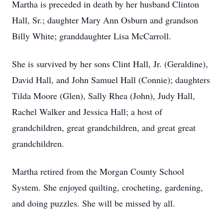
Martha is preceded in death by her husband Clinton
Hall, Sr.; daughter Mary Ann Osburn and grandson
Billy White; granddaughter Lisa McCarroll.
She is survived by her sons Clint Hall, Jr. (Geraldine),
David Hall, and John Samuel Hall (Connie); daughters
Tilda Moore (Glen), Sally Rhea (John), Judy Hall,
Rachel Walker and Jessica Hall; a host of
grandchildren, great grandchildren, and great great
grandchildren.
Martha retired from the Morgan County School
System. She enjoyed quilting, crocheting, gardening,
and doing puzzles. She will be missed by all.