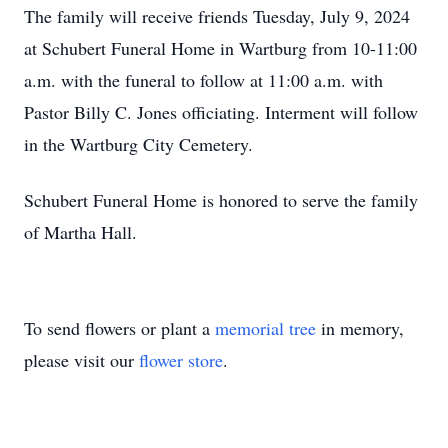
The family will receive friends Tuesday, July 9, 2024
at Schubert Funeral Home in Wartburg from 10-11:00
a.m. with the funeral to follow at 11:00 a.m. with
Pastor Billy C. Jones officiating. Interment will follow
in the Wartburg City Cemetery.
Schubert Funeral Home is honored to serve the family
of Martha Hall.
To send flowers or plant a
memorial tree
in memory,
please visit our
flower store
.