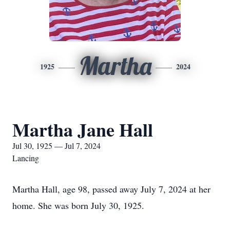
Martha
1925
2024
Martha Jane Hall
Jul 30, 1925 — Jul 7, 2024
Lancing
Martha Hall, age 98, passed away July 7, 2024 at her
home. She was born July 30, 1925.