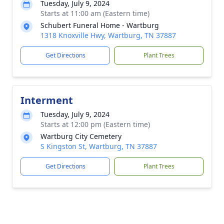
Tuesday, July 9, 2024
Starts at 11:00 am (Eastern time)
Schubert Funeral Home - Wartburg
1318 Knoxville Hwy, Wartburg, TN 37887
Get Directions
Plant Trees
Interment
Tuesday, July 9, 2024
Starts at 12:00 pm (Eastern time)
Wartburg City Cemetery
S Kingston St, Wartburg, TN 37887
Get Directions
Plant Trees