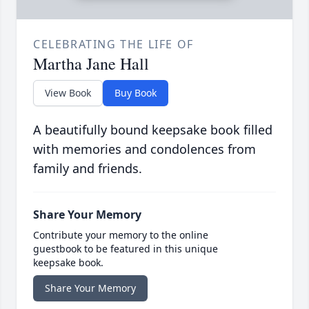
CELEBRATING THE LIFE OF
Martha Jane Hall
View Book
Buy Book
A beautifully bound keepsake book filled
with memories and condolences from
family and friends.
Share Your Memory
Contribute your memory to the online
guestbook to be featured in this unique
keepsake book.
Share Your Memory