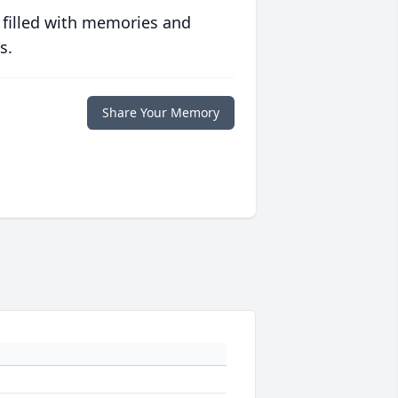
 filled with memories and
s.
Share Your Memory