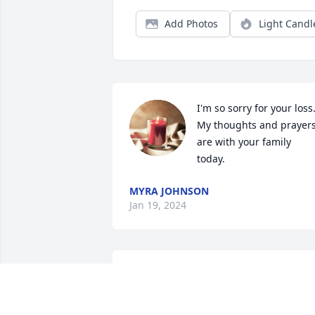
Add Photos
Light Candl
I'm so sorry for your loss.
My thoughts and prayers
are with your family 
today.
MYRA JOHNSON
Jan 19, 2024
My sincere condolences. 
She was a blessing to 
know and love.