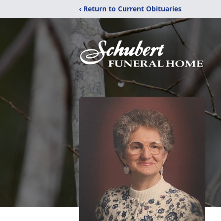
‹ Return to Current Obituaries