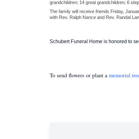
grandchildren; 14 great grandchildren; 6 step
The family will receive friends Friday, Janu
with Rev. Ralph Nance and Rev. Randal Landru
Schubert Funeral Home is honored to ser
To send flowers or plant a
memorial tre