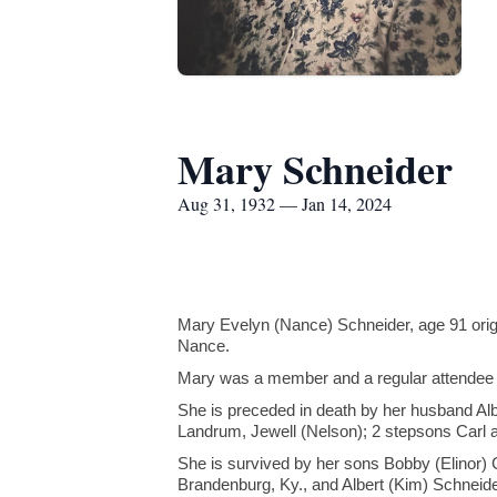
Mary Schneider
Aug 31, 1932 — Jan 14, 2024
Mary Evelyn (Nance) Schneider, age 91 orig
Nance.
Mary was a member and a regular attendee 
She is preceded in death by her husband Al
Landrum, Jewell (Nelson); 2 stepsons Carl 
She is survived by her sons Bobby (Elinor)
Brandenburg, Ky., and Albert (Kim) Schneider