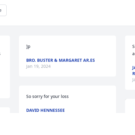
e
 
]p
S
 
a
BRO. BUSTER & MARGARET AR.ES
Jan 19, 2024
J
R
J
So sorry for your loss
DAVID HENNESSEE
Jan 18, 2024