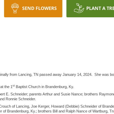
SEND FLOWERS
PLANT A TR
inally from Lancing, TN passed away January 14, 2024. She was bor
st
at the 1
Baptist Church in Brandenburg, Ky.
bert E. Schneider; parents Arthur and Susie Nance; brothers Raymon
and Ronnie Schneider.
 Crouch of Lancing, Joe Kerger, Howard (Debbie) Schneider of Brande
 of Brandenburg, Ky.; brothers Bill and Ralph Nance of Wartburg, Tn.;