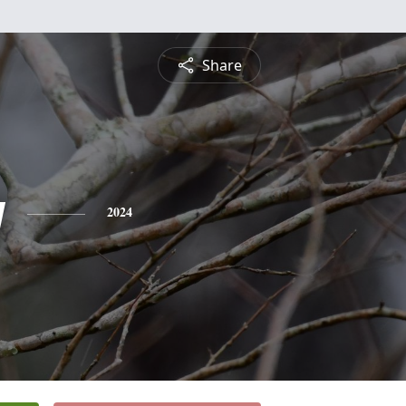
Share
y
2024