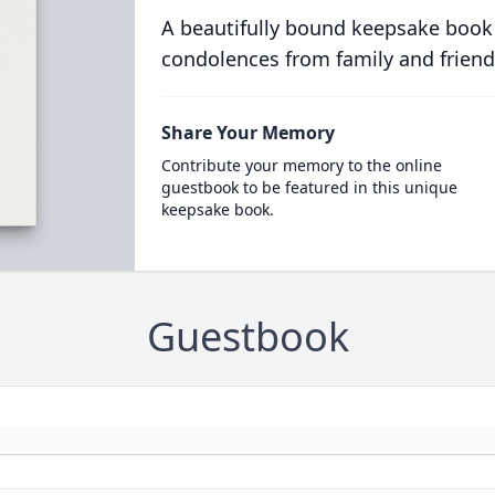
A beautifully bound keepsake book
condolences from family and friend
Share Your Memory
Contribute your memory to the online
guestbook to be featured in this unique
keepsake book.
Guestbook