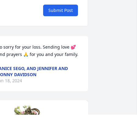
Submit Post
o sorry for your loss. Sending love 💕 
nd prayers 🙏 for you and your family.
ANICE SEGO, AND JENNIFER AND
ONNY DAVIDSON
an 18, 2024