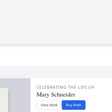
CELEBRATING THE LIFE OF
Mary Schneider
View Book
Buy Book