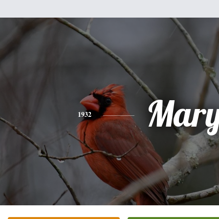
Mar
1932