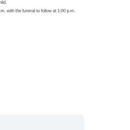
ild.
. with the funeral to follow at 1:00 p.m.