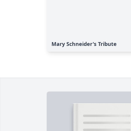
Mary Schneider's Tribute