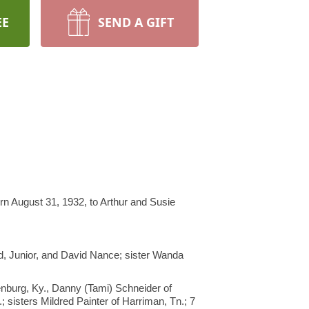
EE
SEND A GIFT
n August 31, 1932, to Arthur and Susie
d, Junior, and David Nance; sister Wanda
nburg, Ky., Danny (Tami) Schneider of
 sisters Mildred Painter of Harriman, Tn.; 7