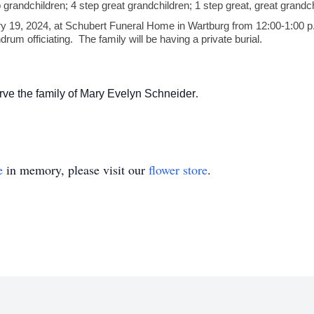
 grandchildren; 4 step great grandchildren; 1 step great, great grandch
ary 19, 2024, at Schubert Funeral Home in Wartburg from 12:00-1:00 p.m
m officiating. The family will be having a private burial.
ve the family of Mary Evelyn Schneider
.
e
in memory, please visit our
flower store
.