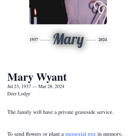
Mary
1937
2024
Mary Wyant
Jul 23, 1937 — Mar 28, 2024
Deer Lodge
The family will have a private graveside service.
To send flowers or plant a
memorial tree
in memory,