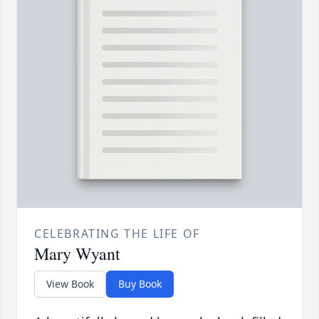
CELEBRATING THE LIFE OF
Mary Wyant
View Book
Buy Book