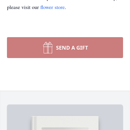
please visit our
flower store
.
SEND A GIFT