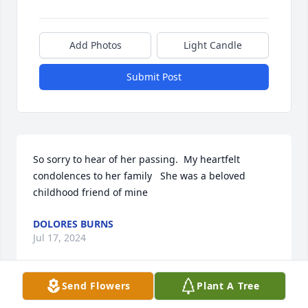
Add Photos
Light Candle
Submit Post
So sorry to hear of her passing.  My heartfelt 
condolences to her family   She was a beloved 
childhood friend of mine
DOLORES BURNS
Jul 17, 2024
Send Flowers
Plant A Tree