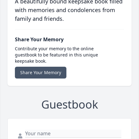
A beautifully bound keepsake book filled
with memories and condolences from
family and friends.
Share Your Memory
Contribute your memory to the online
guestbook to be featured in this unique
keepsake book.
Share Your Memory
Guestbook