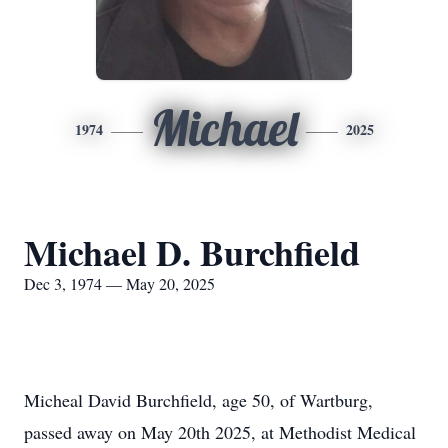
Michael
1974
2025
Michael D. Burchfield
Dec 3, 1974 — May 20, 2025
Micheal David Burchfield, age 50, of Wartburg,
passed away on May 20th 2025, at Methodist Medical