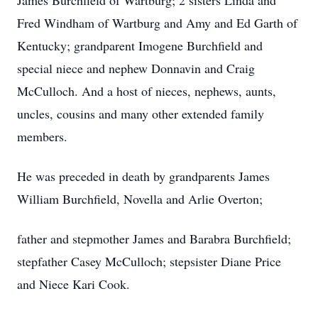
James Burchfield of Wartburg; 2 sisters Linda and
Fred Windham of Wartburg and Amy and Ed Garth of
Kentucky; grandparent Imogene Burchfield and
special niece and nephew Donnavin and Craig
McCulloch. And a host of nieces, nephews, aunts,
uncles, cousins and many other extended family
members.
He was preceded in death by grandparents James
William Burchfield, Novella and Arlie Overton;
father and stepmother James and Barabra Burchfield;
stepfather Casey McCulloch; stepsister Diane Price
and Niece Kari Cook.