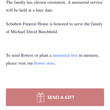
The family has chosen cremation. A memorial service
will be held at a later date.
Schubert Funeral Home is honored to serve the family
of Michael David Burchfield.
To send flowers or plant a
memorial tree
in memory,
please visit our
flower store
.
SEND A GIFT