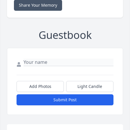
Share Your Memory
Guestbook
Add Photos
Light Candle
Submit Post