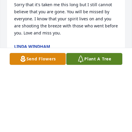
Sorry that it's taken me this long but I still cannot 
believe that you are gone. You will be missed by 
everyone. I know that your spirit lives on and you 
are shooting the breeze with those who went before 
you. Love and miss you.
LINDA WINDHAM
Jun 19, 2025
Send Flowers
Plant A Tree
DAVID AND MATTHEW HOWARD SO FAR LOST
Jun 09, 2025
PAUL DAVID AND SHAIRON HOWARD
Jun 09, 2025