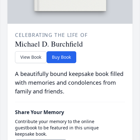
CELEBRATING THE LIFE OF
Michael D. Burchfield
View Book
Buy Book
A beautifully bound keepsake book filled
with memories and condolences from
family and friends.
Share Your Memory
Contribute your memory to the online
guestbook to be featured in this unique
keepsake book.