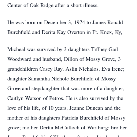
Center of Oak Ridge after a short illness.
He was born on December 3, 1974 to James Ronald
Burchfield and Derita Kay Overton in Ft. Knox, Ky,
Micheal was survived by 3 daughters Tiffney Gail
Woodward and husband, Dillon of Mossy Grove, 3
grandchildren Casey Ray, Aslin Nichalos, Eva Irene;
daughter Samantha Nichole Burchfield of Mossy
Grove and stepdaughter that was more of a daughter,
Caitlyn Watson of Petros. He is also survived by the
love of his life, of 10 years, Jeanne Duncan and the
mother of his daughters Patricia Burchfield of Mossy
grove; mother Derita McCulloch of Wartburg; brother