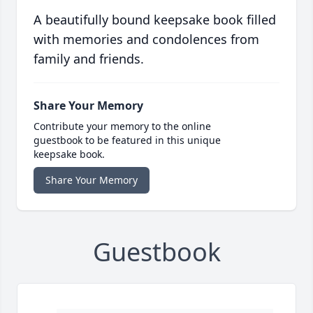
A beautifully bound keepsake book filled
with memories and condolences from
family and friends.
Share Your Memory
Contribute your memory to the online
guestbook to be featured in this unique
keepsake book.
Share Your Memory
Guestbook