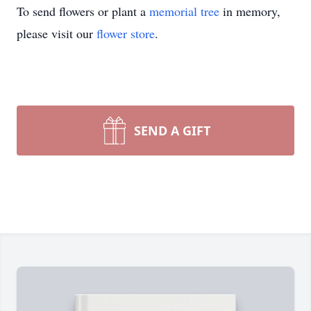
To send flowers or plant a
memorial tree
in memory,
please visit our
flower store
.
SEND A GIFT