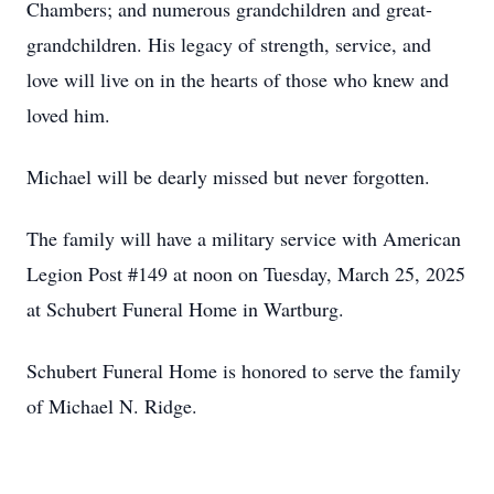
Chambers; and numerous grandchildren and great-
grandchildren. His legacy of strength, service, and
love will live on in the hearts of those who knew and
loved him.
Michael will be dearly missed but never forgotten.
The family will have a military service with American
Legion Post #149 at noon on Tuesday, March 25, 2025
at Schubert Funeral Home in Wartburg.
Schubert Funeral Home is honored to serve the family
of Michael N. Ridge.