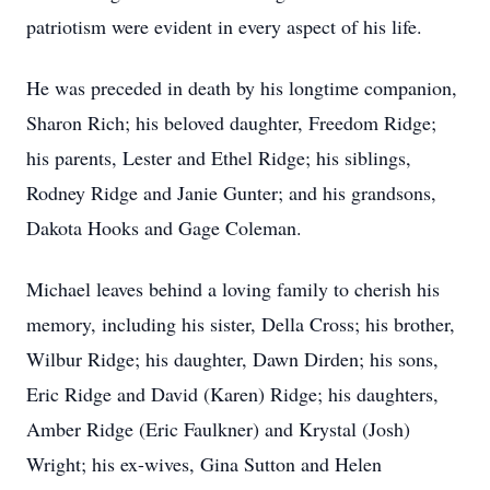
patriotism were evident in every aspect of his life.
He was preceded in death by his longtime companion,
Sharon Rich; his beloved daughter, Freedom Ridge;
his parents, Lester and Ethel Ridge; his siblings,
Rodney Ridge and Janie Gunter; and his grandsons,
Dakota Hooks and Gage Coleman.
Michael leaves behind a loving family to cherish his
memory, including his sister, Della Cross; his brother,
Wilbur Ridge; his daughter, Dawn Dirden; his sons,
Eric Ridge and David (Karen) Ridge; his daughters,
Amber Ridge (Eric Faulkner) and Krystal (Josh)
Wright; his ex-wives, Gina Sutton and Helen