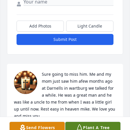
Add Photos
Light Candle
Submit Post
Sure going to miss him. Me and my 
mom just saw him afew months ago 
at Darnells in wartburg we talked for 
a while. He was a great man and he 
was like a uncle to me from when I was a little girl 
up until now. Rest easy in heaven mike. We love you 
and miss you
Send Flowers
Plant A Tree
RIKI ROY TAYLEI TAZLEE HARRIS