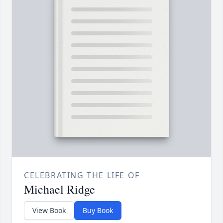
CELEBRATING THE LIFE OF
Michael Ridge
View Book
Buy Book