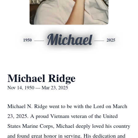
Michael
1950
2025
Michael Ridge
Nov 14, 1950 — Mar 23, 2025
Michael N. Ridge went to be with the Lord on March
23, 2025. A proud Vietnam veteran of the United
States Marine Corps, Michael deeply loved his country
and found great honor in serving. His dedication and