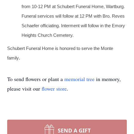
from 10-12 PM at Schubert Funeral Home, Wartburg.
Funeral services will follow at 12 PM with Bro. Reves
Schaefer officiating. Interment will follow in the Emory
Heights Church Cemetery.
Schubert Funeral Home is honored to serve the Monte
.
family
To send flowers or plant a
memorial tree
in memory,
please visit our
flower store
.
SEND A GIFT