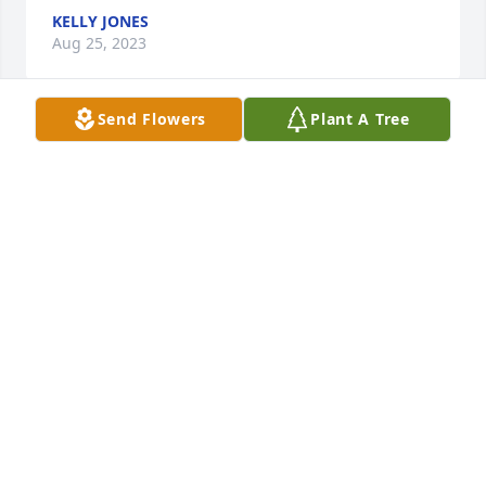
KELLY JONES
Aug 25, 2023
Send Flowers
Plant A Tree