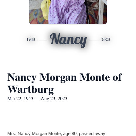
Nancy
1943
2023
Nancy Morgan Monte of
Wartburg
Mar 22, 1943 — Aug 23, 2023
Mrs. Nancy Morgan Monte, age 80, passed away