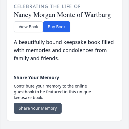
CELEBRATING THE LIFE OF
Nancy Morgan Monte of Wartburg
View Book
Buy Book
A beautifully bound keepsake book filled
with memories and condolences from
family and friends.
Share Your Memory
Contribute your memory to the online
guestbook to be featured in this unique
keepsake book.
Share Your Memory