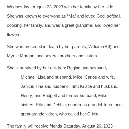
Wednesday, August 23, 2023 with her family by her side.
She was known to everyone as “Ma” and loved God, softball,
cooking, her family, and was a great grandma, and loved her
flowers.
She was preceded in death by her parents, William (Bill) and
Myrtle Morgan, and several brothers and sisters.
She is survived by her children: Regina and husband,
Michael; Lisa and husband, Mike; Carlos and wife,
Janice; Tina and husband, Tim; Kristie and husband,
Henry; and Bridgett and former husband, Mike;
sisters: Rita and Debbie; numerous grandchildren and
great grandchildren, who called her G-Ma.
The family will receive friends Saturday, August 26, 2023