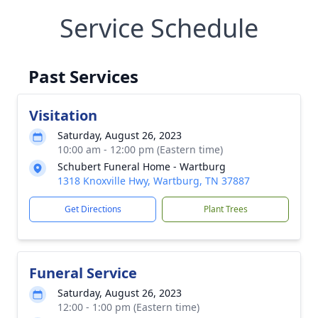
Service Schedule
Past Services
Visitation
Saturday, August 26, 2023
10:00 am - 12:00 pm (Eastern time)
Schubert Funeral Home - Wartburg
1318 Knoxville Hwy, Wartburg, TN 37887
Get Directions
Plant Trees
Funeral Service
Saturday, August 26, 2023
12:00 - 1:00 pm (Eastern time)