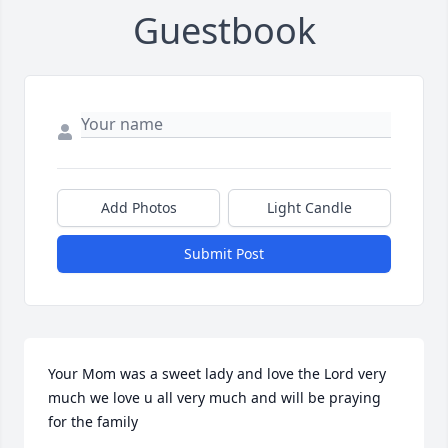
Guestbook
Add Photos
Light Candle
Submit Post
Your Mom was a sweet lady and love the Lord very 
much we love u all very much and will be praying 
for the family