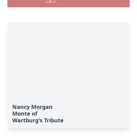
Nancy Morgan
Monte of
Wartburg's Tribute