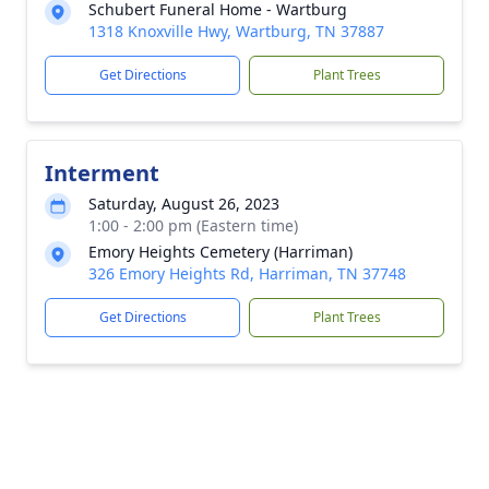
Schubert Funeral Home - Wartburg
1318 Knoxville Hwy, Wartburg, TN 37887
Get Directions
Plant Trees
Interment
Saturday, August 26, 2023
1:00 - 2:00 pm (Eastern time)
Emory Heights Cemetery (Harriman)
326 Emory Heights Rd, Harriman, TN 37748
Get Directions
Plant Trees