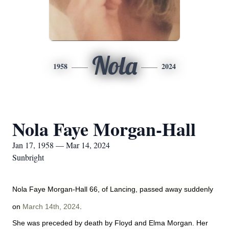
Nola
1958
2024
Nola Faye Morgan-Hall
Jan 17, 1958 — Mar 14, 2024
Sunbright
Nola Faye Morgan-Hall 66, of Lancing, passed away suddenly
on
March 14th, 2024
.
She was preceded by death by Floyd and Elma Morgan. Her