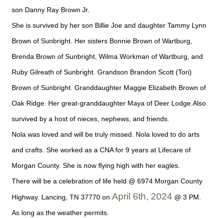
son Danny Ray Brown Jr.
She is survived by her son Billie Joe and daughter Tammy Lynn
Brown of Sunbright. Her sisters Bonnie Brown of Wartburg,
Brenda Brown of Sunbright, Wilma Workman of Wartburg, and
Ruby Gilreath of Sunbright. Grandson Brandon Scott (Tori)
Brown of Sunbright. Granddaughter Maggie Elizabeth Brown of
Oak Ridge. Her great-granddaughter Maya of Deer Lodge.Also
survived by a host of nieces, nephews, and friends.
Nola was loved and will be truly missed. Nola loved to do arts
and crafts. She worked as a CNA for 9 years at Lifecare of
Morgan County. She is now flying high with her eagles.
There will be a celebration of life held @ 6974 Morgan County
April 6th, 2024
Highway. Lancing, TN 37770 on
@ 3 PM.
As long as the weather permits.