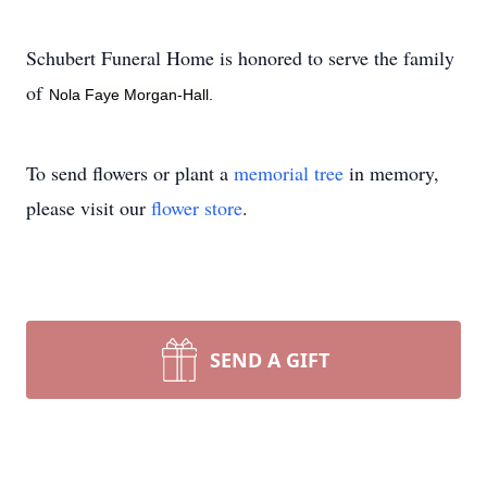
Schubert Funeral Home is honored to serve the family
of
Nola Faye Morgan-Hall.
To send flowers or plant a
memorial tree
in memory,
please visit our
flower store
.
SEND A GIFT