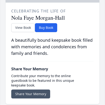
CELEBRATING THE LIFE OF
Nola Faye Morgan-Hall
View Book
Buy Book
A beautifully bound keepsake book filled
with memories and condolences from
family and friends.
Share Your Memory
Contribute your memory to the online
guestbook to be featured in this unique
keepsake book.
Share Your Memory