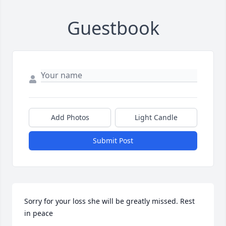
Guestbook
Add Photos
Light Candle
Submit Post
Sorry for your loss she will be greatly missed. Rest 
in peace