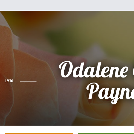
Odalene 
1936
Payn