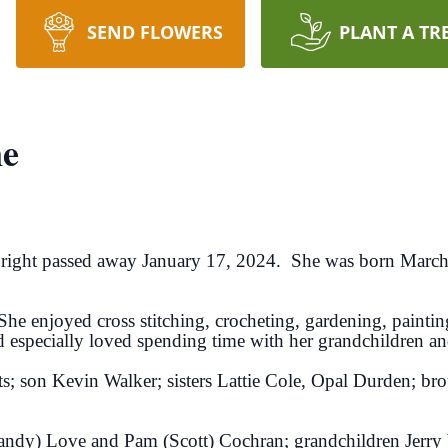
SEND FLOWERS
PLANT A TR
ne
right passed away January 17, 2024. She was born March 
She enjoyed cross stitching, crocheting, gardening, paint
d especially loved spending time with her grandchildren an
ts; son Kevin Walker; sisters Lattie Cole, Opal Durden; bro
(Randy) Love and Pam (Scott) Cochran; grandchildren Jerry 