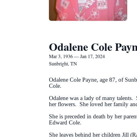
Odalene Cole Pay
Mar 3, 1936 — Jan 17, 2024
Sunbright, TN
Odalene Cole Payne, age 87, of Sunb
Cole.
Odalene was a lady of many talents. 
her flowers. She loved her family an
She is preceded in death by her paren
Edward Cole.
She leaves behind her children Jill 