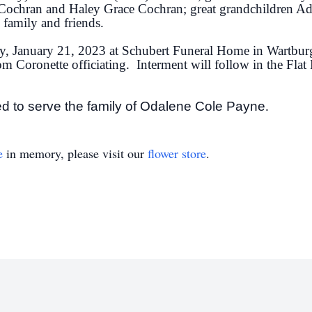
Cochran and Haley Grace Cochran; great grandchildren Ad
 family and friends.
ay, January 21, 2023 at Schubert Funeral Home in Wartbur
Tom Coronette officiating. Interment will follow in the Fl
d to serve the family of Odalene Cole Payne
.
e
in memory, please visit our
flower store
.