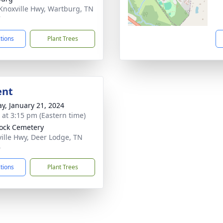
Knoxville Hwy, Wartburg, TN
7
ctions
Plant Trees
ent
y, January 21, 2024
s at 3:15 pm (Eastern time)
Rock Cemetery
ille Hwy, Deer Lodge, TN
6
ctions
Plant Trees