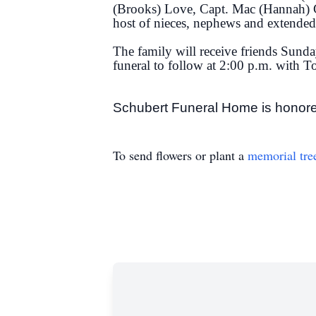
(Brooks) Love, Capt. Mac (Hannah) 
host of nieces, nephews and extended
The family will receive friends Sund
funeral to follow at 2:00 p.m. with 
Schubert Funeral Home is honore
To send flowers or plant a
memorial tre