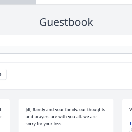
Guestbook
e
 
Jill, Randy and your family. our thoughts 
W
r 
and prayers are with you all. we are 
T
sorry for your loss.
J