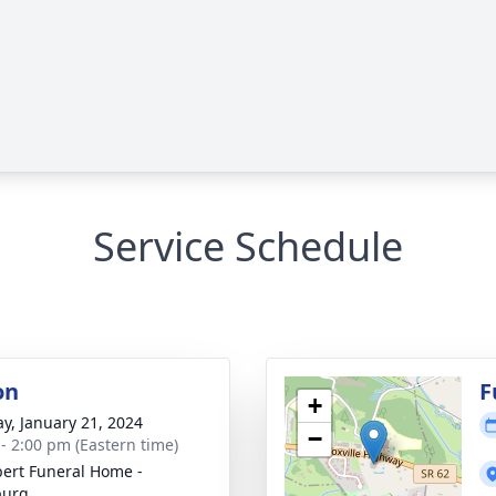
Service Schedule
on
F
+
y, January 21, 2024
−
 - 2:00 pm (Eastern time)
ert Funeral Home -
burg