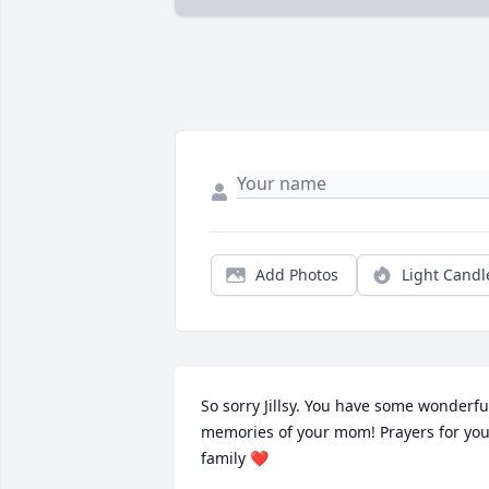
Add Photos
Light Candl
So sorry Jillsy. You have some wonderful
memories of your mom! Prayers for you
family ❤️