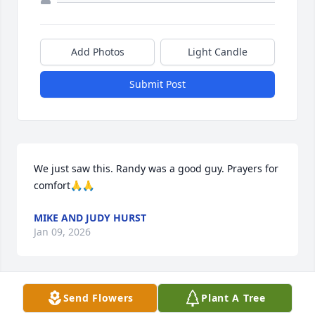
Add Photos
Light Candle
Submit Post
We just saw this. Randy was a good guy. Prayers for 
comfort🙏🙏
MIKE AND JUDY HURST
Jan 09, 2026
Send Flowers
Plant A Tree
He was a great person so sorry for you guys I just 