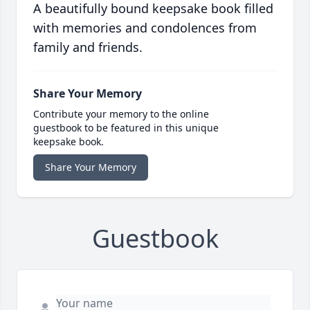
A beautifully bound keepsake book filled
with memories and condolences from
family and friends.
Share Your Memory
Contribute your memory to the online
guestbook to be featured in this unique
keepsake book.
Share Your Memory
Guestbook