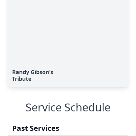
Randy Gibson's
Tribute
Service Schedule
Past Services