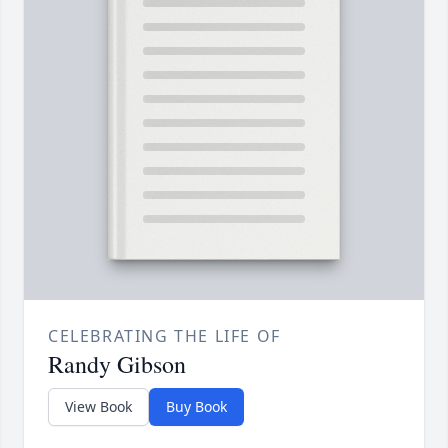
CELEBRATING THE LIFE OF
Randy Gibson
View Book
Buy Book