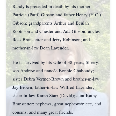
Randy is preceded in death by his mother
Patricia (Patti) Gibson and father Henry (H.C.)
Gibson; grandparents Arthur and Beulah
Robinson and Chester and Ada Gibson; uncles
Ross Branstetter and Jerry Robinson; and
mother-in-law Dean Lavender.
He is survived by his wife of 38 years, Sherry;
son Andrew and fiancée Bonnie Chaboudy;
sister Debra Vertner-Brown and brother-in-law
Jay Brown; father-in-law Wilfred Lavender;
sister-in-law Karen Starr (David); aunt Kathy
Branstetter; nephews, great nephews/niece, and
cousins; and many great friends.