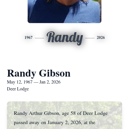
Randy
1967
2026
Randy Gibson
May 12, 1967 — Jan 2, 2026
Deer Lodge
Randy Arthur Gibson, age 58 of Deer Lodge
passed away on January 2, 2026, at the