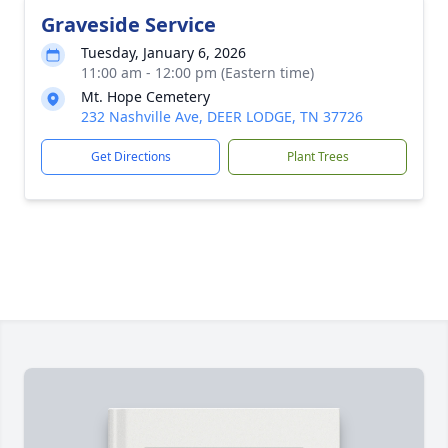
Graveside Service
Tuesday, January 6, 2026
11:00 am - 12:00 pm (Eastern time)
Mt. Hope Cemetery
232 Nashville Ave, DEER LODGE, TN 37726
Get Directions
Plant Trees