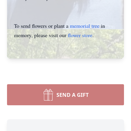
To send flowers or plant a
memorial tree
in
memory, please visit our
flower store
.
SEND A GIFT