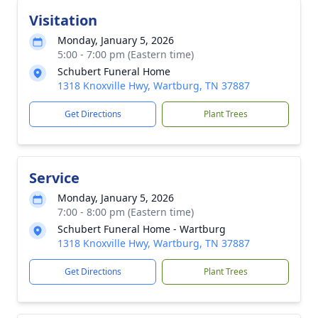
Visitation
Monday, January 5, 2026
5:00 - 7:00 pm (Eastern time)
Schubert Funeral Home
1318 Knoxville Hwy, Wartburg, TN 37887
Get Directions
Plant Trees
Service
Monday, January 5, 2026
7:00 - 8:00 pm (Eastern time)
Schubert Funeral Home - Wartburg
1318 Knoxville Hwy, Wartburg, TN 37887
Get Directions
Plant Trees