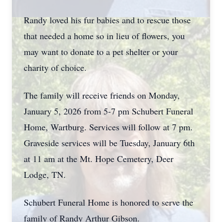
Randy loved his fur babies and to rescue those
that needed a home so in lieu of flowers, you
may want to donate to a pet shelter or your
charity of choice.
The family will receive friends on Monday,
January 5, 2026 from 5-7 pm Schubert Funeral
Home, Wartburg. Services will follow at 7 pm.
Graveside services will be Tuesday, January 6th
at 11 am at the Mt. Hope Cemetery, Deer
Lodge, TN.
Schubert Funeral Home is honored to serve the
family of Randy Arthur Gibson.