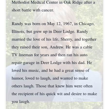
Methodist Medical Center in Oak Ridge after a
short battle with cancer.
Randy was born on May 12, 1967, in Chicago,
Illinois, but grew up in Deer Lodge. Randy
married the love of his life, Sherry, and together
they raised their son, Andrew. He was a cable
TV lineman for years and then ran his auto
repair garage in Deer Lodge with his dad. He
loved his music, and he had a great sense of
humor, loved to laugh, and wanted to make
others laugh. Those that knew him were often
the recipient of his quick wit and desire to make
you laugh.