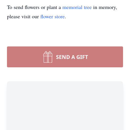
To send flowers or plant a
memorial tree
in memory,
please visit our
flower store
.
SEND A GIFT