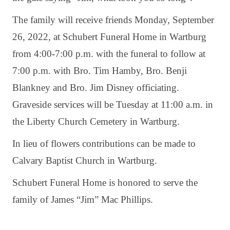
The family will receive friends Monday, September
26, 2022, at Schubert Funeral Home in Wartburg
from 4:00-7:00 p.m. with the funeral to follow at
7:00 p.m. with Bro. Tim Hamby, Bro. Benji
Blankney and Bro. Jim Disney officiating.
Graveside services will be Tuesday at 11:00 a.m. in
the Liberty Church Cemetery in Wartburg.
In lieu of flowers contributions can be made to
Calvary Baptist Church in Wartburg.
Schubert Funeral Home is honored to serve the
family of James “Jim” Mac Phillips.