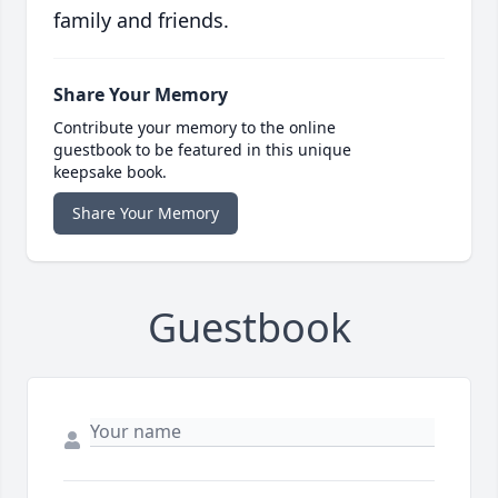
family and friends.
Share Your Memory
Contribute your memory to the online
guestbook to be featured in this unique
keepsake book.
Share Your Memory
Guestbook