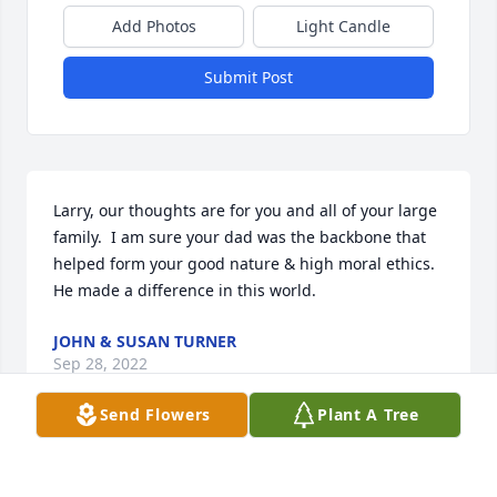
Add Photos
Light Candle
Submit Post
Larry, our thoughts are for you and all of your large 
family.  I am sure your dad was the backbone that 
helped form your good nature & high moral ethics.    
He made a difference in this world.
JOHN & SUSAN TURNER
Sep 28, 2022
Send Flowers
Plant A Tree
Brother Jim was a good, kind and Godly man. His 