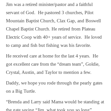
Jim was a retired minister/pastor and a faithful
servant of God. He pastored 3 churches, Pilot
Mountain Baptist Church, Clax Gap, and Boswell
Chapel Baptist Church. He retired from Plateau
Electric Coop with 40+ years of service. He loved
to camp and fish but fishing was his favorite.
He received care at home for the last 4 years. He
got excellent care from the “dream team”, Goldie,
Crystal, Austin, and Taylor to mention a few.
Daddy, we hope you rode through the pearly gates
on a Big Turtle.
“Brenda and Larry said Mama would be standing at
the gate saying “Jim, what took you so long”.