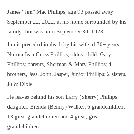
James “Jim” Mac Phillips, age 93 passed away
September 22, 2022, at his home surrounded by his
family. Jim was born September 30, 1928.
Jim is preceded in death by his wife of 70+ years,
Norma Jean Cross Phillips; oldest child, Gary
Phillips; parents, Sherman & Mary Phillips; 4
brothers, Jess, John, Jasper, Junior Phillips; 2 sisters,
Jo & Dixie.
He leaves behind his son Larry (Sherry) Phillips;
daughter, Brenda (Benny) Walker; 6 grandchildren;
13 great grandchildren and 4 great, great
grandchildren.