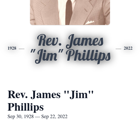
Rev. James
1928
2022
"Jim" Phillips
Rev. James "Jim"
Phillips
Sep 30, 1928 — Sep 22, 2022