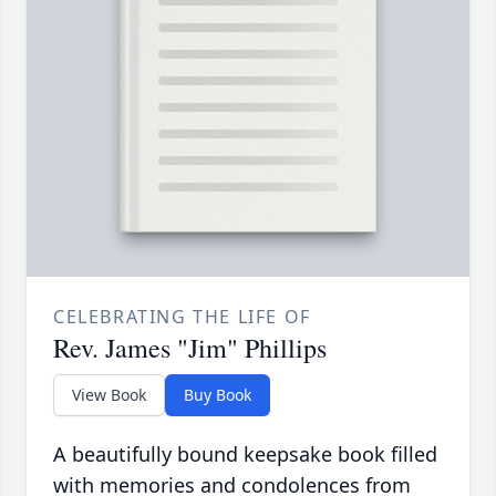
CELEBRATING THE LIFE OF
Rev. James "Jim" Phillips
View Book
Buy Book
A beautifully bound keepsake book filled
with memories and condolences from