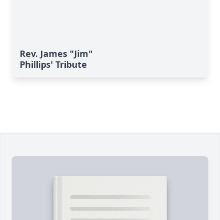
Rev. James "Jim"
Phillips' Tribute