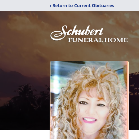
‹ Return to Current Obituaries