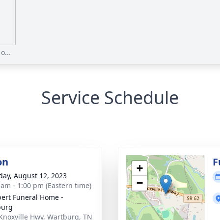
o...
Service Schedule
on
F
+
day, August 12, 2023
−
 am - 1:00 pm (Eastern time)
ert Funeral Home -
burg
Knoxville Hwy, Wartburg, TN