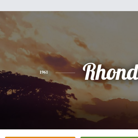
Rhon
1961