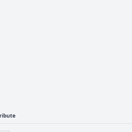
ribute