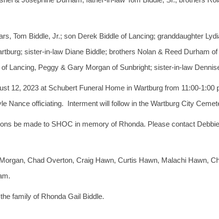
s, Tom Biddle, Jr.; son Derek Biddle of Lancing; granddaughter Lydi
artburg; sister-in-law Diane Biddle; brothers Nolan & Reed Durham of
 of Lancing, Peggy & Gary Morgan of Sunbright; sister-in-law Denni
gust 12, 2023 at Schubert Funeral Home in Wartburg from 11:00-1:00 p.m
ance officiating. Interment will follow in the Wartburg City Cemete
ibutions be made to SHOC in memory of Rhonda. Please contact Debbie
le Morgan, Chad Overton, Craig Hawn, Curtis Hawn, Malachi Hawn,
ham.
he family of Rhonda Gail Biddle.