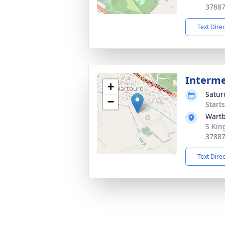
3788
Text Dire
Interm
+
Satur
−
Start
Wartb
S Kin
3788
Text Dire