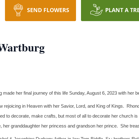
SEND FLOWERS
PLANT A TR
 Wartburg
 made her final journey of this life Sunday, August 6, 2023 with her
 rejoicing in Heaven with her Savior, Lord, and King of Kings. Rhon
oved to decorate, make crafts, but most of all to decorate her church
e, her granddaughter her princess and grandson her prince. She treas
rshel & Josephine Durham; father-in-law Tom Biddle, Sr.; brothers R