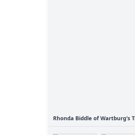
Rhonda Biddle of Wartburg's T