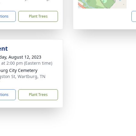
7
ctions
Plant Trees
ent
day, August 12, 2023
s at 2:00 pm (Eastern time)
urg City Cemetery
gston St, Wartburg, TN
7
ctions
Plant Trees