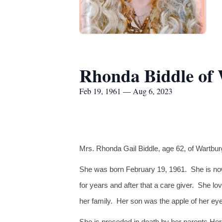
Rhonda Biddle of
Feb 19, 1961 — Aug 6, 2023
Mrs. Rhonda Gail Biddle, age 62, of Wartburg
She was born February 19, 1961. She is now
for years and after that a care giver. She l
her family. Her son was the apple of her ey
She is preceded in death by her parents He