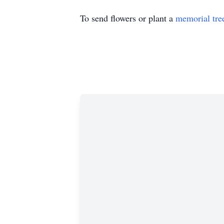
To send flowers or plant a
memorial tre