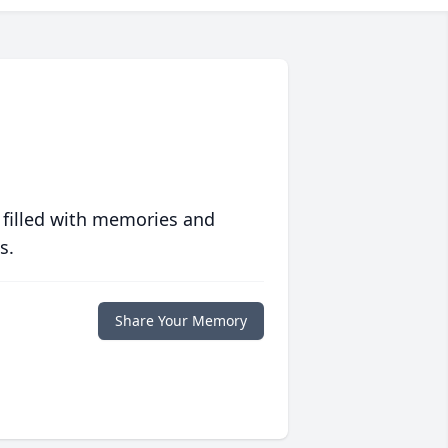
 filled with memories and
s.
Share Your Memory