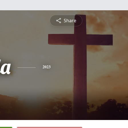
Share
da
2023