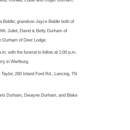
a Biddle; grandson Jayce Biddle both of
 Mt. Juliet, David & Betty Durham of
se Durham of Deer Lodge.
. with the funeral to follow at 1:00 p.m.
ry in Wartburg.
 Taylor, 280 Island Ford Rd., Lancing, TN
 Chris Durham, Dwayne Durham, and Blake