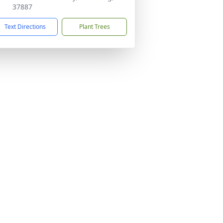
37887
Text Directions
Plant Trees