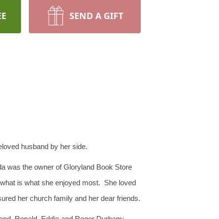
EE
SEND A GIFT
 beloved husband by her side.
da was the owner of Gloryland Book Store
 is what is what she enjoyed most. She loved
ured her church family and her dear friends.
oland, Ronald, Eddie and Roger Durham;