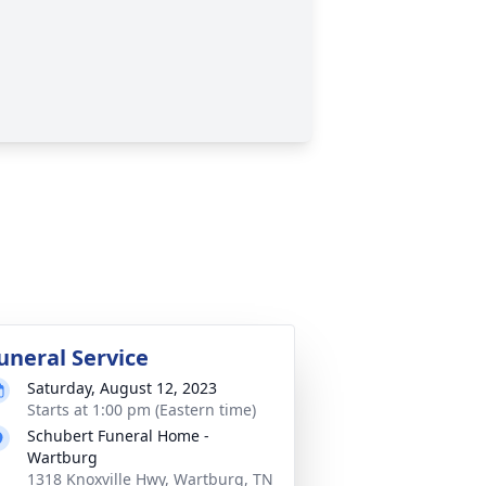
uneral Service
Saturday, August 12, 2023
Starts at 1:00 pm (Eastern time)
Schubert Funeral Home -
Wartburg
1318 Knoxville Hwy, Wartburg, TN