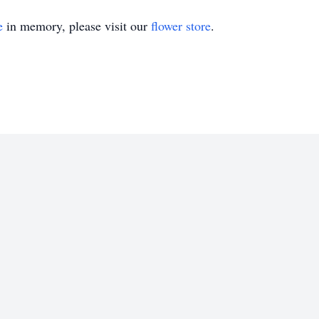
e
in memory, please visit our
flower store
.