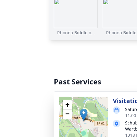
Rhonda Biddle o...
Rhonda Biddle 
Past Services
Visitati
+
Satur
−
11:00
Schub
Wart
1318 