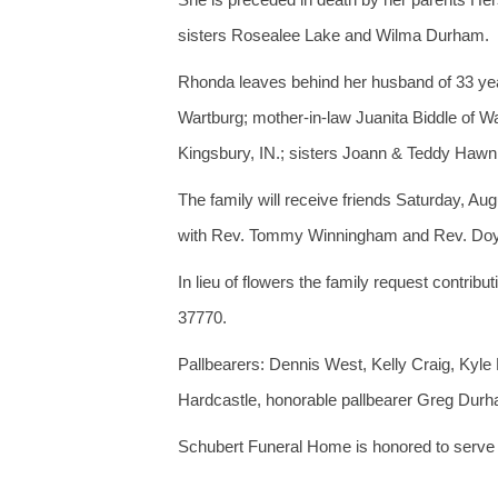
sisters Rosealee Lake and Wilma Durham.
Rhonda leaves behind her husband of 33 year
Wartburg; mother-in-law Juanita Biddle of W
Kingsbury, IN.; sisters Joann & Teddy Hawn
The family will receive friends Saturday, Au
with Rev. Tommy Winningham and Rev. Doyle N
In lieu of flowers the family request contr
37770.
Pallbearers: Dennis West, Kelly Craig, Ky
Hardcastle, honorable pallbearer Greg Dur
Schubert Funeral Home is honored to serve t