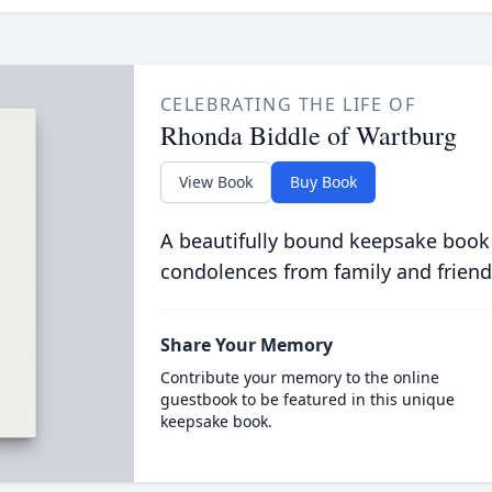
CELEBRATING THE LIFE OF
Rhonda Biddle of Wartburg
View Book
Buy Book
A beautifully bound keepsake book
condolences from family and friend
Share Your Memory
Contribute your memory to the online
guestbook to be featured in this unique
keepsake book.