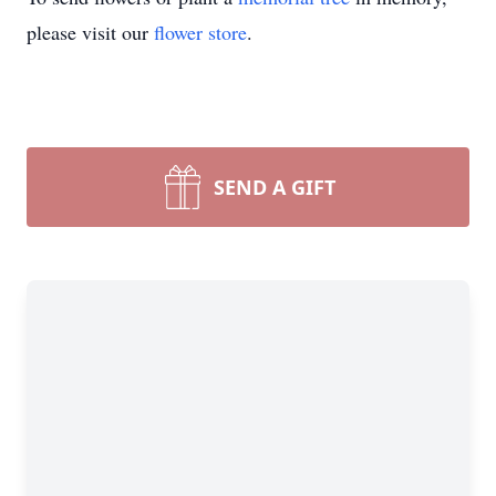
please visit our
flower store
.
SEND A GIFT