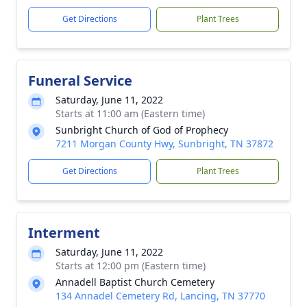
Get Directions
Plant Trees
Funeral Service
Saturday, June 11, 2022
Starts at 11:00 am (Eastern time)
Sunbright Church of God of Prophecy
7211 Morgan County Hwy, Sunbright, TN 37872
Get Directions
Plant Trees
Interment
Saturday, June 11, 2022
Starts at 12:00 pm (Eastern time)
Annadell Baptist Church Cemetery
134 Annadel Cemetery Rd, Lancing, TN 37770