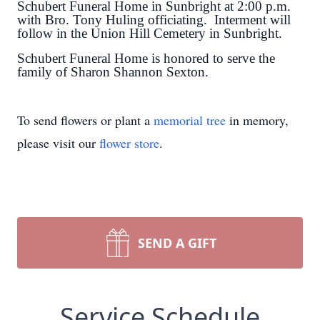
Schubert Funeral Home in Sunbright at 2:00 p.m.
with Bro. Tony Huling officiating. Interment will
follow in the Union Hill Cemetery in Sunbright.
Schubert Funeral Home is honored to serve the
family of Sharon Shannon Sexton.
To send flowers or plant a
memorial tree
in memory,
please visit our
flower store
.
SEND A GIFT
Service Schedule