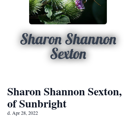
Sharon Shannon
Sexton
Sharon Shannon Sexton,
of Sunbright
d. Apr 28, 2022