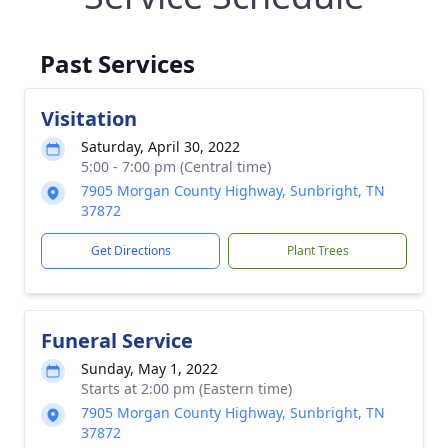
Past Services
Visitation
Saturday, April 30, 2022
5:00 - 7:00 pm (Central time)
7905 Morgan County Highway, Sunbright, TN
37872
Get Directions
Plant Trees
Funeral Service
Sunday, May 1, 2022
Starts at 2:00 pm (Eastern time)
7905 Morgan County Highway, Sunbright, TN
37872