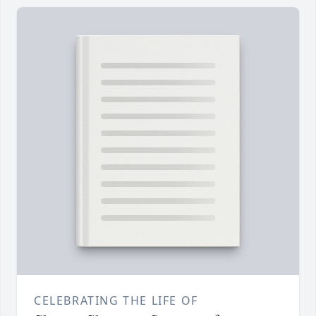
CELEBRATING THE LIFE OF