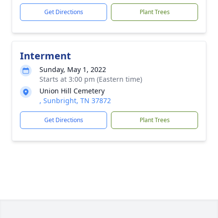
Get Directions
Plant Trees
Interment
Sunday, May 1, 2022
Starts at 3:00 pm (Eastern time)
Union Hill Cemetery
, Sunbright, TN 37872
Get Directions
Plant Trees