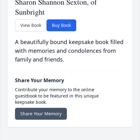
Sharon Shannon Sexton, of
Sunbright
View Book
Buy Book
A beautifully bound keepsake book filled
with memories and condolences from
family and friends.
Share Your Memory
Contribute your memory to the online
guestbook to be featured in this unique
keepsake book.
Share Your Memory