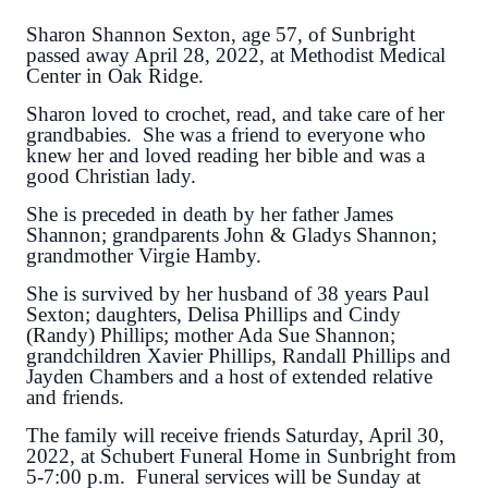
Sharon Shannon Sexton, age 57, of Sunbright
passed away April 28, 2022, at Methodist Medical
Center in Oak Ridge.
Sharon loved to crochet, read, and take care of her
grandbabies. She was a friend to everyone who
knew her and loved reading her bible and was a
good Christian lady.
She is preceded in death by her father James
Shannon; grandparents John & Gladys Shannon;
grandmother Virgie Hamby.
She is survived by her husband of 38 years Paul
Sexton; daughters, Delisa Phillips and Cindy
(Randy) Phillips; mother Ada Sue Shannon;
grandchildren Xavier Phillips, Randall Phillips and
Jayden Chambers and a host of extended relative
and friends.
The family will receive friends Saturday, April 30,
2022, at Schubert Funeral Home in Sunbright from
5-7:00 p.m. Funeral services will be Sunday at