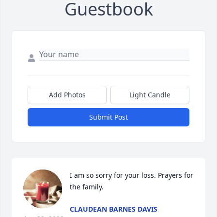
Guestbook
Add Photos
Light Candle
Submit Post
I am so sorry for your loss. Prayers for 
the family.
CLAUDEAN BARNES DAVIS