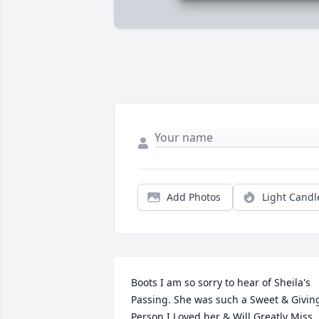
Add Photos
Light Candl
Boots I am so sorry to hear of Sheila's 
Passing. She was such a Sweet & Giving
Person I Loved her & Will Greatly Miss 