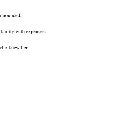
 announced.
family with expenses.
 who knew her.