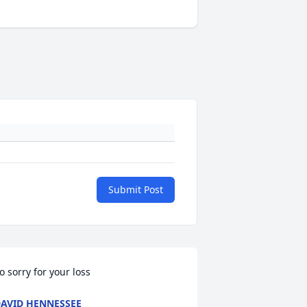
Submit Post
o sorry for your loss
AVID HENNESSEE