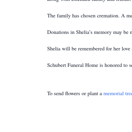
The family has chosen cremation. A memo
Donations in Shelia’s memory may be m
Shelia will be remembered for her love 
Schubert Funeral Home is honored to se
To send flowers or plant a
memorial tre