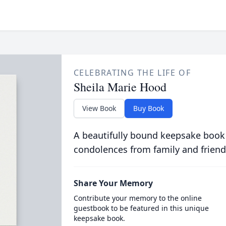
CELEBRATING THE LIFE OF
Sheila Marie Hood
View Book
Buy Book
A beautifully bound keepsake book
condolences from family and friend
Share Your Memory
Contribute your memory to the online
guestbook to be featured in this unique
keepsake book.