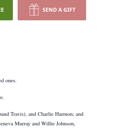
EE
SEND A GIFT
ed ones.
e.
band Travis), and Charlie Harmon; and
 Geneva Murray and Willie Johnson,