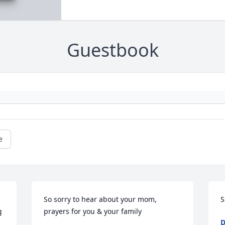
Guestbook
e
So sorry to hear about your mom, 
S
 
prayers for you & your family
D