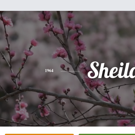
Sheil
1964