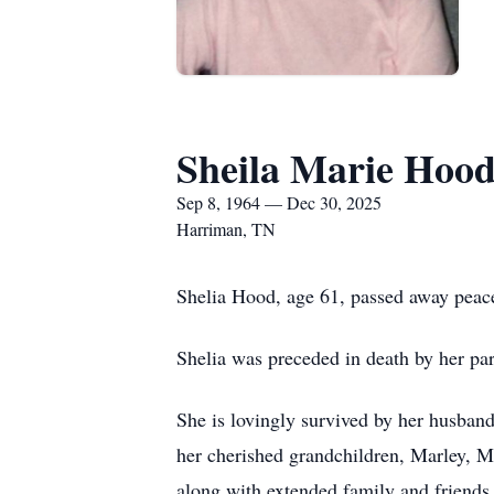
Sheila Marie Hoo
Sep 8, 1964 — Dec 30, 2025
Harriman, TN
Shelia Hood, age 61, passed away peac
Shelia was preceded in death by her pa
She is lovingly survived by her husban
her cherished grandchildren, Marley, M
along with extended family and friends