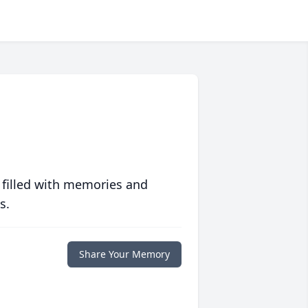
 filled with memories and
s.
Share Your Memory