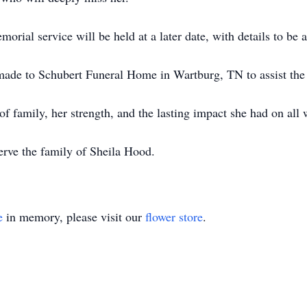
rial service will be held at a later date, with details to be
ade to Schubert Funeral Home in Wartburg, TN to assist the 
of family, her strength, and the lasting impact she had on all
rve the family of Sheila Hood.
e
in memory, please visit our
flower store
.