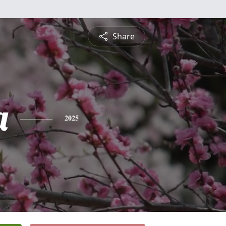
Share
a
2025