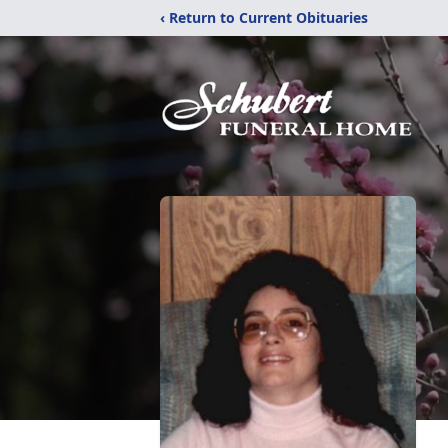
‹ Return to Current Obituaries