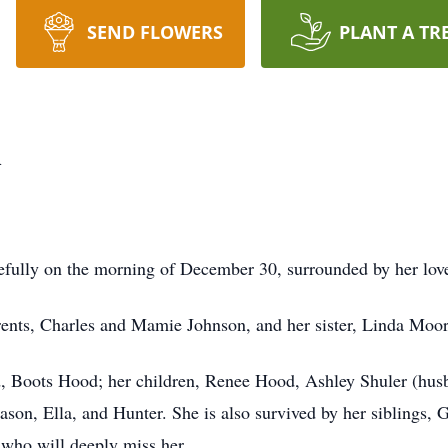
SEND FLOWERS
PLANT A TR
d
efully on the morning of December 30, surrounded by her lov
rents, Charles and Mamie Johnson, and her sister, Linda Moor
d, Boots Hood; her children, Renee Hood, Ashley Shuler (hus
ason, Ella, and Hunter. She is also survived by her siblings,
 who will deeply miss her.