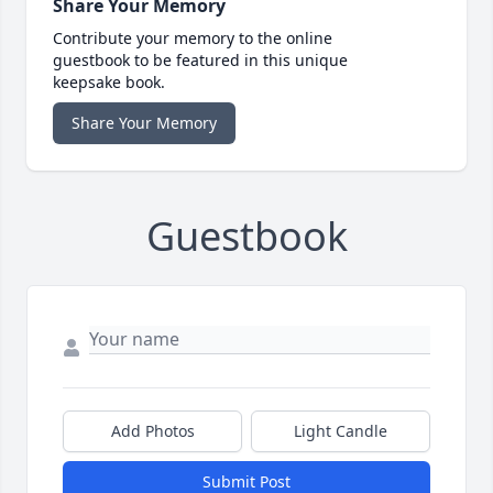
Share Your Memory
Contribute your memory to the online
guestbook to be featured in this unique
keepsake book.
Share Your Memory
Guestbook
Add Photos
Light Candle
Submit Post