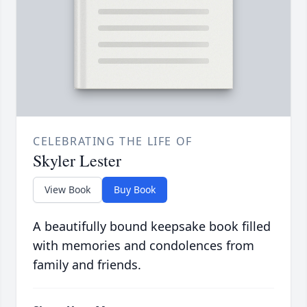
CELEBRATING THE LIFE OF
Skyler Lester
View Book
Buy Book
A beautifully bound keepsake book filled
with memories and condolences from
family and friends.