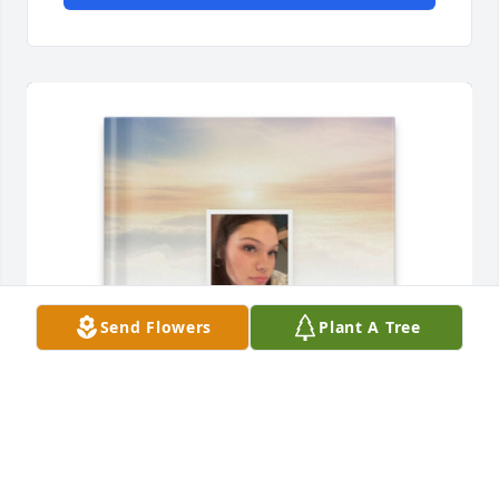
Send Flowers
Plant A Tree
Jeffrey Justice Tuff Tate purchased Memory Book for 