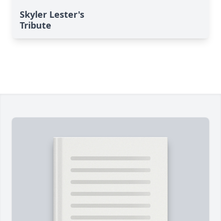
Skyler Lester's
Tribute