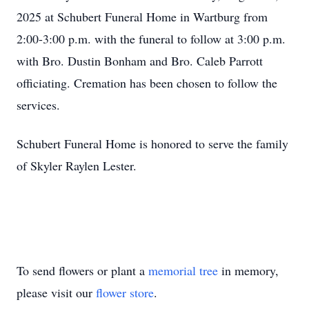
2025 at Schubert Funeral Home in Wartburg from
2:00-3:00 p.m. with the funeral to follow at 3:00 p.m.
with Bro. Dustin Bonham and Bro. Caleb Parrott
officiating. Cremation has been chosen to follow the
services.
Schubert Funeral Home is honored to serve the family
of Skyler Raylen Lester.
To send flowers or plant a
memorial tree
in memory,
please visit our
flower store
.