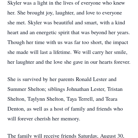
Skyler was a light in the lives of everyone who knew
her. She brought joy, laughter, and love to everyone
she met. Skyler was beautiful and smart, with a kind
heart and an energetic spirit that was beyond her years.
Though her time with us was far too short, the impact
she made will last a lifetime. We will carry her smile,
her laughter and the love she gave in our hearts forever.
She is survived by her parents Ronald Lester and
Summer Shelton; siblings Johnathan Lester, Tristan
Shelton, Taylynn Shelton, Taya Terrell, and Teara
Denton, as well as a host of family and friends who
will forever cherish her memory.
The family will receive friends Saturday, August 30,