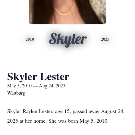
Skyler
2010
2025
Skyler Lester
May 5, 2010 — Aug 24, 2025
Wartburg
Skyler Raylen Lester, age 15, passed away August 24,
2025 at her home. She was born May 5, 2010.