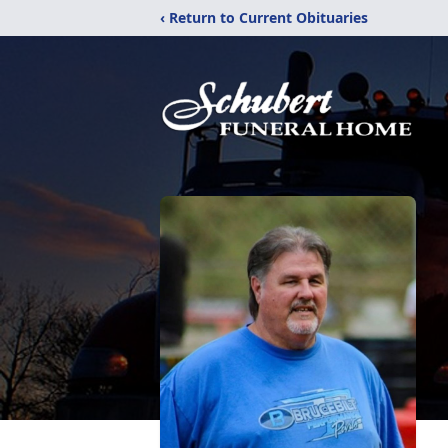
‹ Return to Current Obituaries