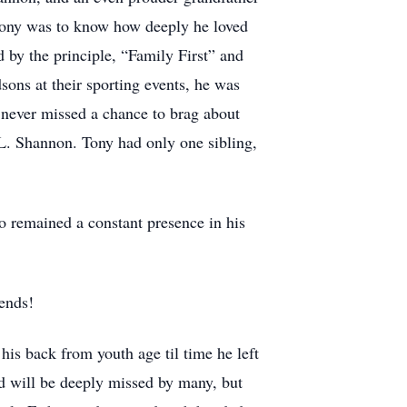
 Tony was to know how deeply he loved
d by the principle, “Family First” and
dsons at their sporting events, he was
he never missed a chance to brag about
L. Shannon. Tony had only one sibling,
 remained a constant presence in his
iends!
 his back from youth age til time he left
d will be deeply missed by many, but