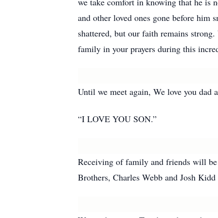
we take comfort in knowing that he is n
and other loved ones gone before him s
shattered, but our faith remains stron
family in your prayers during this incred
Until we meet again, We love you dad a
“I LOVE YOU SON.”
Receiving of family and friends will 
Brothers, Charles Webb and Josh Kidd o