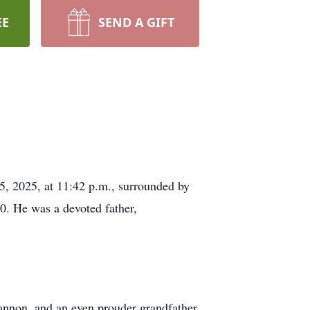
EE
SEND A GIFT
5, 2025, at 11:42 p.m., surrounded by
0. He was a devoted father,
annon, and an even prouder grandfather