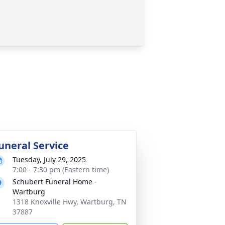
uneral Service
Tuesday, July 29, 2025
7:00 - 7:30 pm (Eastern time)
Schubert Funeral Home -
Wartburg
1318 Knoxville Hwy, Wartburg, TN
37887