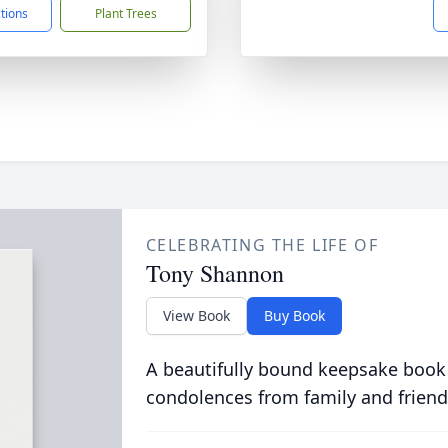
ctions
Plant Trees
CELEBRATING THE LIFE OF
Tony Shannon
View Book
Buy Book
A beautifully bound keepsake book
condolences from family and friend