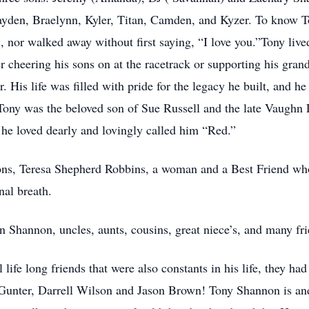
 Jayden, Braelynn, Kyler, Titan, Camden, and Kyzer. To know
ll, nor walked away without first saying, “I love you.”Tony live
her cheering his sons on at the racetrack or supporting his gran
r. His life was filled with pride for the legacy he built, and 
ony was the beloved son of Sue Russell and the late Vaughn 
he loved dearly and lovingly called him “Red.”
sons, Teresa Shepherd Robbins, a woman and a Best Friend who
nal breath.
n Shannon, uncles, aunts, cousins, great niece’s, and many fr
life long friends that were also constants in his life, they had
l Gunter, Darrell Wilson and Jason Brown! Tony Shannon is an