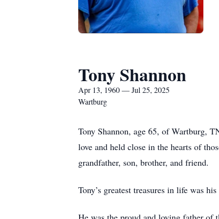
Tony Shannon
Apr 13, 1960 — Jul 25, 2025
Wartburg
Tony Shannon, age 65, of Wartburg, TN,
love and held close in the hearts of t
grandfather, son, brother, and friend.
Tony’s greatest treasures in life was his
He was the proud and loving father of