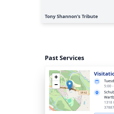
Tony Shannon's Tribute
Past Services
Visitati
+
Tuesd
−
5:00 
Schub
Wart
1318 
3788