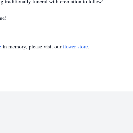
 traditionally funeral with cremation to follow!
ne!
e
in memory, please visit our
flower store
.