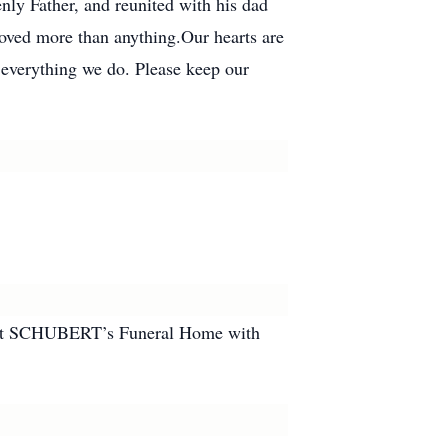
nly Father, and reunited with his dad
loved more than anything.Our hearts are
 everything we do. Please keep our
.m. at SCHUBERT’s Funeral Home with