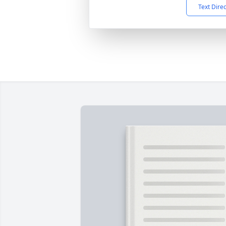
Text Dire