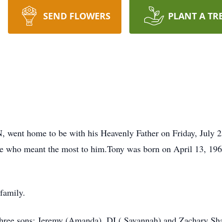
SEND FLOWERS
PLANT A TR
 went home to be with his Heavenly Father on Friday, July 2
hose who meant the most to him.Tony was born on April 13, 196
 family.
 three sons: Jeremy (Amanda), DJ ( Savannah) and Zachary Sh