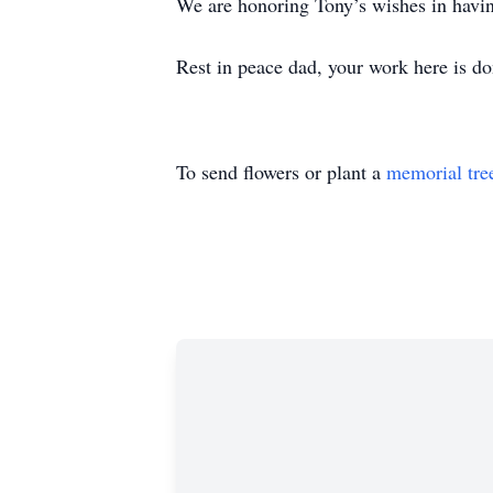
We are honoring Tony’s wishes in having
Rest in peace dad, your work here is do
To send flowers or plant a
memorial tre