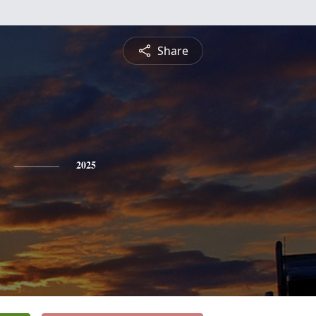
Share
2025