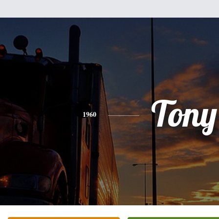
Tony
1960