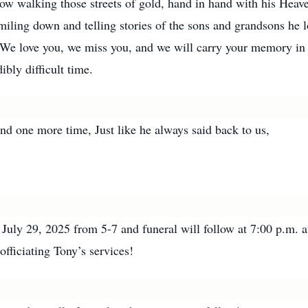
ow walking those streets of gold, hand in hand with his Heave
miling down and telling stories of the sons and grandsons he 
g. We love you, we miss you, and we will carry your memory in
ibly difficult time.
nd one more time, Just like he always said back to us,
be July 29, 2025 from 5-7 and funeral will follow at 7:00 p
fficiating Tony’s services!