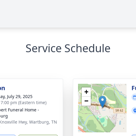
Service Schedule
on
F
+
ay, July 29, 2025
−
- 7:00 pm (Eastern time)
ert Funeral Home -
burg
Knoxville Hwy, Wartburg, TN
7