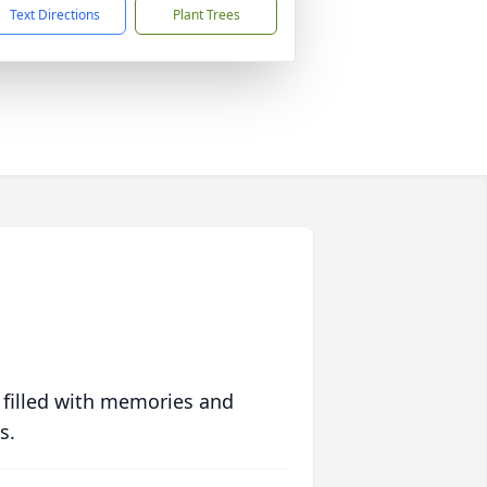
Text Directions
Plant Trees
 filled with memories and
s.