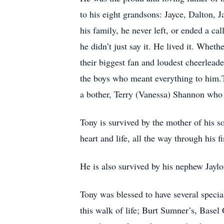
to his eight grandsons: Jayce, Dalton,
his family, he never left, or ended a ca
he didn’t just say it. He lived it. Whet
their biggest fan and loudest cheerleade
the boys who meant everything to him.T
a bother, Terry (Vanessa) Shannon who 
Tony is survived by the mother of his 
heart and life, all the way through his fi
He is also survived by his nephew Jaylo
Tony was blessed to have several special 
this walk of life; Burt Sumner’s, Base