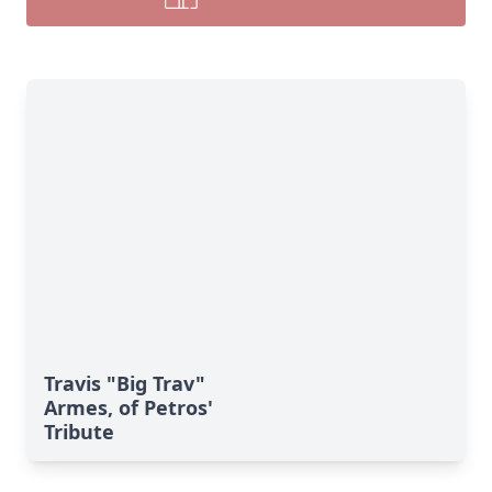
Travis "Big Trav"
Armes, of Petros'
Tribute