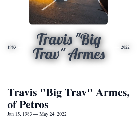
Travis "Big
1983
2022
Trav" Armes
Travis "Big Trav" Armes,
of Petros
Jan 15, 1983 — May 24, 2022