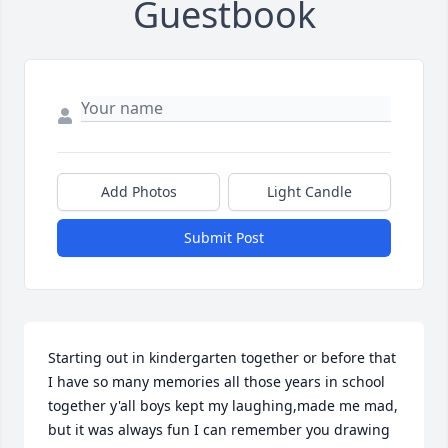
Guestbook
Add Photos
Light Candle
Submit Post
Starting out in kindergarten together or before that 
I have so many memories all those years in school 
together y'all boys kept my laughing,made me mad, 
but it was always fun I can remember you drawing 