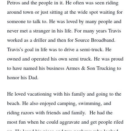
Petros and the people in it. He often was seen riding
around town or just sitting at the wide spot waiting for
someone to talk to. He was loved by many people and
never met a stranger in his life. For many years Travis
worked as a driller and then for Source Broadband.
Travis’s goal in life was to drive a semi-truck. He
owned and operated his own semi truck. He was proud
to have named his business Armes & Son Trucking to
honor his Dad.
He loved vacationing with his family and going to the
beach. He also enjoyed camping, swimming, and
riding razors with friends and family. He had the
most fun when he could aggravate and get people riled