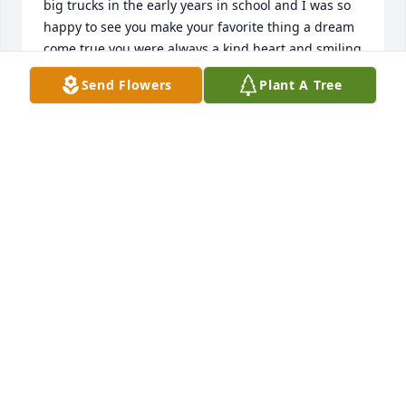
big trucks in the early years in school and I was so 
happy to see you make your favorite thing a dream 
come true you were always a kind heart and smiling 
face trucking, racing,or in our younger years a party 
Send Flowers
Plant A Tree
or 2 but all the memories I have with you are some 
of the funniest or sweetest you become an amazing 
man Big Trav and I was glad to know you and I'm 
praying for your family and friends I know the 
Petros boys are gonna miss picking at you and 
goofing off lots of love ol friend ❤️🙏 praying for 
peace and comfort during this time for all your 
close ones you will be missed
TAMIE OVERTON
May 30, 2022
Sending prayers and love for the 