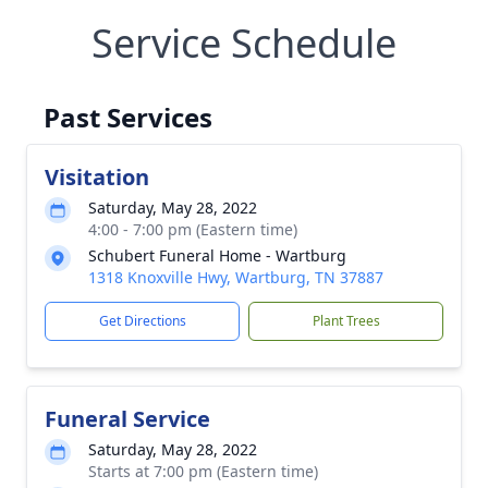
Service Schedule
Past Services
Visitation
Saturday, May 28, 2022
4:00 - 7:00 pm (Eastern time)
Schubert Funeral Home - Wartburg
1318 Knoxville Hwy, Wartburg, TN 37887
Get Directions
Plant Trees
Funeral Service
Saturday, May 28, 2022
Starts at 7:00 pm (Eastern time)