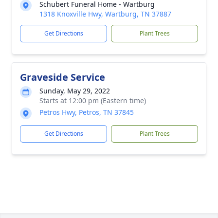
Schubert Funeral Home - Wartburg
1318 Knoxville Hwy, Wartburg, TN 37887
Get Directions
Plant Trees
Graveside Service
Sunday, May 29, 2022
Starts at 12:00 pm (Eastern time)
Petros Hwy, Petros, TN 37845
Get Directions
Plant Trees