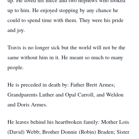
up. He loved his niece and two nephews who looked
up to him. He enjoyed stopping by any chance he
could to spend time with them. They were his pride
and joy.
Travis is no longer sick but the world will not be the
same without him in it. He meant so much to many
people.
He is preceded in death by: Father Brett Armes;
Grandparents Luther and Opal Carroll, and Weldon
and Doris Armes.
He leaves behind his heartbroken family: Mother Lois
(David) Webb; Brother Donnie (Robin) Braden; Sister