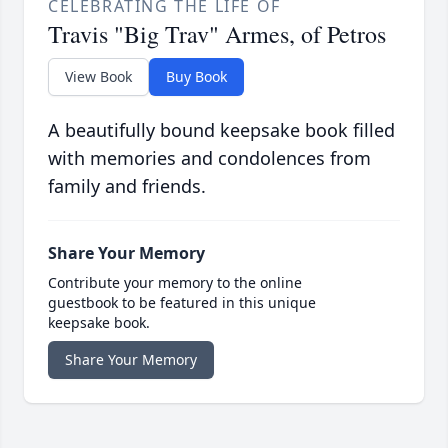
CELEBRATING THE LIFE OF
Travis "Big Trav" Armes, of Petros
View Book
Buy Book
A beautifully bound keepsake book filled
with memories and condolences from
family and friends.
Share Your Memory
Contribute your memory to the online
guestbook to be featured in this unique
keepsake book.
Share Your Memory