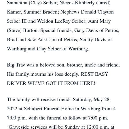
Samantha (Clay) Seiber; Nieces Kimberly (Jared)
Kamer, Summer Braden; Nephews Donald Clayton
Seiber III and Weldon LeeRoy Seiber; Aunt Mary
(Steve) Burton. Special friends; Gary Davis of Petros,
Brad and Saw Adkisson of Petros, Scotty Davis of
Wartburg and Clay Seiber of Wartburg.
Big Trav was a beloved son, brother, uncle and friend.
His family mourns his loss deeply. REST EASY
DRIVER WE’VE GOT IT FROM HERE!
The family will receive friends Saturday, May 28,
2022 at Schubert Funeral Home in Wartburg from 4-
7:00 p.m. with the funeral to follow at 7:00 p.m.
Graveside services will be Sunday at 12:00 p.m. at