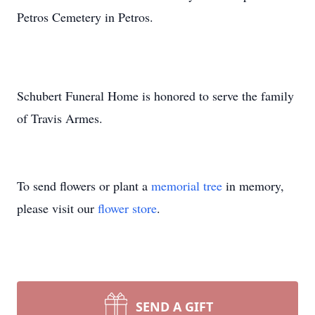
Petros Cemetery in Petros.
Schubert Funeral Home is honored to serve the family
of Travis Armes.
To send flowers or plant a
memorial tree
in memory,
please visit our
flower store
.
SEND A GIFT