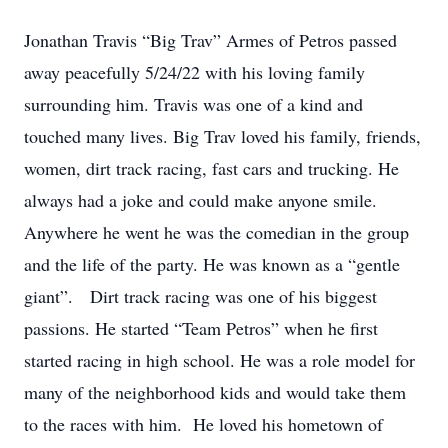
Jonathan Travis “Big Trav” Armes of Petros passed
away peacefully 5/24/22 with his loving family
surrounding him. Travis was one of a kind and
touched many lives. Big Trav loved his family, friends,
women, dirt track racing, fast cars and trucking. He
always had a joke and could make anyone smile.
Anywhere he went he was the comedian in the group
and the life of the party. He was known as a “gentle
giant”. Dirt track racing was one of his biggest
passions. He started “Team Petros” when he first
started racing in high school. He was a role model for
many of the neighborhood kids and would take them
to the races with him. He loved his hometown of