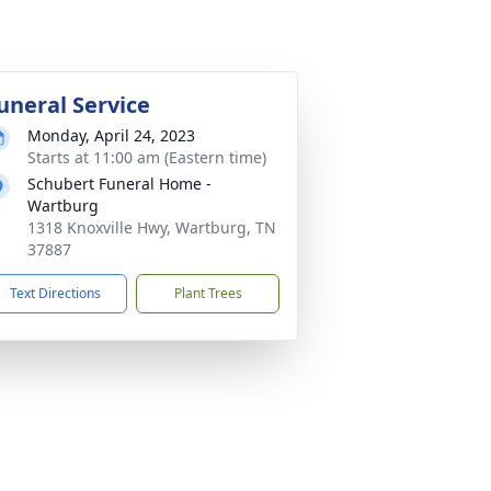
uneral Service
Monday, April 24, 2023
Starts at 11:00 am (Eastern time)
Schubert Funeral Home -
Wartburg
1318 Knoxville Hwy, Wartburg, TN
37887
Text Directions
Plant Trees