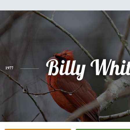
Billy Whit
1977