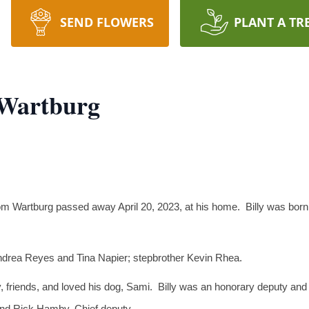
SEND FLOWERS
PLANT A TR
f Wartburg
from Wartburg passed away April 20, 2023, at his home. Billy was bor
Andrea Reyes and Tina Napier; stepbrother Kevin Rhea.
ly, friends, and loved his dog, Sami. Billy was an honorary deputy and
 and Rick Hamby, Chief deputy.