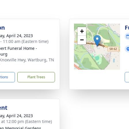
on
F
+
y, April 24, 2023
−
 - 11:00 am (Eastern time)
ert Funeral Home -
burg
Knoxville Hwy, Wartburg, TN
7
ctions
Plant Trees
ent
y, April 24, 2023
s at 12:00 pm (Eastern time)
an Memorial Gardens