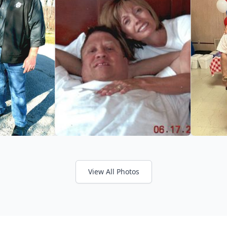
View All Photos