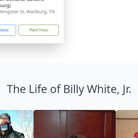
burg)
 Kingston St, Wartburg, TN
7
ctions
Plant Trees
The Life of Billy White, Jr.