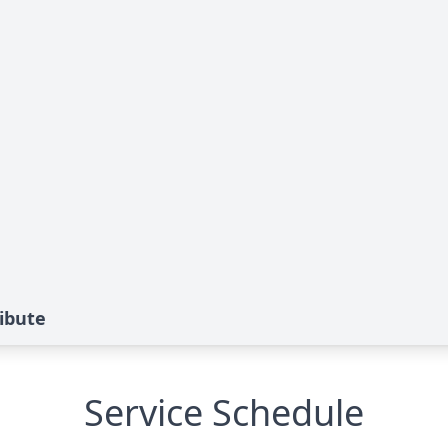
ribute
Service Schedule