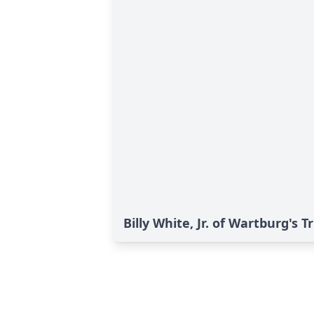
Billy White, Jr. of Wartburg's T