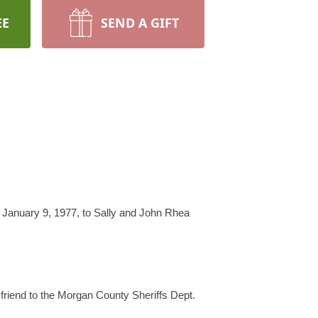
EE
SEND A GIFT
n January 9, 1977, to Sally and John Rhea
 friend to the Morgan County Sheriffs Dept.