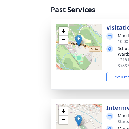
Past Services
Visitati
+
Monda
−
10:00
Schub
Wart
1318 
3788
Text Dire
Interm
+
Monda
−
Start
Morg