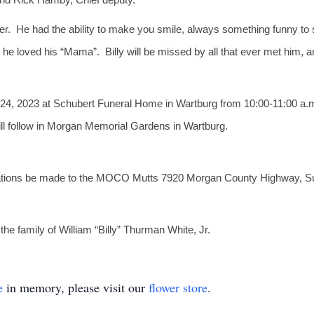
ger. He had the ability to make you smile, always something funny to
 he loved his “Mama”. Billy will be missed by all that ever met him, 
l 24, 2023 at Schubert Funeral Home in Wartburg from 10:00-11:00 a.m. 
ill follow in Morgan Memorial Gardens in Wartburg.
donations be made to the MOCO Mutts 7920 Morgan County Highway, Sunb
e family of William “Billy” Thurman White, Jr.
e
in memory, please visit our
flower store
.