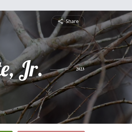
Share
e, Jr.
2023