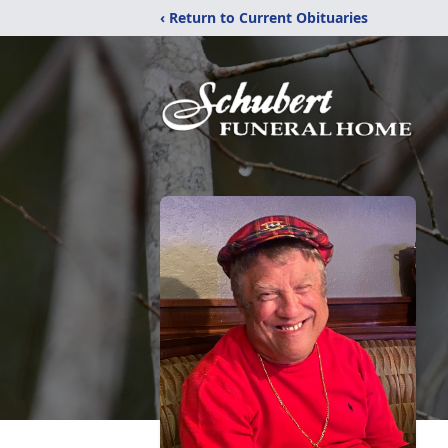
‹ Return to Current Obituaries