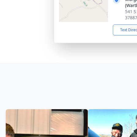
(Wart
541 S
3788
Text Dire