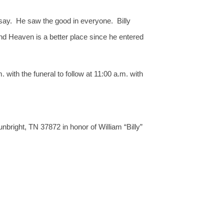
 say. He saw the good in everyone. Billy
and Heaven is a better place since he entered
with the funeral to follow at 11:00 a.m. with
right, TN 37872 in honor of William “Billy”