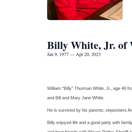
Billy White, Jr. o
Jan 9, 1977 — Apr 20, 2023
William “Billy” Thurman White, Jr., age 46 
and Bill and Mary Jane White.
He is survived by his parents; stepsisters 
Billy enjoyed life and a good party with fami
and best friends with Wayne Potter, Sheriff