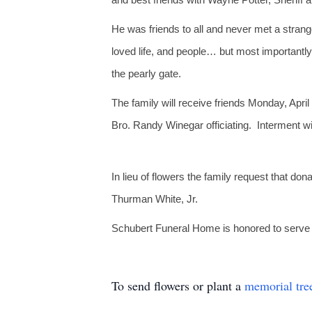
He was friends to all and never met a stran
loved life, and people… but most importantly
the pearly gate.
The family will receive friends Monday, Apri
Bro. Randy Winegar officiating. Interment w
In lieu of flowers the family request that 
Thurman White, Jr.
Schubert Funeral Home is honored to serve th
To send flowers or plant a
memorial tre